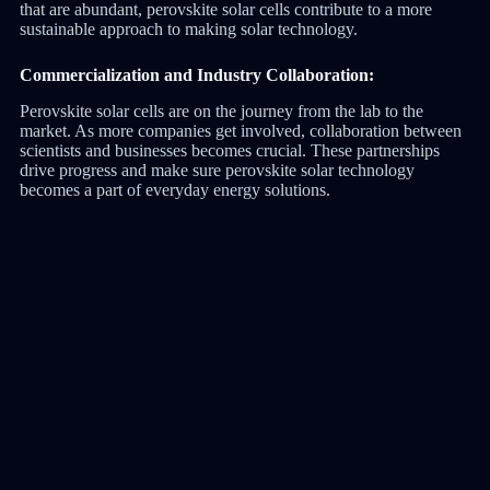
that are abundant, perovskite solar cells contribute to a more
sustainable approach to making solar technology.
Commercialization and Industry Collaboration:
Perovskite solar cells are on the journey from the lab to the
market. As more companies get involved, collaboration between
scientists and businesses becomes crucial. These partnerships
drive progress and make sure perovskite solar technology
becomes a part of everyday energy solutions.