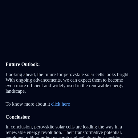
Future Outlook:
Looking ahead, the future for perovskite solar cells looks bright.
With ongoing advancements, we can expect them to become
even more efficient and widely used in the renewable energy
landscape.
To know more about it
click here
Conclusion:
In conclusion, perovskite solar cells are leading the way in a
renewable energy revolution. Their transformative potential,
combined with ongoing research and collaboration, positions