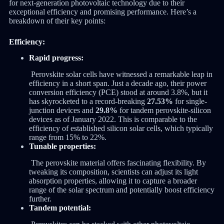
for next-generation photovoltaic technology due to their
exceptional efficiency and promising performance. Here’s a
breakdown of their key points:
Efficiency:
Rapid progress:
Perovskite solar cells have witnessed a remarkable leap in
efficiency in a short span. Just a decade ago, their power
conversion efficiency (PCE) stood at around 3.8%, but it
has skyrocketed to a record-breaking
27.53%
for single-
junction devices and
29.8%
for tandem perovskite-silicon
devices as of January 2022. This is comparable to the
efficiency of established silicon solar cells, which typically
range from 15% to 22%.
Tunable properties:
The perovskite material offers fascinating flexibility. By
tweaking its composition, scientists can adjust its light
absorption properties, allowing it to capture a broader
range of the solar spectrum and potentially boost efficiency
further.
Tandem potential: