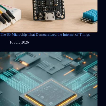
The $5 Microchip That Democratized the Internet of Things
16 July 2026