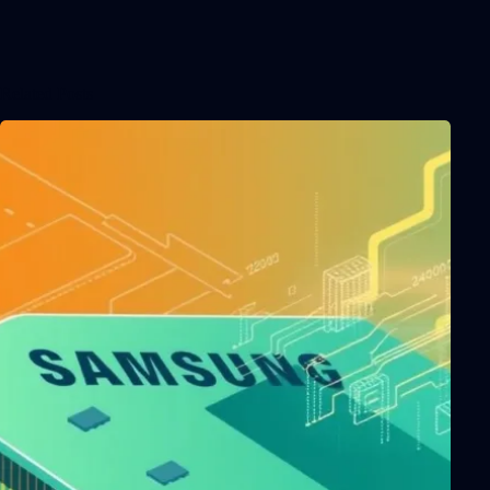
Related Posts