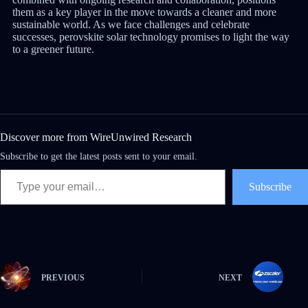
them as a key player in the move towards a cleaner and more
sustainable world. As we face challenges and celebrate
successes, perovskite solar technology promises to light the way
to a greener future.
Discover more from WireUnwired Research
Subscribe to get the latest posts sent to your email.
Subscribe
PREVIOUS
NEXT