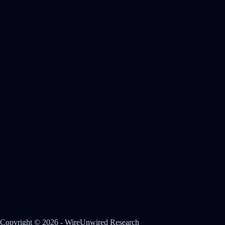
Copyright © 2026 - WireUnwired Research