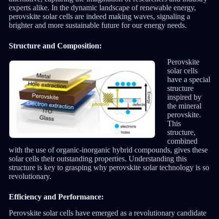
experts alike. In the dynamic landscape of renewable energy,
perovskite solar cells are indeed making waves, signaling a
brighter and more sustainable future for our energy needs.
Structure and Composition:
Perovskite
solar cells
have a special
structure
inspired by
the mineral
perovskite.
This
structure,
combined
with the use of organic-inorganic hybrid compounds, gives these
solar cells their outstanding properties. Understanding this
structure is key to grasping why perovskite solar technology is so
revolutionary.
Efficiency and Performance:
Perovskite solar cells have emerged as a revolutionary candidate