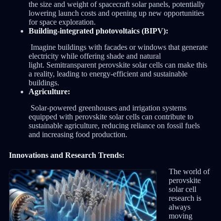
the size and weight of spacecraft solar panels, potentially
lowering launch costs and opening up new opportunities
for space exploration.
Building-integrated photovoltaics (BIPV):
Imagine buildings with facades or windows that generate
electricity while offering shade and natural
light. Semitransparent perovskite solar cells can make this
a reality, leading to energy-efficient and sustainable
buildings.
Agriculture:
Solar-powered greenhouses and irrigation systems
equipped with perovskite solar cells can contribute to
sustainable agriculture, reducing reliance on fossil fuels
and increasing food production.
Innovations and Research Trends:
The world of
perovskite
solar cell
research is
always
moving