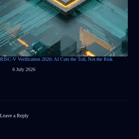
RISC-V Verification 2026: AI Cuts the Toil, Not the Risk
6 July 2026
Leave a Reply