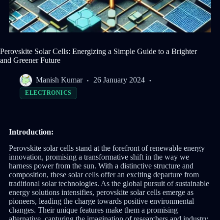
Perovskite Solar Cells: Energizing a Simple Guide to a Brighter
and Greener Future
Manish Kumar
26 January 2024
ELECTRONICS
Introduction:
Perovskite solar cells stand at the forefront of renewable energy
innovation, promising a transformative shift in the way we
harness power from the sun. With a distinctive structure and
composition, these solar cells offer an exciting departure from
traditional solar technologies. As the global pursuit of sustainable
energy solutions intensifies, perovskite solar cells emerge as
pioneers, leading the charge towards positive environmental
changes. Their unique features make them a promising
alternative, capturing the imagination of researchers and industry