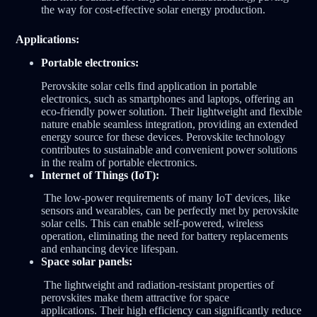
the way for cost-effective solar energy production.
Applications:
Portable electronics:
Perovskite solar cells find application in portable
electronics, such as smartphones and laptops, offering an
eco-friendly power solution. Their lightweight and flexible
nature enable seamless integration, providing an extended
energy source for these devices. Perovskite technology
contributes to sustainable and convenient power solutions
in the realm of portable electronics.
Internet of Things (IoT):
The low-power requirements of many IoT devices, like
sensors and wearables, can be perfectly met by perovskite
solar cells. This can enable self-powered, wireless
operation, eliminating the need for battery replacements
and enhancing device lifespan.
Space solar panels:
The lightweight and radiation-resistant properties of
perovskites make them attractive for space
applications. Their high efficiency can significantly reduce