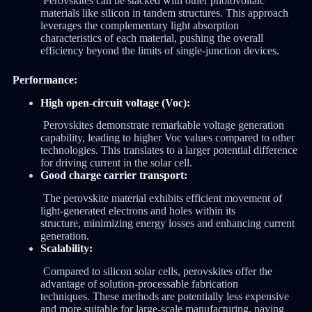
Perovskites can be stacked with other photovoltaic
materials like silicon in tandem structures. This approach
leverages the complementary light absorption
characteristics of each material, pushing the overall
efficiency beyond the limits of single-junction devices.
Performance:
High open-circuit voltage (Voc):
Perovskites demonstrate remarkable voltage generation
capability, leading to higher Voc values compared to other
technologies. This translates to a larger potential difference
for driving current in the solar cell.
Good charge carrier transport:
The perovskite material exhibits efficient movement of
light-generated electrons and holes within its
structure, minimizing energy losses and enhancing current
generation.
Scalability:
Compared to silicon solar cells, perovskites offer the
advantage of solution-processable fabrication
techniques. These methods are potentially less expensive
and more suitable for large-scale manufacturing, paving