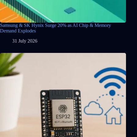
Samsung & SK Hynix Surge 20% as AI Chip & Memory
Demand Explodes
31 July 2026