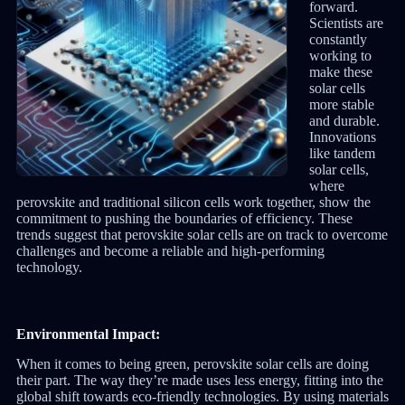
forward.
Scientists are
constantly
working to
make these
solar cells
more stable
and durable.
Innovations
like tandem
solar cells,
where
perovskite and traditional silicon cells work together, show the
commitment to pushing the boundaries of efficiency. These
trends suggest that perovskite solar cells are on track to overcome
challenges and become a reliable and high-performing
technology.
Environmental Impact:
When it comes to being green, perovskite solar cells are doing
their part. The way they’re made uses less energy, fitting into the
global shift towards eco-friendly technologies. By using materials