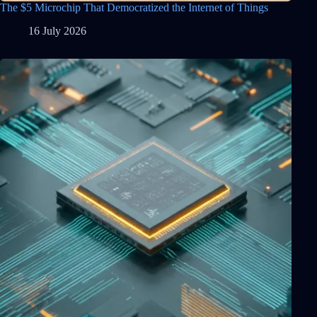
The $5 Microchip That Democratized the Internet of Things
16 July 2026