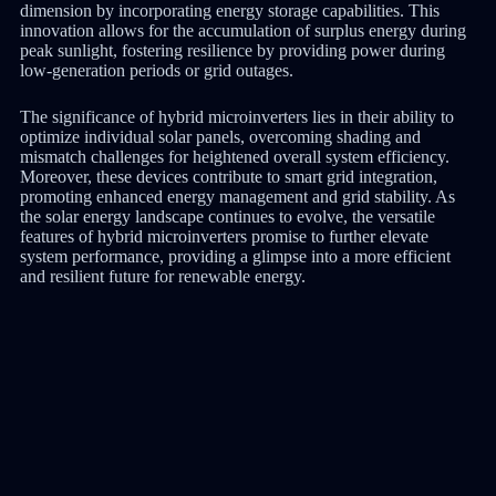
dimension by incorporating energy storage capabilities. This
innovation allows for the accumulation of surplus energy during
peak sunlight, fostering resilience by providing power during
low-generation periods or grid outages.
The significance of hybrid microinverters lies in their ability to
optimize individual solar panels, overcoming shading and
mismatch challenges for heightened overall system efficiency.
Moreover, these devices contribute to smart grid integration,
promoting enhanced energy management and grid stability. As
the solar energy landscape continues to evolve, the versatile
features of hybrid microinverters promise to further elevate
system performance, providing a glimpse into a more efficient
and resilient future for renewable energy.