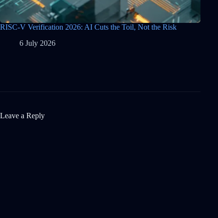
RISC-V Verification 2026: AI Cuts the Toil, Not the Risk
6 July 2026
Leave a Reply