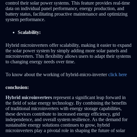
control their solar power systems. This feature provides real-time
data on individual panel performance, energy production, and
battery status, facilitating proactive maintenance and optimizing
system performance.
Scalability:
Hybrid microinverters offer scalability, making it easier to expand
the solar power system by simply adding more solar panels and
microinverters. This flexibility allows users to adapt their systems
to changing energy needs over time.
To know about the working of hybrid-micro-inverter
click here
conclusion:
Hybrid microinverters
represent a significant leap forward in
the field of solar energy technology. By combining the benefits
of traditional microinverters with energy storage capabilities,
these devices contribute to increased energy efficiency, grid
independence, and overall system resilience. As the demand for
sustainable energy solutions continues to grow, hybrid
microinverters play a pivotal role in shaping the future of solar