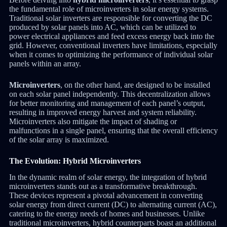
the fundamental role of microinverters in solar energy systems.
Traditional solar inverters are responsible for converting the DC
produced by solar panels into AC, which can be utilized to
power electrical appliances and feed excess energy back into the
grid. However, conventional inverters have limitations, especially
when it comes to optimizing the performance of individual solar
panels within an array.
Microinverters
, on the other hand, are designed to be installed
on each solar panel independently. This decentralization allows
for better monitoring and management of each panel’s output,
resulting in improved energy harvest and system reliability.
Microinverters also mitigate the impact of shading or
malfunctions in a single panel, ensuring that the overall efficiency
of the solar array is maximized.
The Evolution: Hybrid Microinverters
In the dynamic realm of solar energy, the integration of hybrid
microinverters stands out as a transformative breakthrough.
These devices represent a pivotal advancement in converting
solar energy from direct current (DC) to alternating current (AC),
catering to the energy needs of homes and businesses. Unlike
traditional microinverters, hybrid counterparts boast an additional