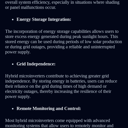
overall system efficiency, especially in situations where shading
or panel malfunctions occur.
Energy Storage Integration:
The incorporation of energy storage capabilities allows users to
store excess energy generated during peak sunlight hours. This
stored energy can be used during periods of low solar production
or during grid outages, providing a reliable and uninterrupted
power supply.
Grid Independence:
Hybrid microinverters contribute to achieving greater grid
independence. By storing energy in batteries, users can reduce
their reliance on the grid during times of high demand or
electricity outages, thereby increasing the resilience of their
power supply.
Remote Monitoring and Control:
Most hybrid microinverters come equipped with advanced
monitoring systems that allow users to remotely monitor and