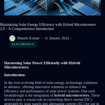
Maximizing Solar Energy Efficiency with Hybrid Microinverters
2.0 – A Comprehensive Introduction
Manish Kumar
11 January 2024
ELECTRONICS
Harnessing Solar Power Efficiently with Hybrid
Microinverters:
Introduction:
In the ever-evolving field of solar energy, technology continues
to advance, offering innovative solutions to enhance the
efficiency and performance of solar power systems. One such
breakthrough is the integration of
hybrid microinverters
. These
devices play a crucial role in converting direct current (DC)
generated by solar panels into alternating current (AC) for use in