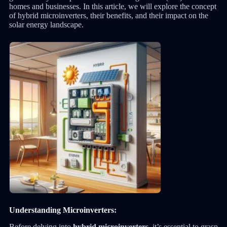
homes and businesses. In this article, we will explore the concept
of hybrid microinverters, their benefits, and their impact on the
solar energy landscape.
Understanding Microinverters:
Before delving into
hybrid microinverters
, it’s essential to grasp