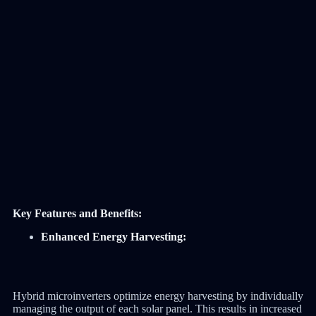
Key Features and Benefits:
Enhanced Energy Harvesting:
Hybrid microinverters optimize energy harvesting by individually
managing the output of each solar panel. This results in increased