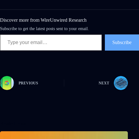
Discover more from WireUnwired Research
Subscribe to get the latest posts sent to your email.
Subscribe
PREVIOUS
NEXT
Related Posts