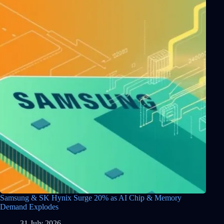
Samsung & SK Hynix Surge 20% as AI Chip & Memory
Demand Explodes
31 July 2026