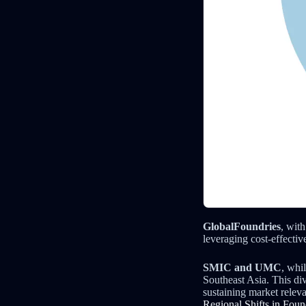
GlobalFoundries
, wit
leveraging cost-effectiv
SMIC and UMC
, whi
Southeast Asia. This div
sustaining market relev
Regional Shifts in Fou