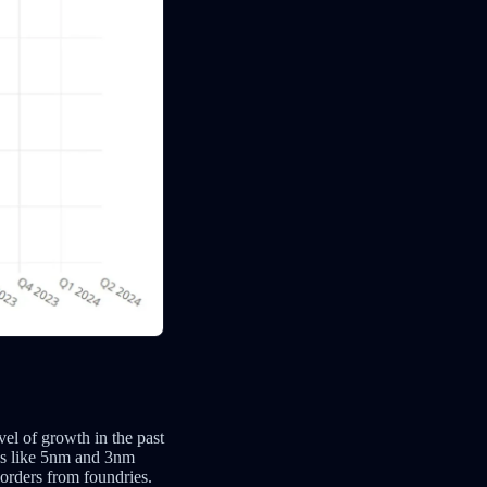
el of growth in the past
es like 5nm and 3nm
orders from foundries.