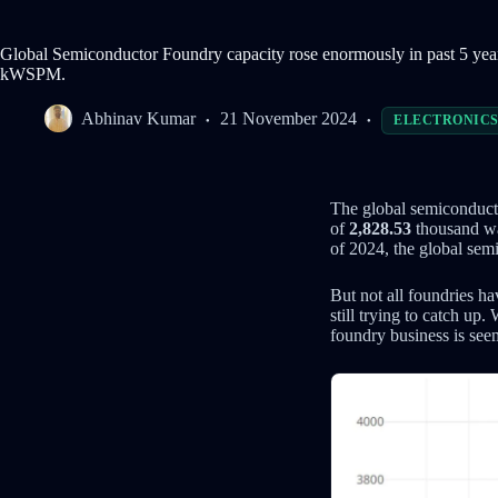
Global Semiconductor Foundry capacity rose enormously in past 5 y
kWSPM.
Abhinav Kumar
21 November 2024
ELECTRONIC
The global semiconducto
of
2,828.53
thousand wa
of 2024, the global se
But not all foundries h
still trying to catch up
foundry business is s