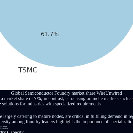
Global Semiconductor Foundry market share:WireUnwired
h a market share of
7%,
in contrast, is focusing on niche markets such a
e solutions for industries with specialized requirements.
le largely catering to mature nodes, are critical in fulfilling demand in r
ersity among foundry leaders highlights the importance of specialization
ance.
ndry Capacity