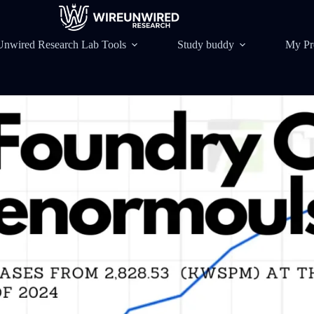
Unwired Research Lab Tools
Study buddy
My Pr