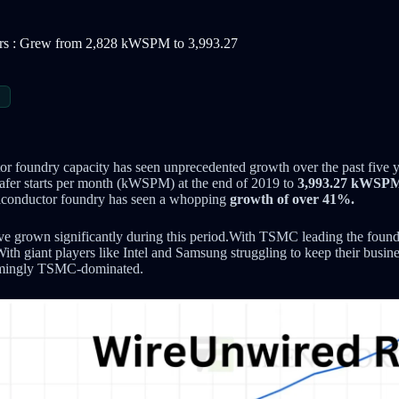
ears : Grew from 2,828 kWSPM to 3,993.27
S
r foundry capacity has seen unprecedented growth over the past five y
fer starts per month (kWSPM) at the end of 2019 to
3,993.27 kWSP
miconductor foundry has seen a whopping
growth of over 41%.
ave grown significantly during this period.With TSMC leading the foundr
. With giant players like Intel and Samsung struggling to keep their busi
eemingly TSMC-dominated.