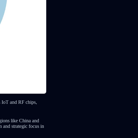
s IoT and RF chips,
egions like China and
 and strategic focus in