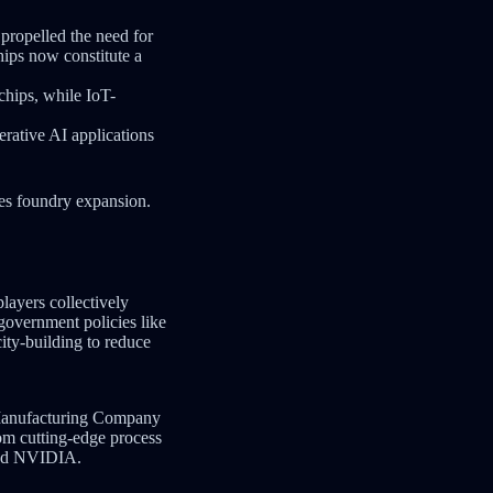
propelled the need for
hips now constitute a
chips, while IoT-
ative AI applications
es foundry expansion.
layers collectively
government policies like
city-building to reduce
 Manufacturing Company
om cutting-edge process
 and NVIDIA.