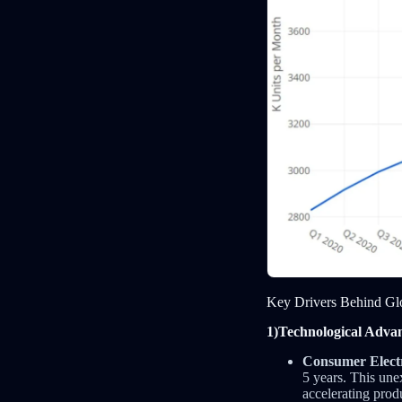
Key Drivers Behind Gl
1)Technological Advan
Consumer Electr
5 years. This un
accelerating pro