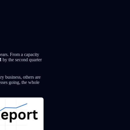
ears. From a capacity
M
by the second quarter
y business, others are
nesses going, the whole