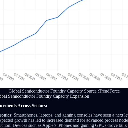
Global Semiconductor Foundry Capacity Source :TrendForce
obal Semiconductor Foundry Capacity Expansion
cements Across Sectors:
onics:
Smartphones, laptops, and gaming consoles have seen a next lev
expected growth has led to increased demand for advanced process nod
duction. Devices such as Apple’s iPhones and gaming GPUs drove bulk 