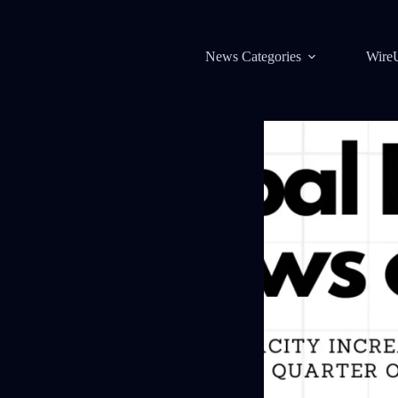
News Categories
Wire