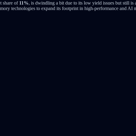
t share of
11%
, is dwindling a bit due to its low yield issues but still i
ory technologies to expand its footprint in high-performance and AI m