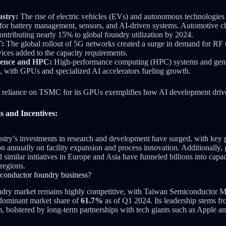
stry:
The rise of electric vehicles (EVs) and autonomous technologies 
 for battery management, sensors, and AI-driven systems. Automotive c
ontributing nearly 15% to global foundry utilization by 2024.
T:
The global rollout of 5G networks created a surge in demand for RF 
ices added to the capacity requirements.
ligence and HPC:
High-performance computing (HPC) systems and gener
, with GPUs and specialized AI accelerators fueling growth.
 reliance on TSMC for its GPUs exemplifies how AI development driv
s and Incentives:
try’s investments in research and development have surged, with key p
on annually on facility expansion and process innovation. Additionally, 
 similar initiatives in Europe and Asia have funneled billions into capa
regions.
iconductor foundry business?
ndry market remains highly competitive, with Taiwan Semiconductor
 dominant market share of
61.7%
as of Q1 2024. Its leadership stems fr
, bolstered by long-term partnerships with tech giants such as Apple