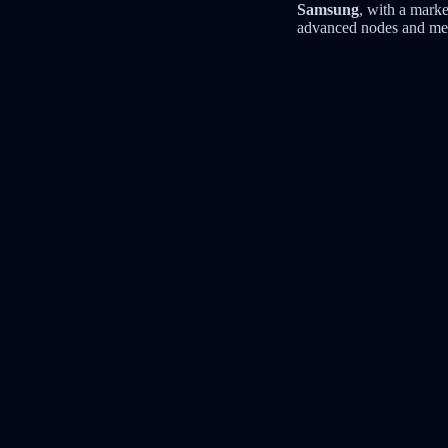
Samsung
, with a marke
advanced nodes and mem