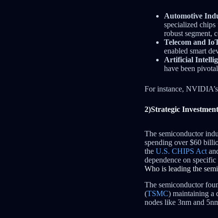
Automotive Indu
specialized chips
robust segment, c
Telecom and Io
enabled smart dev
Artificial Intel
have been pivotal
For instance, NVIDIA’s
2)Strategic Investment
The semiconductor indus
spending over $60 billi
the
U.S. CHIPS Act
and
dependence on specific 
Who is leading the sem
The semiconductor fou
(
TSMC
) maintaining a
nodes like 3nm and 5nm