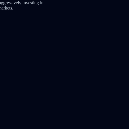
s aggressively investing in
arkets.