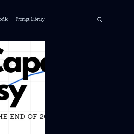
ofile
Prompt Library