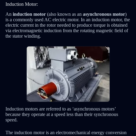
Induction Motor:
An
induction motor
(also known as an
asynchronous motor
)
is a commonly used AC electric motor. In an induction motor, the
electric current in the rotor needed to produce torque is obtained
via electromagnetic induction from the rotating magnetic field of
the stator winding.
Induction motors are referred to as ‘asynchronous motors’
because they operate at a speed less than their synchronous
speed.
The induction motor is an electromechanical energy conversion