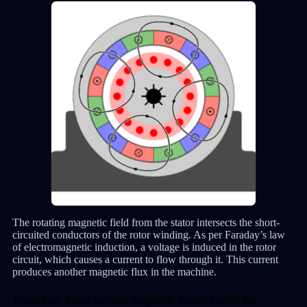
The rotating magnetic field from the stator intersects the short-
circuited conductors of the rotor winding. As per Faraday’s law
of electromagnetic induction, a voltage is induced in the rotor
circuit, which causes a current to flow through it. This current
produces another magnetic flux in the machine.
Therefore, there are two magnetic fluxes inside the