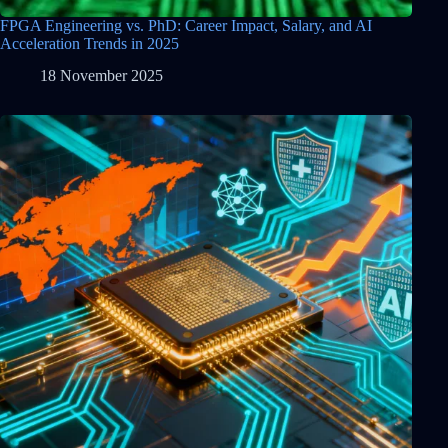
FPGA Engineering vs. PhD: Career Impact, Salary, and AI
Acceleration Trends in 2025
18 November 2025