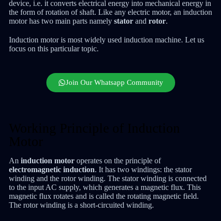
device, i.e. it converts electrical energy into mechanical energy in
the form of rotation of shaft. Like any electric motor, an induction
motor has two main parts namely
stator
and
rotor
.
Induction motor is most widely used induction machine. Let us
focus on this particular topic.
Join Our Whatsapp Community
Working Principle of Induction
Motor
An
induction motor
operates on the principle of
electromagnetic induction
. It has two windings: the stator
winding and the rotor winding. The stator winding is connected
to the input AC supply, which generates a magnetic flux. This
magnetic flux rotates and is called the rotating magnetic field.
The rotor winding is a short-circuited winding.