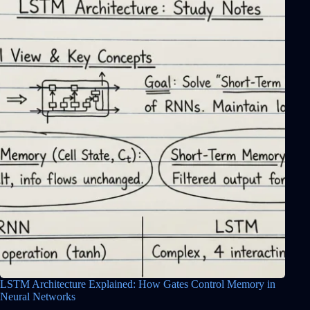
LSTM Architecture Explained: How Gates Control Memory in
Neural Networks