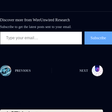
Discover more from WireUnwired Research
Subscribe to get the latest posts sent to your email.
Subscribe
PREVIOUS
NEXT
Related Posts