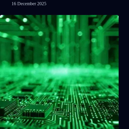
16 December 2025