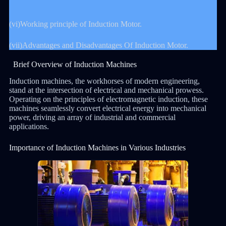
(vi)Working principle of Induction Motor.
(vii)Advantages and Disadvantages Of Induction Motor.
Brief Overview of Induction Machines
Induction machines, the workhorses of modern engineering,
stand at the intersection of electrical and mechanical prowess.
Operating on the principles of electromagnetic induction, these
machines seamlessly convert electrical energy into mechanical
power, driving an array of industrial and commercial
applications.
Importance of Induction Machines in Various Industries