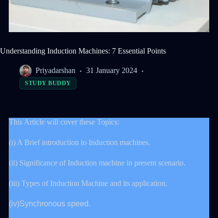
Understanding Induction Machines: 7 Essential Points
Priyadarshan
31 January 2024
STUDY BUDDY
This Article will cover these Topics:
(i) A Brief introduction to Induction machines.
(ii) Significance of Induction machine in present scenario.
(iii) Types of Induction Machine and its application.
(iv)Synchronous speed.