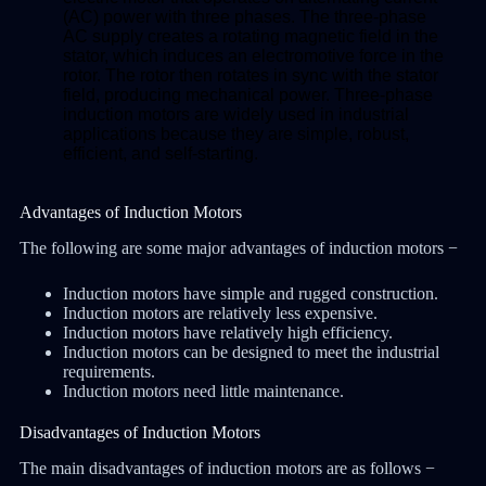
(AC) power with three phases. The three-phase
AC supply creates a rotating magnetic field in the
stator, which induces an electromotive force in the
rotor. The rotor then rotates in sync with the stator
field, producing mechanical power. Three-phase
induction motors are widely used in industrial
applications because they are simple, robust,
efficient, and self-starting.
Advantages of Induction Motors
The following are some major advantages of induction motors −
Induction motors have simple and rugged construction.
Induction motors are relatively less expensive.
Induction motors have relatively high efficiency.
Induction motors can be designed to meet the industrial
requirements.
Induction motors need little maintenance.
Disadvantages of Induction Motors
The main disadvantages of induction motors are as follows −