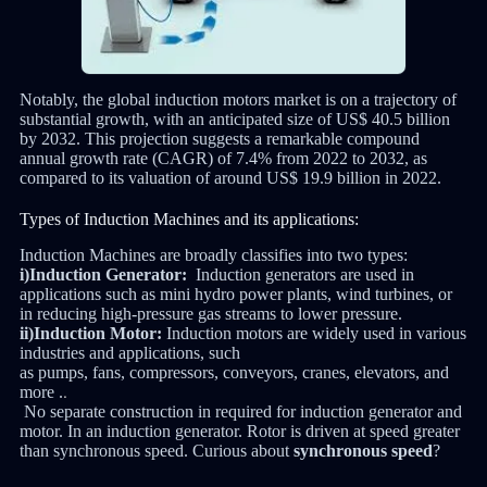
Notably, the global induction motors market is on a trajectory of
substantial growth, with an anticipated size of US$ 40.5 billion
by 2032. This projection suggests a remarkable compound
annual growth rate (CAGR) of 7.4% from 2022 to 2032, as
compared to its valuation of around US$ 19.9 billion in 2022.
Types of Induction Machines and its applications:
Induction Machines are broadly classifies into two types:
i)Induction Generator:
Induction generators are used in
applications such as mini hydro power plants, wind turbines, or
in reducing high-pressure gas streams to lower pressure.
ii)Induction Motor:
Induction motors are widely used in various
industries and applications, such
as
pumps
,
fans
,
compressors
,
conveyors
,
cranes
,
elevators
, and
more .
.
No separate construction in required for induction generator and
motor. In an induction generator. Rotor is driven at speed greater
than synchronous speed. Curious about
synchronous speed
?