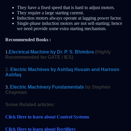
They have a fixed speed that is hard to adjust motors.
They require a large starting current.
Induction motors always operate at lagging power factor.
Single-phase induction motors are not self-starting; hence
we need provide some extra starting mechanism.
Recommended Books :
1.
Electrical Machine by Dr. P. S. Bhimbra
(Highly
Recommended for GATE / IES)
2.
Electric Machines by Ashfaq Husain and Harroon
Ashfaq
3.
Electric Machinery Fundamentals
by Stephen
Chapman
Some Related articles:
Click Here to learn about Control Systems
Click Here to learn about Rectifiers