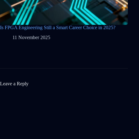
Is FPGA Engineering Still a Smart Career Choice in 2025?
11 November 2025
Leave a Reply