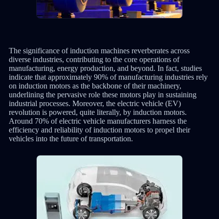
The significance of induction machines reverberates across
diverse industries, contributing to the core operations of
manufacturing, energy production, and beyond. In fact, studies
indicate that approximately 90% of manufacturing industries rely
on induction motors as the backbone of their machinery,
underlining the pervasive role these motors play in sustaining
industrial processes. Moreover, the electric vehicle (EV)
revolution is powered, quite literally, by induction motors.
Around 70% of electric vehicle manufacturers harness the
efficiency and reliability of induction motors to propel their
vehicles into the future of transportation.