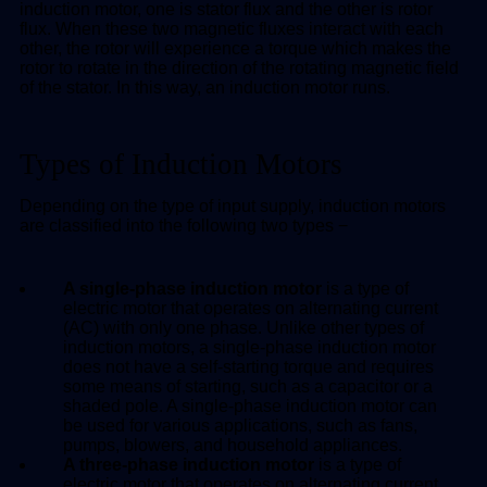
induction motor, one is stator flux and the other is rotor
flux. When these two magnetic fluxes interact with each
other, the rotor will experience a torque which makes the
rotor to rotate in the direction of the rotating magnetic field
of the stator. In this way, an induction motor runs.
Types of Induction Motors
Depending on the type of input supply, induction motors
are classified into the following two types −
A single-phase induction motor
is a type of
electric motor that operates on alternating current
(AC) with only one phase. Unlike other types of
induction motors, a single-phase induction motor
does not have a self-starting torque and requires
some means of starting, such as a capacitor or a
shaded pole. A single-phase induction motor can
be used for various applications, such as fans,
pumps, blowers, and household appliances.
A three-phase induction motor
is a type of
electric motor that operates on alternating current