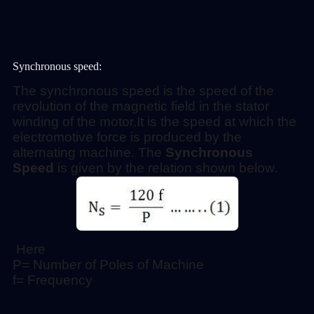
Synchronous speed:
The synchronous speed is the speed of the
revolution of the magnetic field in the stator
winding of the motor.
It is the speed at which the
electromotive force is produced by the
alternating machine. The
Synchronous
Speed
is given by the relation shown below.
Here
P= Number of Poles of Machine
f= Frequency