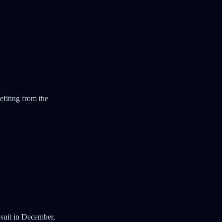
efiting from the
suit in December,