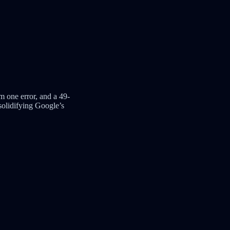
m one error, and a 49-
solidifying Google’s