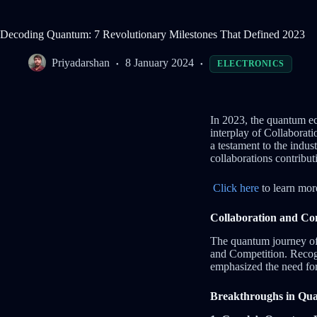
Decoding Quantum: 7 Revolutionary Milestones That Defined 2023
Priyadarshan
8 January 2024
ELECTRONICS
In 2023, the quantum ec
interplay of Collaborat
a testament to the indus
collaborations contribut
Click here
to learn mor
Collaboration and Com
The quantum journey of 
and Competition. Recogn
emphasized the need for 
Breakthroughs in Qu