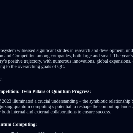
osystem witnessed significant strides in research and development, un
ion and Competition among companies, both large and small. The year’s
try’s positive trajectory, with numerous innovations, global expansions,
ing to the overarching goals of QC.
e.
petition: Twin Pillars of Quantum Progress:
2023 illuminated a crucial understanding – the symbiotic relationship
izing quantum computing’s potential to reshape the computing landsca
both internal and external collaborations to ensure success.
antum Computing: