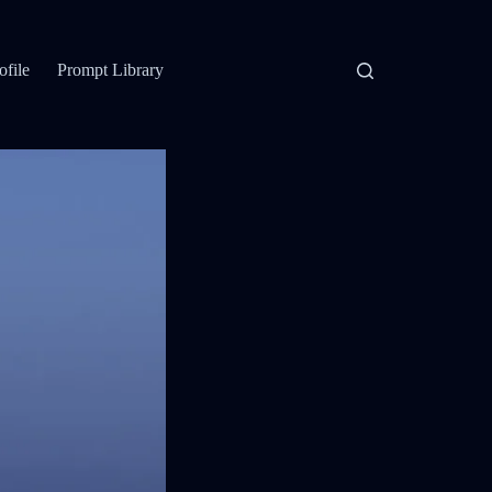
ofile
Prompt Library