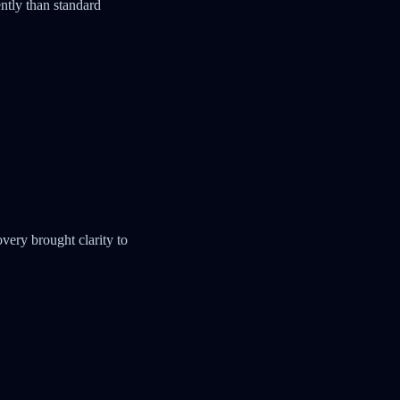
ntly than standard
very brought clarity to