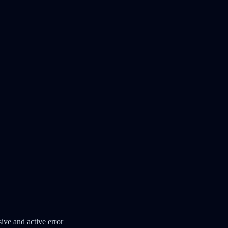
ve and active error