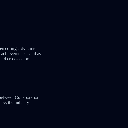
derscoring a dynamic
 achievements stand as
 and cross-sector
 between Collaboration
pe, the industry