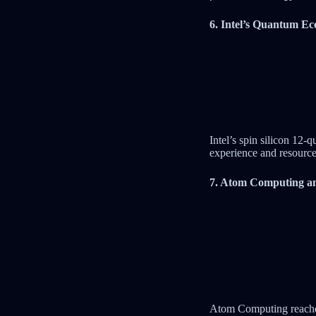
6. Intel’s Quantum Ec
Intel’s spin silicon 12-
experience and resource
7. Atom Computing an
Atom Computing reached