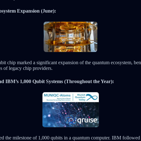
osystem Expansion (June):
qubit chip marked a significant expansion of the quantum ecosystem, ben
s of legacy chip providers.
d IBM’s 1,000 Qubit Systems (Throughout the Year):
 the milestone of 1,000 qubits in a quantum computer. IBM followed 