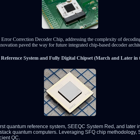
 Error Correction Decoder Chip, addressing the complexity of decoding 
nnovation paved the way for future integrated chip-based decoder archit
eference System and Fully Digital Chipset (March and Later in t
 first quantum reference system, SEEQC System Red, and later in
full-stack quantum computers. Leveraging SFQ chip methodology
cient QC.