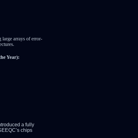
large arrays of error-
ectures.
he Year):
troduced a fully
, SEEQC’s chips