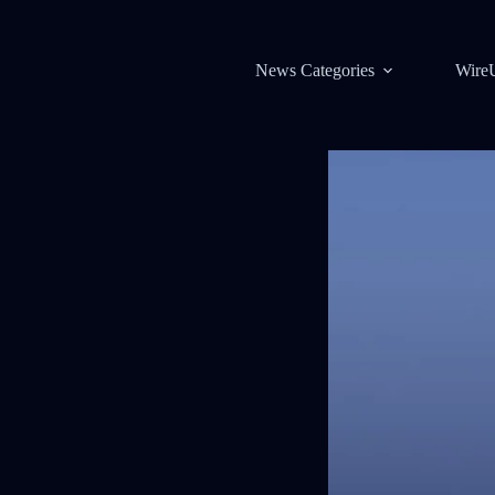
News Categories
Wire