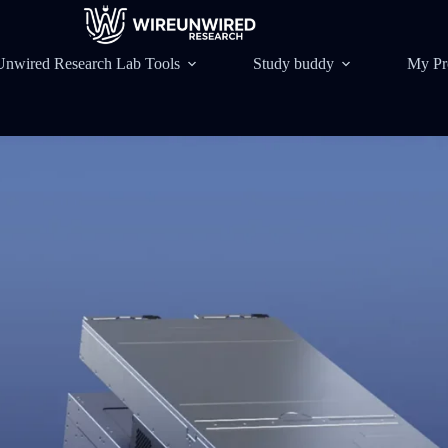
Unwired Research Lab Tools
Study buddy
My Pr