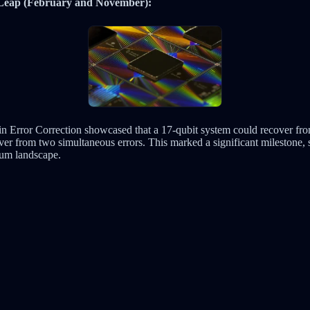
 Leap (February and November):
n Error Correction showcased that a 17-qubit system could recover fro
ver from two simultaneous errors. This marked a significant milestone, 
tum landscape.