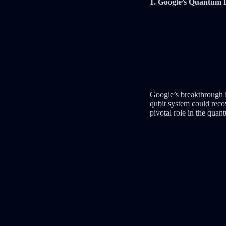
1. Google’s Quantum
Google’s breakthrough i
qubit system could reco
pivotal role in the quan