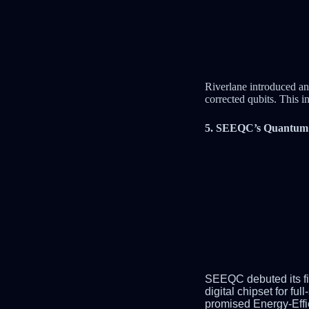
Riverlane introduced an
corrected qubits. This i
5. SEEQC’s Quantum R
SEEQC
deb
uted its
digital chipset for 
promised Energy-Effi