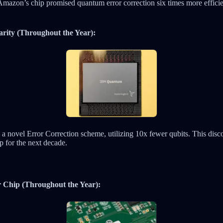
Amazon’s chip promised quantum error correction six times more efficie
rity (Throughout the Year):
a novel Error Correction scheme, utilizing 10x fewer qubits. This disco
for the next decade.
r Chip (Throughout the Year):