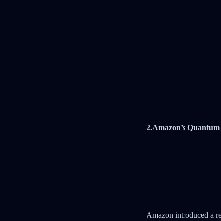
2.Amazon’s Quantum 
Amazon introduced a re