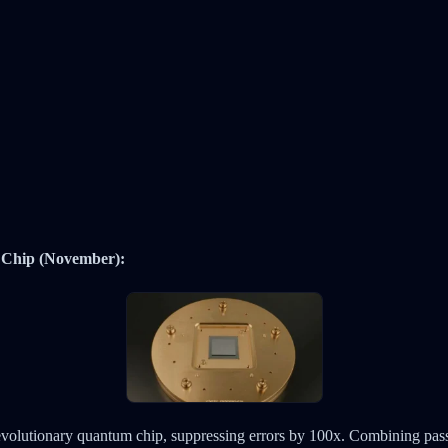
Chip (November):
volutionary quantum chip, suppressing errors by 100x. Combining passi