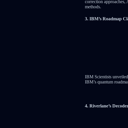
correction approaches, 
methods.
3. IBM’s Roadmap Cla
IBM Scientists unveiled 
IBM’s quantum roadmap 
4. Riverlane’s Decode