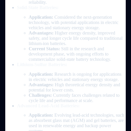
reliability.
Solid-State Batteries:
Application:
Considered the next-generation
technology, with potential applications in electric
vehicles and stationary energy storage.
Advantages:
Higher energy density, improved
safety, and longer cycle life compared to traditional
lithium-ion batteries.
Current Status:
Still in the research and
development phase, with ongoing efforts to
commercialize solid-state battery technology.
Lithium-Sulfur Batteries:
Application:
Research is ongoing for applications
in electric vehicles and stationary energy storage.
Advantages:
High theoretical energy density and
potential for lower costs.
Challenges:
Currently faces challenges related to
cycle life and performance at scale.
Advanced Lead-Acid Batteries:
Application:
Evolving lead-acid technologies, such
as absorbent glass mat (AGM) and gel batteries, are
used in renewable energy and backup power
systems.