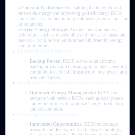
o
Emission Reduction:
By enabling the integration of
renewable energy and improving grid efficiency, BESS
contributes to a reduction in greenhouse gas emissions and
air pollutants.
o
Green Energy Storage:
Advancements in battery
technology, such as recyclability and the use of sustainable
materials, contribute to environmentally friendly energy
storage solutions.
Enhanced Grid Resilience:
Backup Power:
BESS serves as an effective
backup power source during grid outages, ensuring
continuity for critical infrastructure, businesses, and
residential areas.
Distributed Energy Resources (DERs) Integration:
Optimized Energy Management:
BESS can
integrate with various DERs, such as solar panels
and wind turbines, to optimize energy production
and consumption.
Technological Advancements:
Innovation Opportunities:
BESS encourages
research and development in battery technology,
fostering innovations like higher energy density,