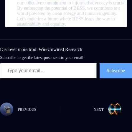
our collective commitment to informed advocacy is crucial.
By embracing the potential of BESS, we contribute to a
world powered by clean energy and human ingenuity.
Let’s unite for a future where BESS leads the way to
sustainability and equality.
Discover more from WireUnwired Research
Subscribe to get the latest posts sent to your email.
Subscribe
PREVIOUS
NEXT