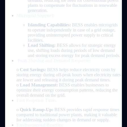
demand, reducing the need for conventional power
plants to compensate for fluctuations in renewable
generation.
Microgrid Support:
Islanding Capabilities:
BESS enables microgrids
to operate independently in case of a grid outage,
providing uninterrupted power supply to critical
facilities.
Load Shifting:
BESS allows for strategic energy
use, shifting loads during periods of low demand
and storing excess energy for peak demand periods.
Peak Shaving and Demand Response:
o
Cost Savings:
BESS helps reduce electricity costs by
storing energy during off-peak hours when electricity rates
are lower and releasing it during peak demand times.
o
Load Management:
BESS enables businesses to
optimize their energy consumption patterns, reducing the
overall demand on the grid.
Fast Response Time:
o
Quick Ramp-Up:
BESS provides rapid response times
compared to traditional power plants, making it valuable
for addressing sudden changes in demand or supply.
Environmental Benefits: