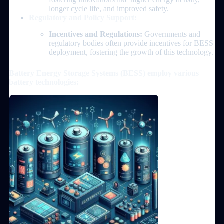
longer cycle life, and improved safety.
Regulatory and Policy Support:
Incentives and Regulations:
Governments and
regulatory bodies often provide incentives for BESS
deployment, fostering the growth of this technology.
Battery Energy Storage Systems (BESS) employ various
battery technologies: