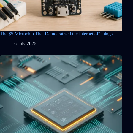
The $5 Microchip That Democratized the Internet of Things
16 July 2026