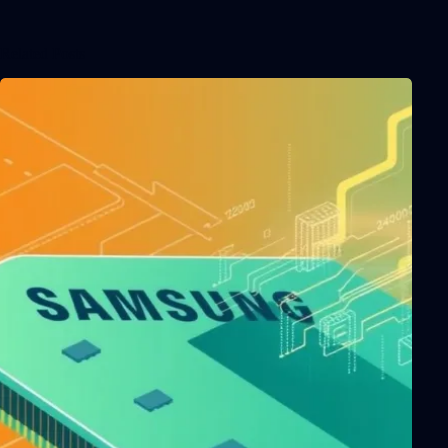
Related Posts