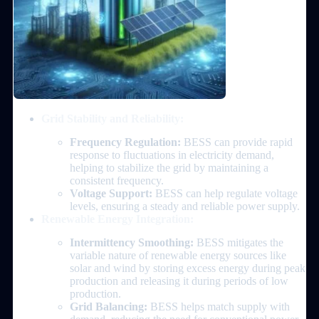
Grid Stability and Reliability:
Frequency Regulation:
BESS can provide rapid
response to fluctuations in electricity demand,
helping to stabilize the grid by maintaining a
consistent frequency.
Voltage Support:
BESS can help regulate voltage
levels, ensuring a steady and reliable power supply.
Renewable Energy Integration:
Intermittency Smoothing:
BESS mitigates the
variable nature of renewable energy sources like
solar and wind by storing excess energy during peak
production and releasing it during periods of low
production.
Grid Balancing:
BESS helps match supply with