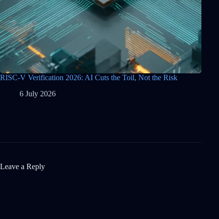
RISC-V Verification 2026: AI Cuts the Toil, Not the Risk
6 July 2026
Leave a Reply