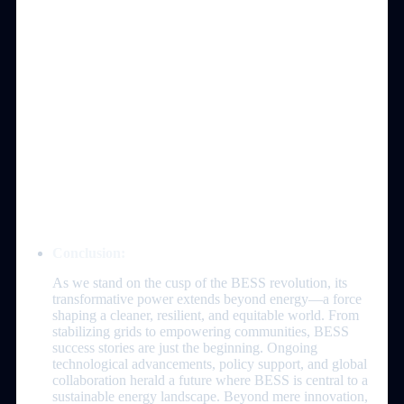
Conclusion:
As we stand on the cusp of the BESS revolution, its
transformative power extends beyond energy—a force
shaping a cleaner, resilient, and equitable world. From
stabilizing grids to empowering communities, BESS
success stories are just the beginning. Ongoing
technological advancements, policy support, and global
collaboration herald a future where BESS is central to a
sustainable energy landscape. Beyond mere innovation,