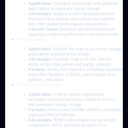
Application:
Emerging technology with potential
applications in stationary energy storage.
Advantages:
Sodium is more abundant and less
expensive than lithium, and sodium-ion batteries
may offer similar performance characteristics.
Current Status:
Research and development are
ongoing to improve performance and reduce costs.
Flow Batteries:
Application:
Suitable for large-scale energy storage
applications and grid-level storage.
Advantages:
Scalable, long cycle life, and the
ability to decouple power and energy capacity.
Variants:
Redox flow batteries, including vanadium
redox flow batteries (VRFB), zinc-bromine flow
batteries, and others.
Nickel-Based Batteries:
Application:
Used in various applications,
including consumer electronics, medical devices,
and renewable energy storage.
Variants:
Nickel-metal hydride (NiMH) and nickel-
cadmium (NiCd) batteries.
Advantages:
NiMH offers higher energy density
compared to NiCd, and both are known for