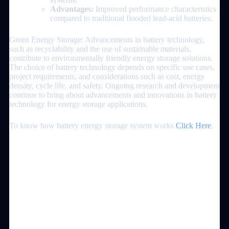
Advantages:
Improved performance characteristics
compared to traditional flooded lead-acid batteries.
Green Energy Storage: Advancements in battery technology,
such as recyclability and the use of sustainable materials,
contribute to environmentally friendly energy storage solutions.
The choice of battery technology depends on specific use cases,
project requirements, and considerations such as cost, energy
density, cycle life, and safety. Ongoing research and development
continue to bring about advancements and innovations in battery
technology for energy storage applications.
To know how battery energy storage system works
Click Here
.