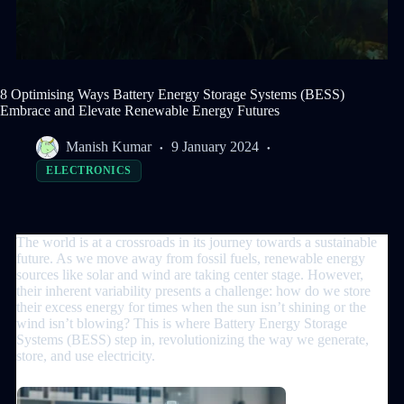
8 Optimising Ways Battery Energy Storage Systems (BESS)
Embrace and Elevate Renewable Energy Futures
Manish Kumar
9 January 2024
ELECTRONICS
The world is at a crossroads in its journey towards a sustainable
future. As we move away from fossil fuels, renewable energy
sources like solar and wind are taking center stage. However,
their inherent variability presents a challenge: how do we store
their excess energy for times when the sun isn’t shining or the
wind isn’t blowing? This is where Battery Energy Storage
Systems (BESS) step in, revolutionizing the way we generate,
store, and use electricity.