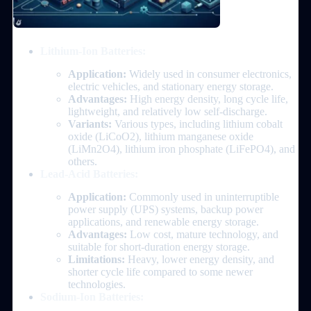
Lithium-Ion Batteries:
Application:
Widely used in consumer electronics,
electric vehicles, and stationary energy storage.
Advantages:
High energy density, long cycle life,
lightweight, and relatively low self-discharge.
Variants:
Various types, including lithium cobalt
oxide (LiCoO2), lithium manganese oxide
(LiMn2O4), lithium iron phosphate (LiFePO4), and
others.
Lead-Acid Batteries:
Application:
Commonly used in uninterruptible
power supply (UPS) systems, backup power
applications, and renewable energy storage.
Advantages:
Low cost, mature technology, and
suitable for short-duration energy storage.
Limitations:
Heavy, lower energy density, and
shorter cycle life compared to some newer
technologies.
Sodium-Ion Batteries: