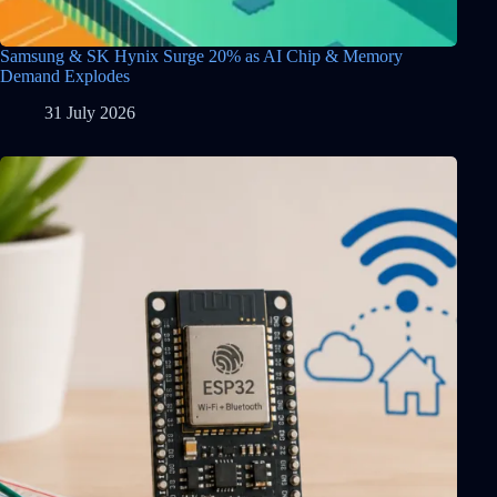
Samsung & SK Hynix Surge 20% as AI Chip & Memory
Demand Explodes
31 July 2026