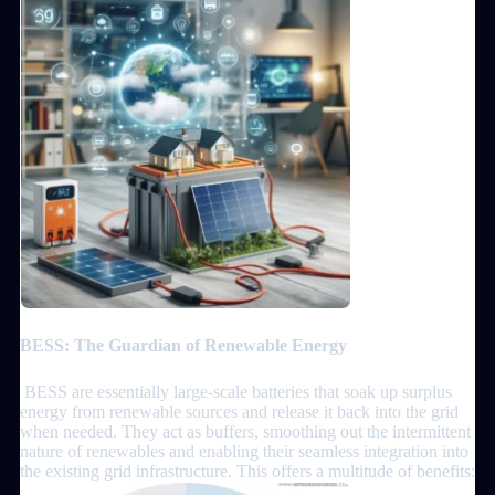
BESS: The Guardian of Renewable Energy
BESS are essentially large-scale batteries that soak up surplus
energy from renewable sources and release it back into the grid
when needed. They act as buffers, smoothing out the intermittent
nature of renewables and enabling their seamless integration into
the existing grid infrastructure. This offers a multitude of benefits: