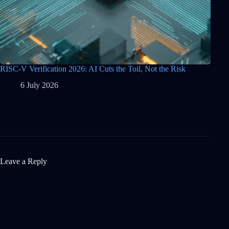
RISC-V Verification 2026: AI Cuts the Toil, Not the Risk
6 July 2026
Leave a Reply