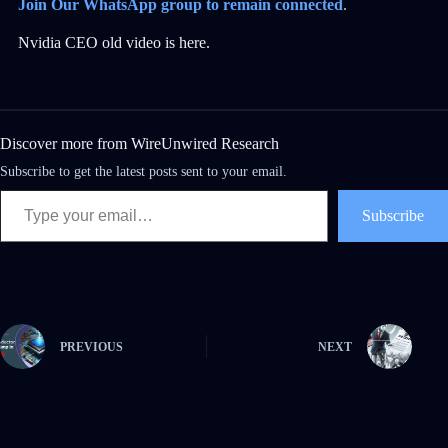
Join Our WhatsApp group to remain connected
.
Nvidia CEO old video is here.
Discover more from WireUnwired Research
Subscribe to get the latest posts sent to your email.
Subscribe
PREVIOUS
NEXT