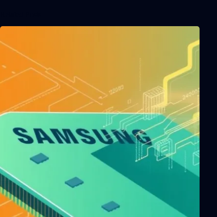
Related Posts