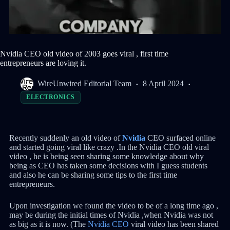
Nvidia CEO old video of 2003 goes viral , first time
entrepreneurs are loving it.
WireUnwired Editorial Team
8 April 2024
ELECTRONICS
Recently suddenly an old video of
Nvidia
CEO surfaced online
and started going viral like crazy .In the Nvidia CEO old viral
video , he is being seen sharing some knowledge about why
being as CEO has taken some decisions with I guess students
and also he can be sharing some tips to the first time
entrepreneurs.
Upon investigation we found the video to be of a long time ago ,
may be during the initial times of Nvidia ,when Nvidia was not
as big as it is now. (The
Nvidia CEO
viral video has been shared