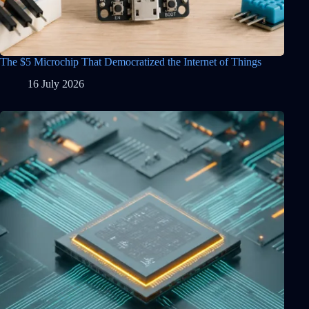
The $5 Microchip That Democratized the Internet of Things
16 July 2026