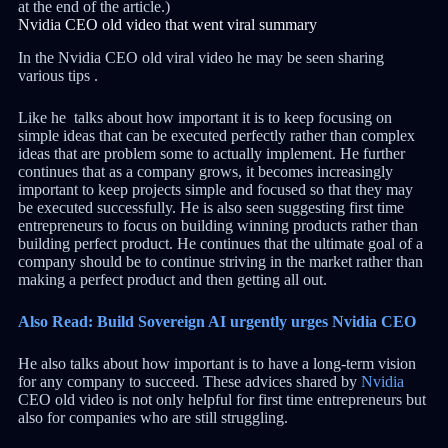
at the end of the article.)
Nvidia CEO old video that went viral summary
In the Nvidia CEO old viral video he may be seen sharing
various tips .
Like he talks about how important it is to keep focusing on
simple ideas that can be executed perfectly rather than complex
ideas that are problem some to actually implement. He further
continues that as a company grows, it becomes increasingly
important to keep projects simple and focused so that they may
be executed successfully. He is also seen suggesting first time
entrepreneurs to focus on building winning products rather than
building perfect product. He continues that the ultimate goal of a
company should be to continue striving in the market rather than
making a perfect product and then getting all out.
Also Read: Build Sovereign AI urgently urges Nvidia CEO
He also talks about how important is to have a long-term vision
for any company to succeed. These advices shared by
Nvidia
CEO old video is not only helpful for first time entrepreneurs but
also for companies who are still struggling.