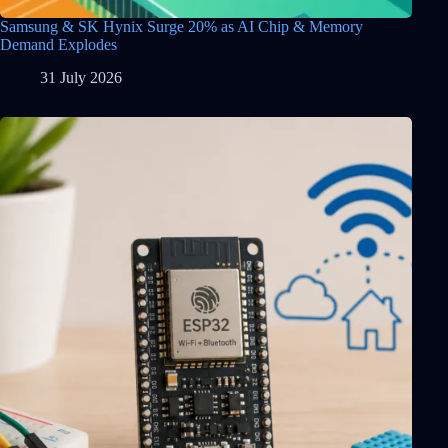
Samsung & SK Hynix Surge 20% as AI Chip & Memory
Demand Explodes
31 July 2026