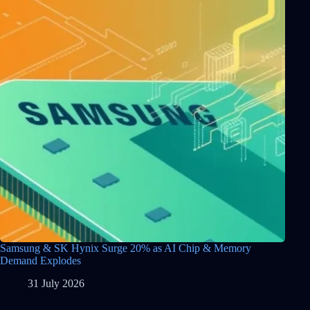
Samsung & SK Hynix Surge 20% as AI Chip & Memory
Demand Explodes
31 July 2026