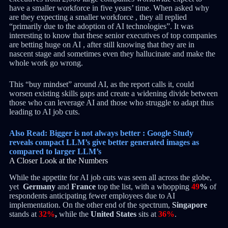
have a smaller workforce in five years’ time. When asked why
are they expecting a smaller workforce , they all replied
“primarily due to the adoption of AI technologies”. It was
interesting to know that these senior executives of top companies
are betting huge on AI , after still knowing that they are in
nascent stage and sometimes even they hallucinate and make the
whole work go wrong.
This “buy mindset” around AI, as the report calls it, could
worsen existing skills gaps and create a widening divide between
those who can leverage AI and those who struggle to adapt thus
leading to AI job cuts.
Also Read: Bigger is not always better : Google Study
reveals compact LLM’s give better generated images as
compared to larger LLM’s
A Closer Look at the Numbers
While the appetite for AI job cuts was seen all across the globe,
yet
Germany
and
France
top the list, with a whopping
49
%
of
respondents anticipating fewer employees due to AI
implementation. On the other end of the spectrum,
Singapore
stands at
32%
,
while the
United States
sits at
36%
.