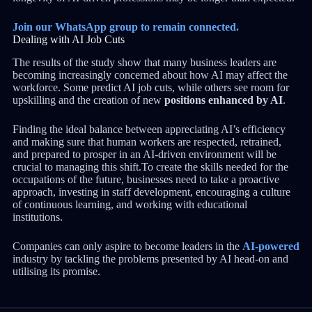
Join our WhatsApp group to remain connected.
Dealing with AI Job Cuts
The results of the study show that many business leaders are
becoming increasingly concerned about how AI may affect the
workforce. Some predict AI job cuts, while others see room for
upskilling and the creation of new
positions enhanced by AI
.
Finding the ideal balance between appreciating AI’s efficiency
and making sure that human workers are respected, retrained,
and prepared to prosper in an AI-driven environment will be
crucial to managing this shift.To create the skills needed for the
occupations of the future, businesses need to take a proactive
approach, investing in staff development, encouraging a culture
of continuous learning, and working with educational
institutions.
Companies can only aspire to become leaders in the
AI-powered
industry by tackling the problems presented by AI head-on and
utilising its promise.