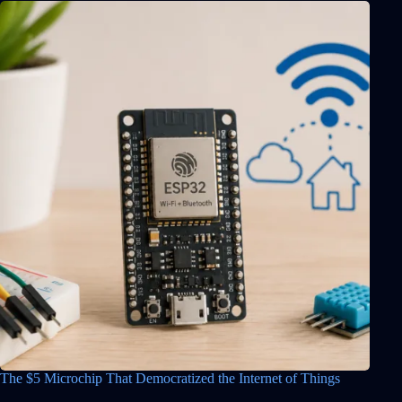
The $5 Microchip That Democratized the Internet of Things