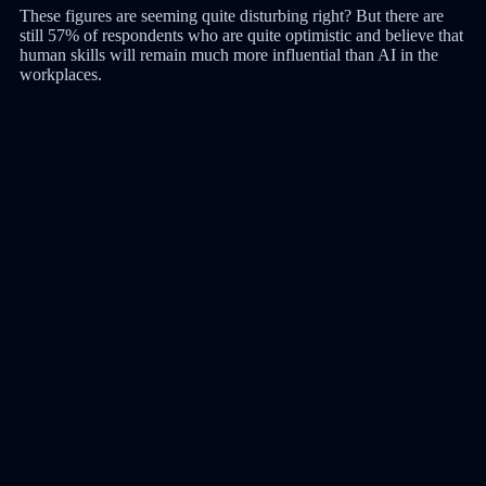
These figures are seeming quite disturbing right? But there are
still 57% of respondents who are quite optimistic and believe that
human skills will remain much more influential than AI in the
workplaces.