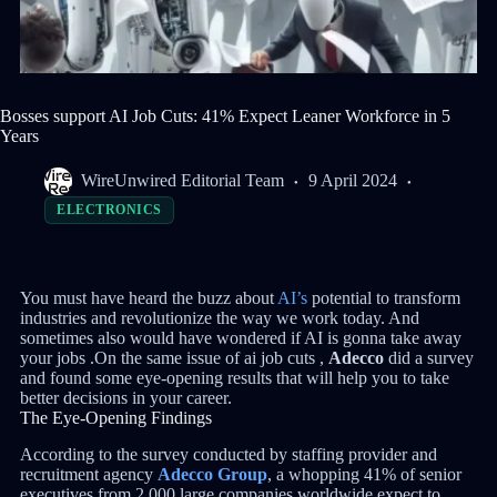
Bosses support AI Job Cuts: 41% Expect Leaner Workforce in 5
Years
WireUnwired Editorial Team
9 April 2024
ELECTRONICS
You must have heard the buzz about
AI’s
potential to transform
industries and revolutionize the way we work today. And
sometimes also would have wondered if AI is gonna take away
your jobs .On the same issue of ai job cuts ,
Adecco
did a survey
and found some eye-opening results that will help you to take
better decisions in your career.
The Eye-Opening Findings
According to the survey conducted by staffing provider and
recruitment agency
Adecco Group
, a whopping 41% of senior
executives from 2,000 large companies worldwide expect to