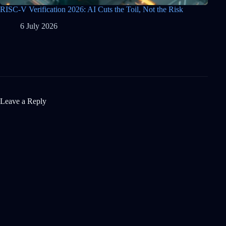
RISC-V Verification 2026: AI Cuts the Toil, Not the Risk
6 July 2026
Leave a Reply