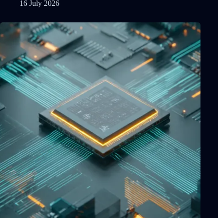
16 July 2026