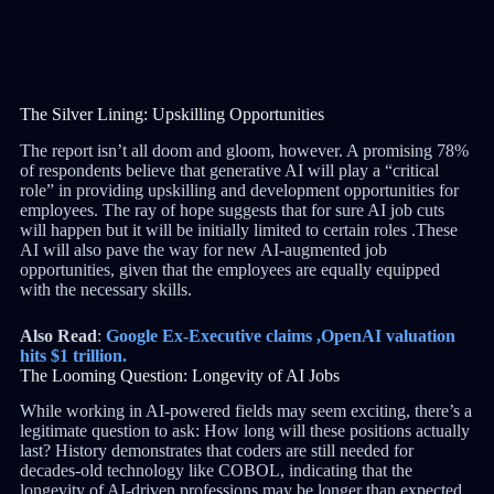
The Silver Lining: Upskilling Opportunities
The report isn’t all doom and gloom, however. A promising 78%
of respondents believe that generative AI will play a “critical
role” in providing upskilling and development opportunities for
employees. The ray of hope suggests that for sure AI job cuts
will happen but it will be initially limited to certain roles .These
AI will also pave the way for new AI-augmented job
opportunities, given that the employees are equally equipped
with the necessary skills.
Also Read
:
Google Ex-Executive claims ,OpenAI valuation
hits $1 trillion.
The Looming Question: Longevity of AI Jobs
While working in AI-powered fields may seem exciting, there’s a
legitimate question to ask: How long will these positions actually
last? History demonstrates that coders are still needed for
decades-old technology like COBOL, indicating that the
longevity of AI-driven professions may be longer than expected.