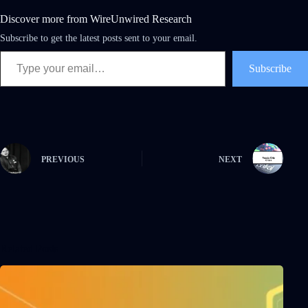
Discover more from WireUnwired Research
Subscribe to get the latest posts sent to your email.
Subscribe
PREVIOUS
NEXT
Related Posts