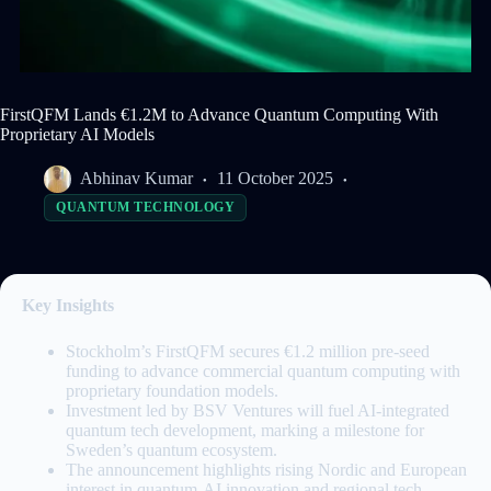
FirstQFM Lands €1.2M to Advance Quantum Computing With
Proprietary AI Models
Abhinav Kumar
11 October 2025
QUANTUM TECHNOLOGY
Key Insights
Stockholm’s FirstQFM secures €1.2 million pre-seed
funding to advance commercial quantum computing with
proprietary foundation models.
Investment led by BSV Ventures will fuel AI-integrated
quantum tech development, marking a milestone for
Sweden’s quantum ecosystem.
The announcement highlights rising Nordic and European
interest in quantum-AI innovation and regional tech