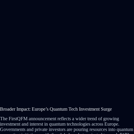
Broader Impact: Europe’s Quantum Tech Investment Surge
The FirstQFM announcement reflects a wider trend of growing
investment and interest in quantum technologies across Europe.
Governments and private investors are pouring resources into quantum