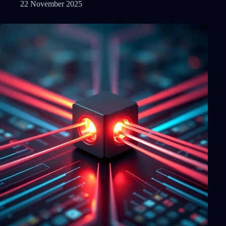
22 November 2025