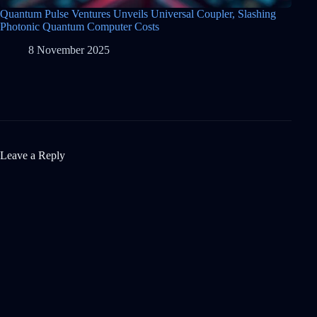
Quantum Pulse Ventures Unveils Universal Coupler, Slashing
Photonic Quantum Computer Costs
8 November 2025
Leave a Reply