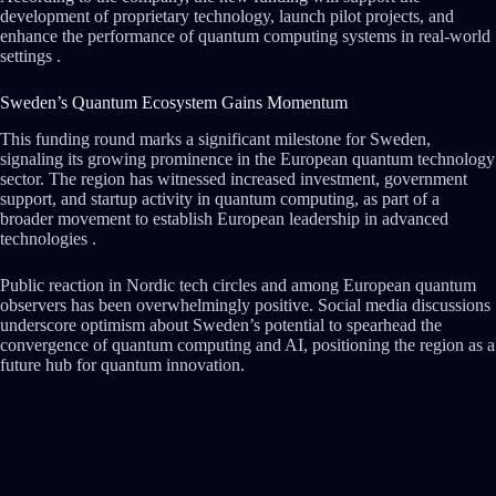
development of proprietary technology, launch pilot projects, and
enhance the performance of quantum computing systems in real-world
settings .
Sweden’s Quantum Ecosystem Gains Momentum
This funding round marks a significant milestone for Sweden,
signaling its growing prominence in the European quantum technology
sector. The region has witnessed increased investment, government
support, and startup activity in quantum computing, as part of a
broader movement to establish European leadership in advanced
technologies .
Public reaction in Nordic tech circles and among European quantum
observers has been overwhelmingly positive. Social media discussions
underscore optimism about Sweden’s potential to spearhead the
convergence of quantum computing and AI, positioning the region as a
future hub for quantum innovation.