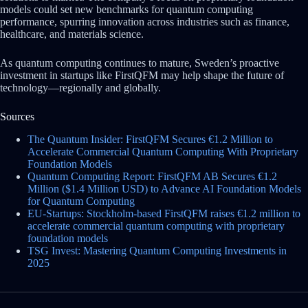
models could set new benchmarks for quantum computing
performance, spurring innovation across industries such as finance,
healthcare, and materials science.
As quantum computing continues to mature, Sweden’s proactive
investment in startups like FirstQFM may help shape the future of
technology—regionally and globally.
Sources
The Quantum Insider: FirstQFM Secures €1.2 Million to
Accelerate Commercial Quantum Computing With Proprietary
Foundation Models
Quantum Computing Report: FirstQFM AB Secures €1.2
Million ($1.4 Million USD) to Advance AI Foundation Models
for Quantum Computing
EU-Startups: Stockholm-based FirstQFM raises €1.2 million to
accelerate commercial quantum computing with proprietary
foundation models
TSG Invest: Mastering Quantum Computing Investments in
2025