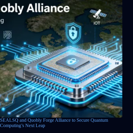
SEALSQ and Quobly Forge Alliance to Secure Quantum
Computing’s Next Leap