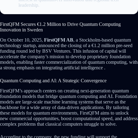
leadership.
FirstQFM Secures €1.2 Million to Drive Quantum Computing
Innovation in Sweden
On October 10, 2025,
FirstQFM AB
, a Stockholm-based quantum
technology startup, announced the closing of a €1.2 million pre-seed
funding round led by BSV Ventures. This infusion of capital will
accelerate the company’s mission to develop proprietary foundation
models, enabling faster commercialization of quantum computing, with
a strong emphasis on integrating artificial intelligence .
Quantum Computing and AI: A Strategic Convergence
FirstQFM’s approach centers on creating next-generation quantum
foundation models that bridge quantum computing and AI. Foundation
models are large-scale machine learning systems that serve as the
backbone for a wide array of data-driven applications. By tailoring
these models for quantum environments, FirstQFM aims to unlock
new commercial opportunities, boost computational speed, and address
complex problems that classical computers struggle to solve.
According to the company, the new funding will support the