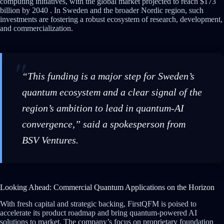
computing initiatives, with the global market projected to reach $173
billion by 2040 . In Sweden and the broader Nordic region, such
investments are fostering a robust ecosystem of research, development,
and commercialization.
“This funding is a major step for Sweden’s
quantum ecosystem and a clear signal of the
region’s ambition to lead in quantum-AI
convergence,” said a spokesperson from
BSV Ventures.
Looking Ahead: Commercial Quantum Applications on the Horizon
With fresh capital and strategic backing, FirstQFM is poised to
accelerate its product roadmap and bring quantum-powered AI
solutions to market. The company’s focus on proprietary foundation