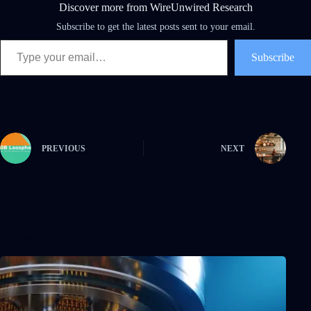
Discover more from WireUnwired Research
Subscribe to get the latest posts sent to your email.
Type your email…
Subscribe
PREVIOUS
NEXT
Related Posts