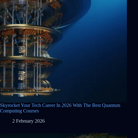
Skyrocket Your Tech Career In 2026 With The Best Quantum
Computing Courses
2 February 2026