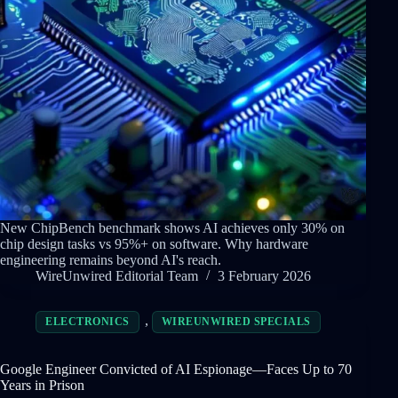
New ChipBench benchmark shows AI achieves only 30% on
chip design tasks vs 95%+ on software. Why hardware
engineering remains beyond AI's reach.
WireUnwired Editorial Team
3 February 2026
,
ELECTRONICS
WIREUNWIRED SPECIALS
Google Engineer Convicted of AI Espionage—Faces Up to 70
Years in Prison