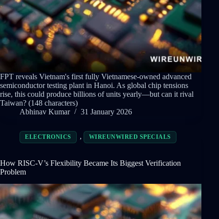
FPT reveals Vietnam's first fully Vietnamese-owned advanced
semiconductor testing plant in Hanoi. As global chip tensions
rise, this could produce billions of units yearly—but can it rival
Taiwan? (148 characters)
Abhinav Kumar
31 January 2026
,
ELECTRONICS
WIREUNWIRED SPECIALS
How RISC-V’s Flexibility Became Its Biggest Verification
Problem