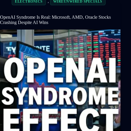
,
ELECTRONICS
WIREUNWIRED SPECIALS
OpenAI Syndrome Is Real: Microsoft, AMD, Oracle Stocks
Crashing Despite AI Wins