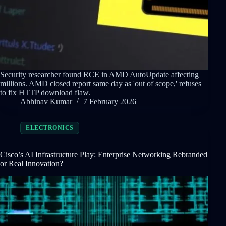
Security researcher found RCE in AMD AutoUpdate affecting
millions. AMD closed report same day as 'out of scope,' refuses
to fix HTTP download flaw.
Abhinav Kumar
7 February 2026
ELECTRONICS
Cisco’s AI Infrastructure Play: Enterprise Networking Rebranded
or Real Innovation?