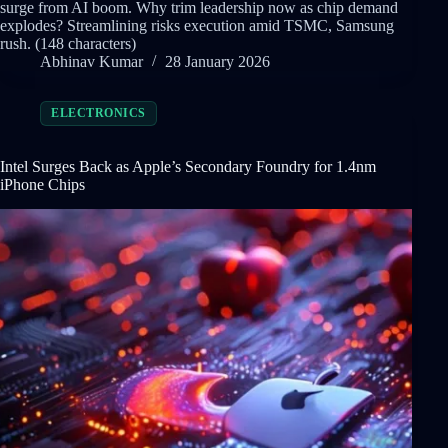
surge from AI boom. Why trim leadership now as chip demand
explodes? Streamlining risks execution amid TSMC, Samsung
rush. (148 characters)
Abhinav Kumar
28 January 2026
ELECTRONICS
Intel Surges Back as Apple’s Secondary Foundry for 1.4nm
iPhone Chips