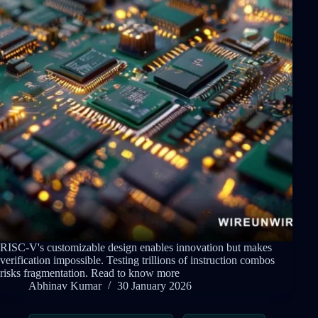
RISC-V's customizable design enables innovation but makes
verification impossible. Testing trillions of instruction combos
risks fragmentation. Read to know more
Abhinav Kumar
30 January 2026