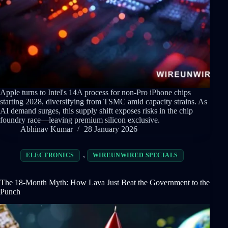
Apple turns to Intel's 14A process for non-Pro iPhone chips
starting 2028, diversifying from TSMC amid capacity strains. As
AI demand surges, this supply shift exposes risks in the chip
foundry race—leaving premium silicon exclusive.
Abhinav Kumar
28 January 2026
,
ELECTRONICS
WIREUNWIRED SPECIALS
The 18-Month Myth: How Lava Just Beat the Government to the
Punch