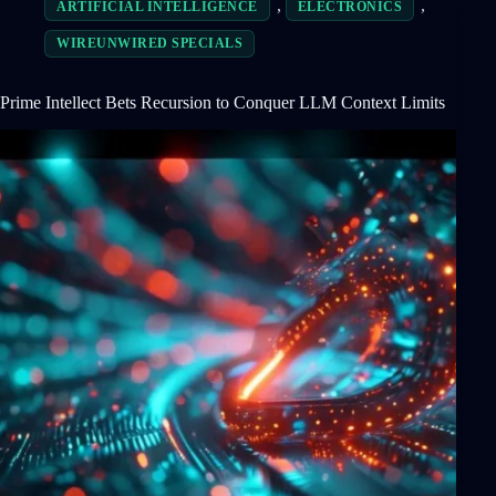
,
,
ARTIFICIAL INTELLIGENCE
ELECTRONICS
WIREUNWIRED SPECIALS
Prime Intellect Bets Recursion to Conquer LLM Context Limits