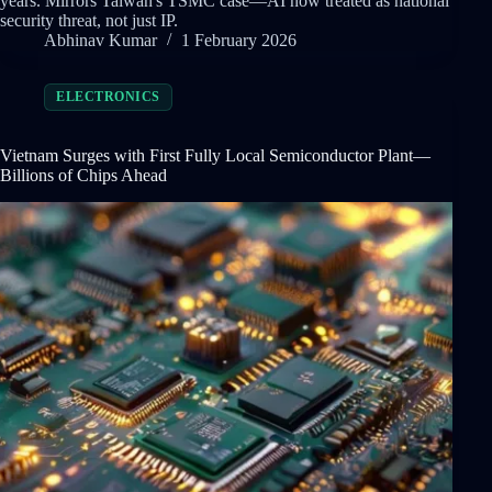
years. Mirrors Taiwan's TSMC case—AI now treated as national
security threat, not just IP.
Abhinav Kumar
1 February 2026
ELECTRONICS
Vietnam Surges with First Fully Local Semiconductor Plant—
Billions of Chips Ahead