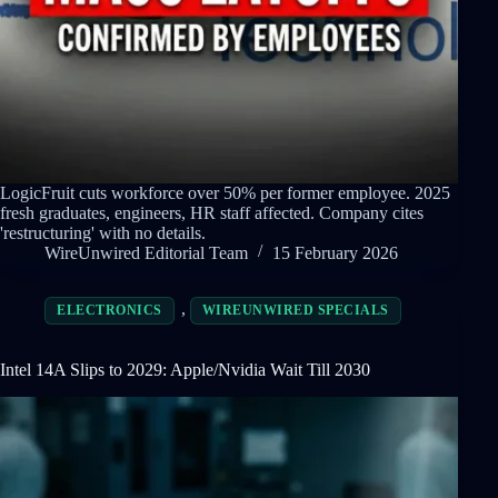
LogicFruit cuts workforce over 50% per former employee. 2025
fresh graduates, engineers, HR staff affected. Company cites
'restructuring' with no details.
WireUnwired Editorial Team
15 February 2026
,
ELECTRONICS
WIREUNWIRED SPECIALS
Intel 14A Slips to 2029: Apple/Nvidia Wait Till 2030