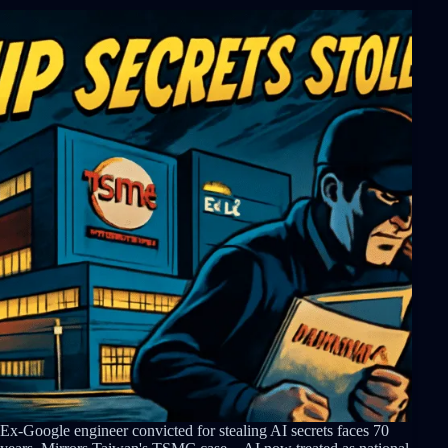
Ex-Google engineer convicted for stealing AI secrets faces 70