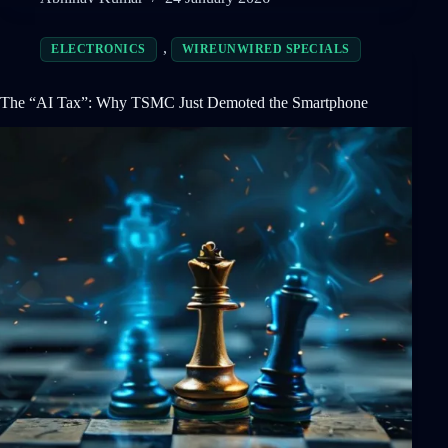
,
ELECTRONICS
WIREUNWIRED SPECIALS
The “AI Tax”: Why TSMC Just Demoted the Smartphone