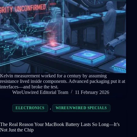
Kelvin measurement worked for a century by assuming
resistance lived inside components. Advanced packaging put it at
interfaces—and broke the test.
WireUnwired Editorial Team
11 February 2026
,
ELECTRONICS
WIREUNWIRED SPECIALS
The Real Reason Your MacBook Battery Lasts So Long—It’s
Not Just the Chip