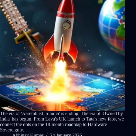
The era of 'Assembled in India' is ending. The era of 'Owned by
India' has begun. From Lava's UK launch to Tata's new fabs, we
connect the dots on the 18-month roadmap to Hardware
Sovereignty.
Abhinav Kumar
24 January 2026