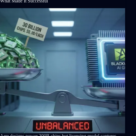
What Made It Successful
Arm designs power 300B chips but licensing model captures