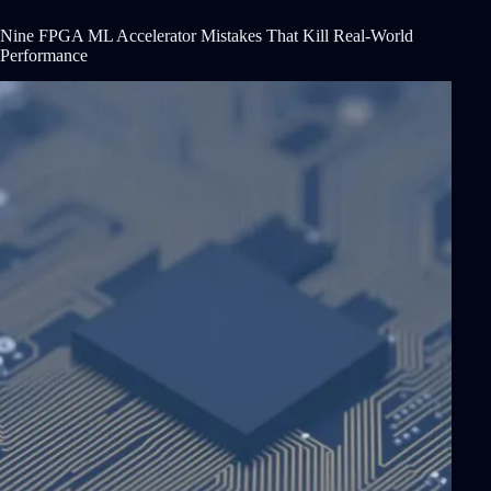
Nine FPGA ML Accelerator Mistakes That Kill Real-World
Performance