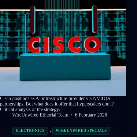
Cisco positions as AI infrastructure provider via NVIDIA
partnerships. But what does it offer that hyperscalers don't?
Critical analysis of the strategy.
WireUnwired Editorial Team
6 February 2026
,
ELECTRONICS
WIREUNWIRED SPECIALS