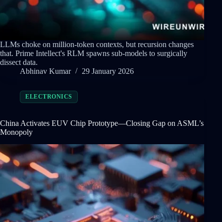
LLMs choke on million-token contexts, but recursion changes
that. Prime Intellect's RLM spawns sub-models to surgically
dissect data.
Abhinav Kumar
29 January 2026
ELECTRONICS
China Activates EUV Chip Prototype—Closing Gap on ASML’s
Monopoly