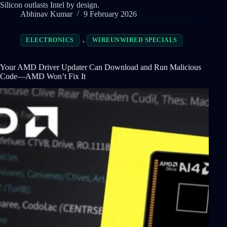
Silicon outlasts Intel by design.
Abhinav Kumar
9 February 2026
,
ELECTRONICS
WIREUNWIRED SPECIALS
Your AMD Driver Updater Can Download and Run Malicious
Code—AMD Won’t Fix It