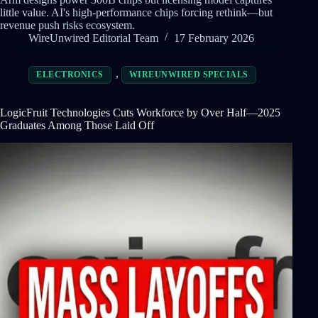
little value. AI's high-performance chips forcing rethink—but
revenue push risks ecosystem.
WireUnwired Editorial Team
17 February 2026
,
ELECTRONICS
WIREUNWIRED SPECIALS
LogicFruit Technologies Cuts Workforce by Over Half—2025
Graduates Among Those Laid Off