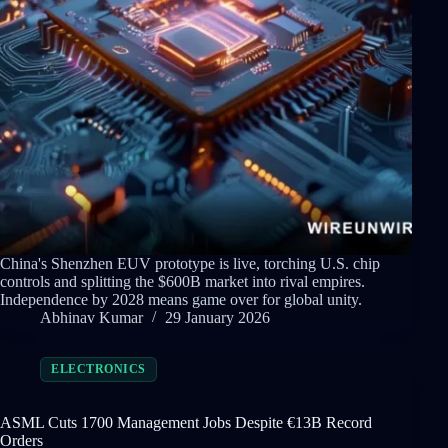
China's Shenzhen EUV prototype is live, torching U.S. chip
controls and splitting the $600B market into rival empires.
Independence by 2028 means game over for global unity.
Abhinav Kumar
29 January 2026
ELECTRONICS
ASML Cuts 1700 Management Jobs Despite €13B Record
Orders