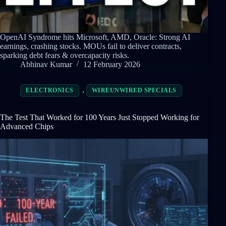
OpenAI Syndrome hits Microsoft, AMD, Oracle: Strong AI
earnings, crashing stocks. MOUs fail to deliver contracts,
sparking debt fears & overcapacity risks.
Abhinav Kumar
12 February 2026
,
ELECTRONICS
WIREUNWIRED SPECIALS
The Test That Worked for 100 Years Just Stopped Working for
Advanced Chips