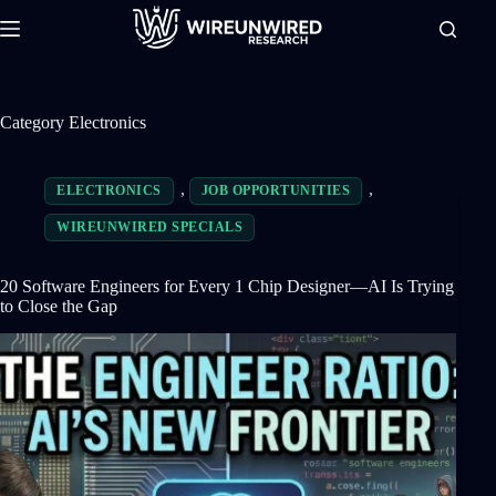
Skip
to
content
Category
Electronics
,
,
ELECTRONICS
JOB OPPORTUNITIES
WIREUNWIRED SPECIALS
20 Software Engineers for Every 1 Chip Designer—AI Is Trying
to Close the Gap