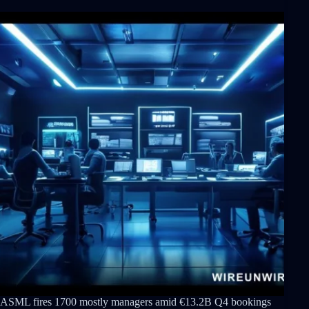
ASML fires 1700 mostly managers amid €13.2B Q4 bookings