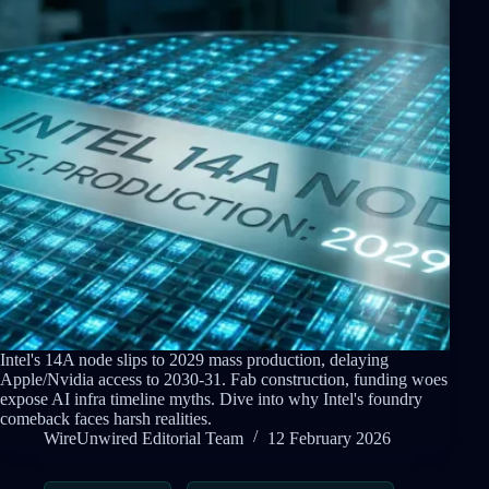
Intel's 14A node slips to 2029 mass production, delaying
Apple/Nvidia access to 2030-31. Fab construction, funding woes
expose AI infra timeline myths. Dive into why Intel's foundry
comeback faces harsh realities.
WireUnwired Editorial Team
12 February 2026