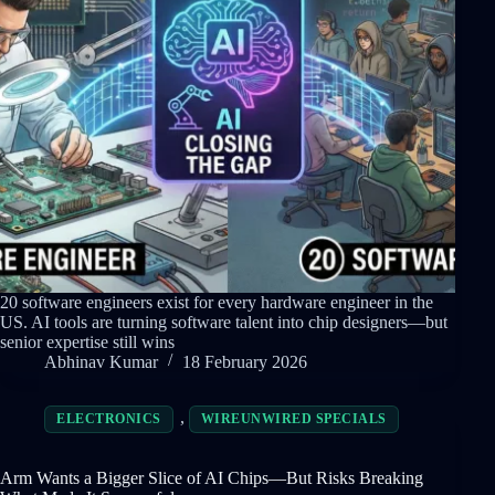
20 software engineers exist for every hardware engineer in the
US. AI tools are turning software talent into chip designers—but
senior expertise still wins
Abhinav Kumar
18 February 2026
,
ELECTRONICS
WIREUNWIRED SPECIALS
Arm Wants a Bigger Slice of AI Chips—But Risks Breaking