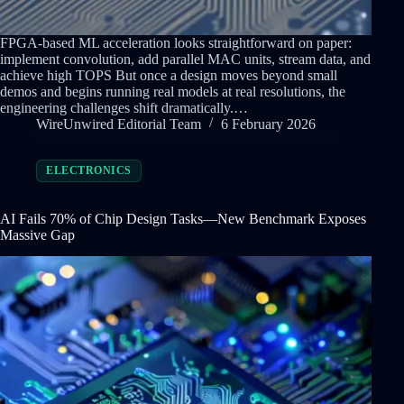
FPGA-based ML acceleration looks straightforward on paper:
implement convolution, add parallel MAC units, stream data, and
achieve high TOPS But once a design moves beyond small
demos and begins running real models at real resolutions, the
engineering challenges shift dramatically.…
WireUnwired Editorial Team
6 February 2026
ELECTRONICS
AI Fails 70% of Chip Design Tasks—New Benchmark Exposes
Massive Gap