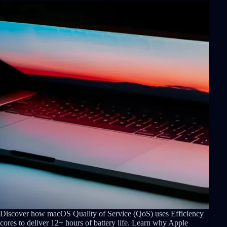
Discover how macOS Quality of Service (QoS) uses Efficiency
cores to deliver 12+ hours of battery life. Learn why Apple