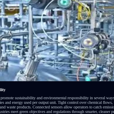
lity
 promote sustainability and environmental responsibility in several ways
es and energy used per output unit. Tight control over chemical flows, 
 and waste products. Connected sensors allow operators to catch emissio
ndustries meet green objectives and regulations through smarter, cleaner 