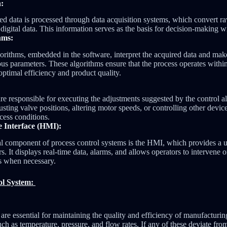
n:
ed data is processed through data acquisition systems, which convert r
 digital data. This information serves as the basis for decision-making w
hms:
orithms, embedded in the software, interpret the acquired data and make
ous parameters. These algorithms ensure that the process operates withi
optimal efficiency and product quality.
re responsible for executing the adjustments suggested by the control 
usting valve positions, altering motor speeds, or controlling other devic
cess conditions.
Interface (HMI):
l component of process control systems is the HMI, which provides a us
rs. It displays real-time data, alarms, and allows operators to intervene
s when necessary.
ol System:
are essential for maintaining the quality and efficiency of manufacturin
h as temperature, pressure, and flow rates. If any of these deviate from