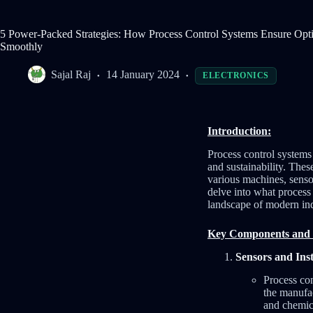
5 Power-Packed Strategies: How Process Control Systems Ensure Opt
Smoothly
Sajal Raj
14 January 2024
ELECTRONICS
Introduction:
Process control systems 
and sustainability. Thes
various machines, sensor
delve into what process 
landscape of modern ind
Key Components and 
Sensors and Ins
Process con
the manufac
and chemic