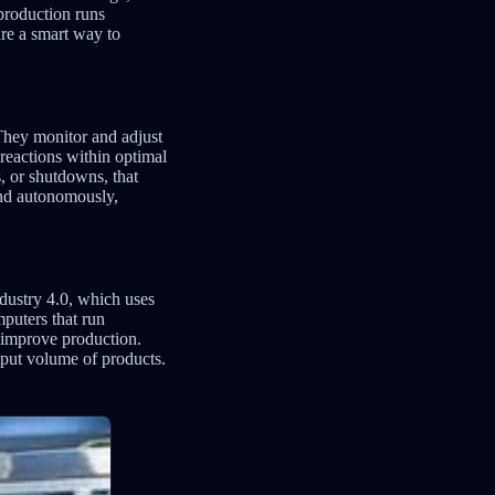
 production runs
are a smart way to
 They monitor and adjust
reactions within optimal
, or shutdowns, that
and autonomously,
dustry 4.0, which uses
mputers that run
 improve production.
tput volume of products.