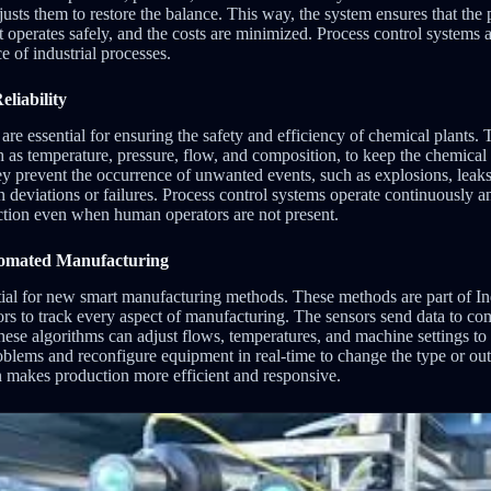
usts them to restore the balance. This way, the system ensures that the
 operates safely, and the costs are minimized. Process control systems 
 of industrial processes.
liability
are essential for ensuring the safety and efficiency of chemical plants.
h as temperature, pressure, flow, and composition, to keep the chemical 
ey prevent the occurrence of unwanted events, such as explosions, leaks
n deviations or failures. Process control systems operate continuously 
ection even when human operators are not present.
tomated Manufacturing
ntial for new smart manufacturing methods. These methods are part of In
ors to track every aspect of manufacturing. The sensors send data to co
ese algorithms can adjust flows, temperatures, and machine settings to
oblems and reconfigure equipment in real-time to change the type or ou
n makes production more efficient and responsive.