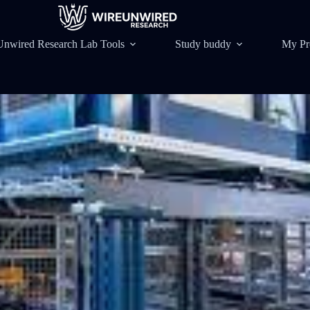
Unwired Research Lab Tools
Study buddy
My Pr