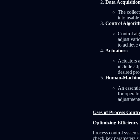
Data Acquisitio
The collect
into usable
Control Algorit
Control alg
adjust vari
to achieve 
Actuators:
Actuators a
include adj
desired pro
Human-Machine 
An essentia
for operato
adjustment
Uses of Process Contr
Optimizing Efficiency
Process control systems 
check key parameters suc