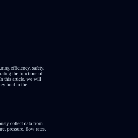
ring efficiency, safety,
rating the functions of
 this article, we will
hey hold in the
ously collect data from
e, pressure, flow rates,