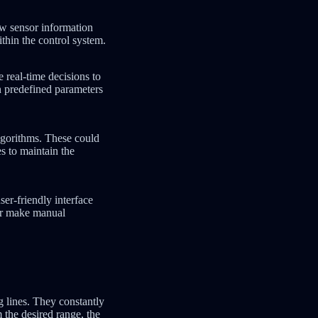
aw sensor information
ithin the control system.
 real-time decisions to
n predefined parameters
algorithms. These could
es to maintain the
er-friendly interface
 or make manual
g lines. They constantly
 the desired range, the