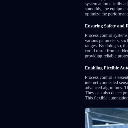
system automatically adj
smoothly, the equipment
optimize the performance
Ensuring Safety and Re
Process control systems 
various parameters, suc
ranges. By doing so, th
could result from sudde
providing reliable prot
Enabling Flexible Au
Process control is esse
internet-connected sens
advanced algorithms. Th
They can also detect pr
This flexible automatio