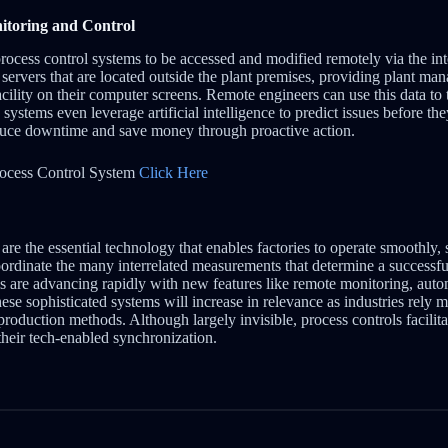
toring and Control
rocess control systems to be accessed and modified remotely via the int
o servers that are located outside the plant premises, providing plant man
facility on their computer screens. Remote engineers can use this data to
ystems even leverage artificial intelligence to predict issues before t
educe downtime and save money through proactive action.
ocess Control System
Click Here
are the essential technology that enables factories to operate smoothly, 
oordinate the many interrelated measurements that determine a successf
ls are advancing rapidly with new features like remote monitoring, aut
 These sophisticated systems will increase in relevance as industries rely
production methods. Although largely invisible, process controls facili
heir tech-enabled synchronization.