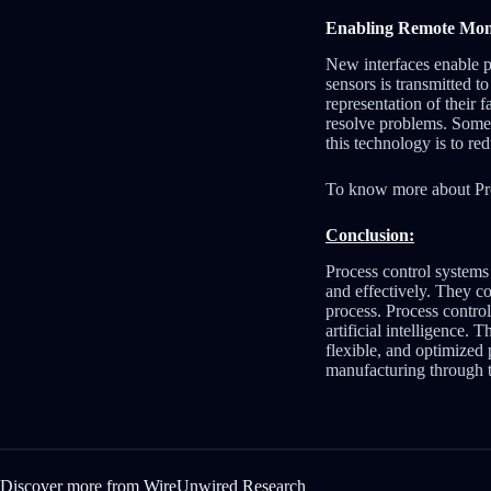
Enabling Remote Moni
New interfaces enable p
sensors is transmitted t
representation of their 
resolve problems. Some s
this technology is to r
To know more about Pr
Conclusion:
Process control systems 
and effectively. They c
process. Process contro
artificial intelligence.
flexible, and optimized 
manufacturing through t
Discover more from WireUnwired Research