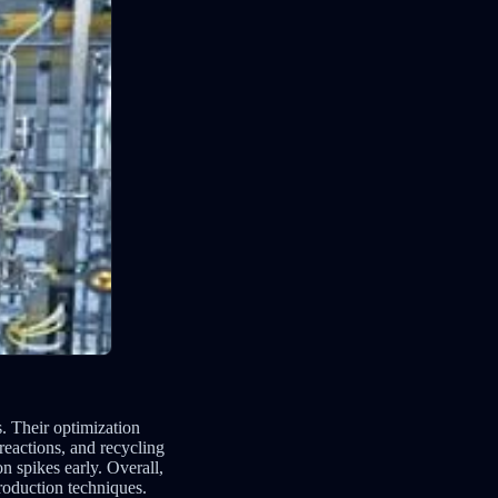
. Their optimization
reactions, and recycling
n spikes early. Overall,
production techniques.