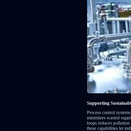
Supporting Sustainabi
Process control systems
minimizes wasted suppli
loops reduces pollution
these capabilities let i