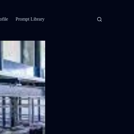
ofile
Prompt Library