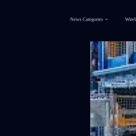
News Categories
Wire