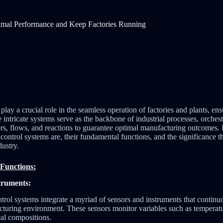
imal Performance and Keep Factories Running
play a crucial role in the seamless operation of factories and plants, ensu
e intricate systems serve as the backbone of industrial processes, orchest
s, flows, and reactions to guarantee optimal manufacturing outcomes. In
control systems are, their fundamental functions, and the significance t
ustry.
Functions:
truments:
trol systems integrate a myriad of sensors and instruments that continu
turing environment. These sensors monitor variables such as temperatur
al compositions.