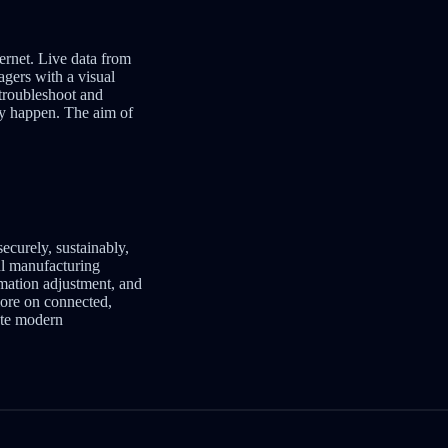
ernet. Live data from
agers with a visual
 troubleshoot and
hey happen. The aim of
securely, sustainably,
ul manufacturing
omation adjustment, and
 more on connected,
tate modern