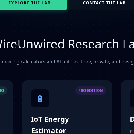
EXPLORE THE LAB
CONTACT THE LAB
ireUnwired Research L
ineering calculators and AI utilities. Free, private, and desi
PRO
PRO EDITION
🔋
IoT Energy
D
Estimator
P