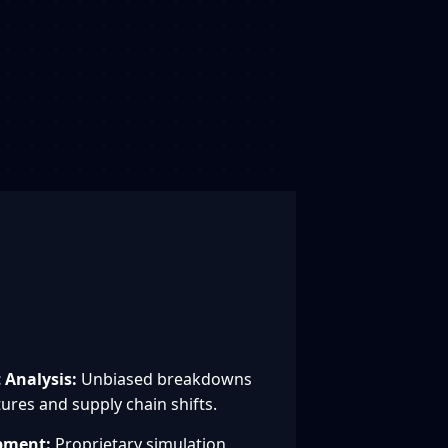
Analysis:
Unbiased breakdowns
ures and supply chain shifts.
pment:
Proprietary simulation