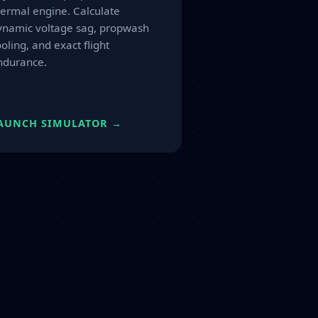
hermal engine. Calculate
ynamic voltage sag, propwash
oling, and exact flight
ndurance.
AUNCH SIMULATOR →