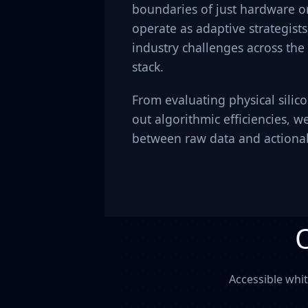
boundaries of just hardware or
operate as adaptive strategist
industry challenges across the
stack.
From evaluating physical silic
out algorithmic efficiencies, w
between raw data and actionab
Accessible whi