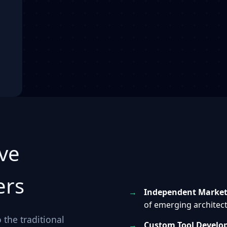
ve
ers
Independent Market 
of emerging architect
 the traditional
Custom Tool Develo