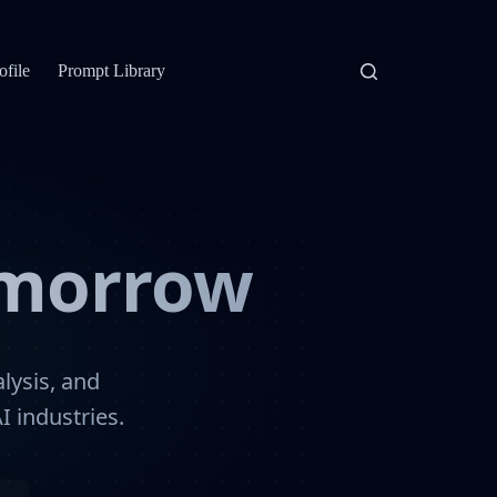
ofile
Prompt Library
omorrow
lysis, and
I industries.