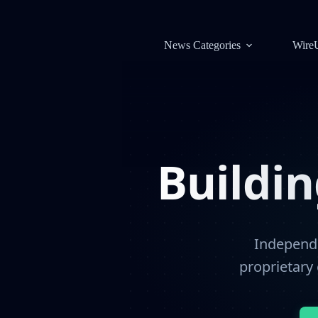
News Categories
Wire
Buildi
Independe
proprietary 