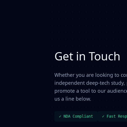
Get in Touch
Whether you are looking to c
independent deep-tech study, p
promote a tool to our audience
us a line below.
✓ NDA Compliant
✓ Fast Resp