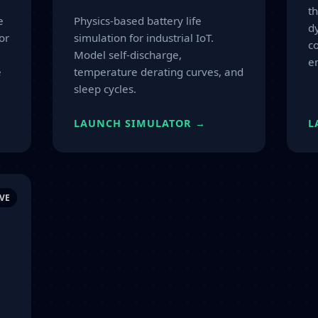
t
e
Physics-based battery life
d
or
simulation for industrial IoT.
co
Model self-discharge,
e
e
temperature derating curves, and
sleep cycles.
LAUNCH SIMULATOR →
L
VE