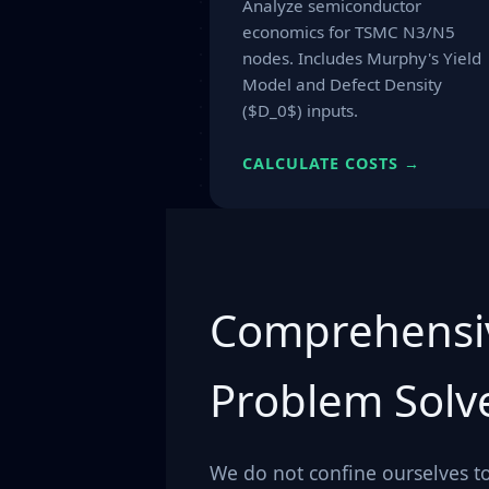
Analyze semiconductor
economics for TSMC N3/N5
nodes. Includes Murphy's Yield
Model and Defect Density
($D_0$) inputs.
CALCULATE COSTS →
Comprehensi
Problem Solv
We do not confine ourselves to