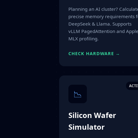
Planning an AI cluster? Calculat
precise memory requirements f
DeepSeek & Llama. Supports
vLLM PagedAttention and Appl
MLX profiling.
CHECK HARDWARE →
ACTI
📉
Silicon Wafer
Simulator