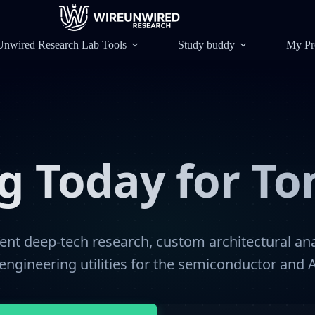
Unwired Research Lab Tools
Study buddy
My Pr
ng Today for T
nt deep-tech research, custom architectural ana
engineering utilities for the semiconductor and A