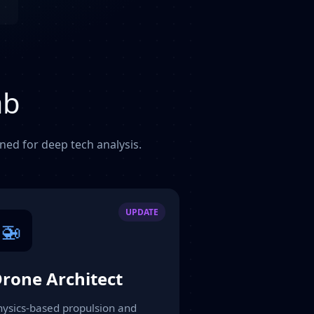
ab
gned for deep tech analysis.
UPDATE
🚁
rone Architect
hysics-based propulsion and