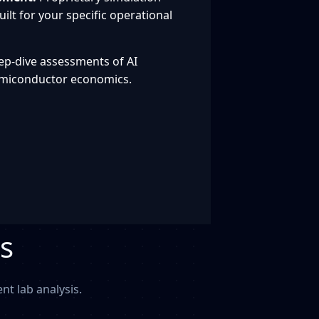
ilt for your specific operational
p-dive assessments of AI
emiconductor economics.
s
t lab analysis.