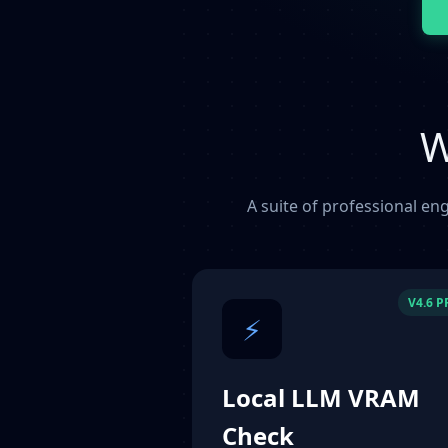
W
A suite of professional eng
V4.6 
⚡
Local LLM VRAM
Check