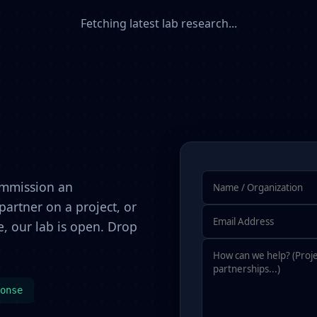
Fetching latest lab research...
ommission an
artner on a project, or
, our lab is open. Drop
onse