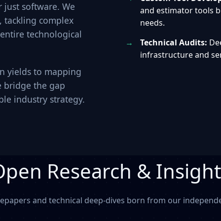
 just software. We
and estimator tools bu
s, tackling complex
needs.
 entire technological
Technical Audits:
Dee
infrastructure and s
on yields to mapping
e bridge the gap
le industry strategy.
Open Research & Insight
tepapers and technical deep-dives born from our independen