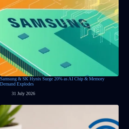
Samsung & SK Hynix Surge 20% as AI Chip & Memory
Demand Explodes
31 July 2026