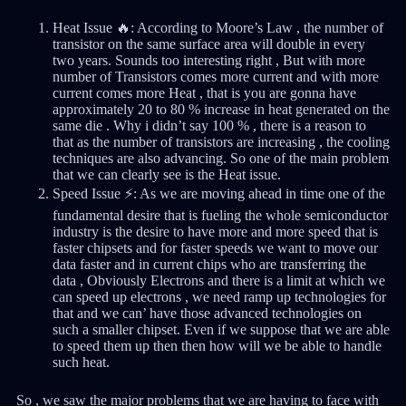
Heat Issue 🔥: According to Moore’s Law , the number of
transistor on the same surface area will double in every
two years. Sounds too interesting right , But with more
number of Transistors comes more current and with more
current comes more Heat , that is you are gonna have
approximately 20 to 80 % increase in heat generated on the
same die . Why i didn’t say 100 % , there is a reason to
that as the number of transistors are increasing , the cooling
techniques are also advancing. So one of the main problem
that we can clearly see is the Heat issue.
Speed Issue ⚡: As we are moving ahead in time one of the
fundamental desire that is fueling the whole semiconductor
industry is the desire to have more and more speed that is
faster chipsets and for faster speeds we want to move our
data faster and in current chips who are transferring the
data , Obviously Electrons and there is a limit at which we
can speed up electrons , we need ramp up technologies for
that and we can’ have those advanced technologies on
such a smaller chipset. Even if we suppose that we are able
to speed them up then then how will we be able to handle
such heat.
So , we saw the major problems that we are having to face with