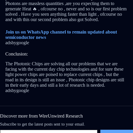
Photons are massless quantities ,are you expecting them to
generate Heat 🔥 , ofcourse no , never and so is our first problem
solved . Have you seen anything faster than light , ofcourse no
and with this our second problem also got Solved.
Join us on WhatsApp channel to remain updated about
semiconductor news
adsbygoogle
Conclusion:
The Photonic Chips are solving all our problems that we are
facing with the current day chip technologies and for sure these
light power chips are poised to replace current chips , but the
road in its design is still an issue , Photonic chip designs are still
in their early days and still a lot of research is needed.
adsbygoogle
Discover more from WireUnwired Research
Subscribe to get the latest posts sent to your email.