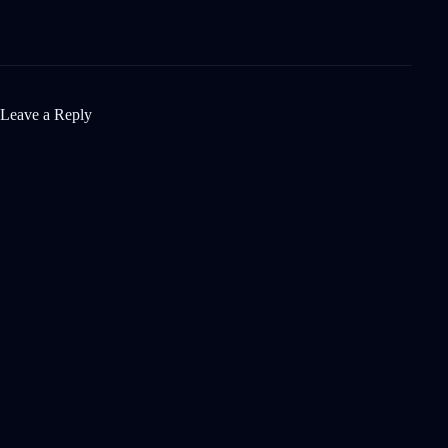
Leave a Reply