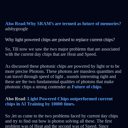
Also Read:Why SRAM’s are termed as future of memories?
adsbygoogle
Why light powered chips are poised to replace current chips?
So, Till now we saw the two major problems that are associated
with the current day chips that are Heat and Speed.
As discussed these photonic chips are powered by light or to be
more precise Photons. These photons are massless quantities and
can travel through speed of light , sounds interesting right and
these are the two fundamental qualities of photons that make
photonic chips a strong contender as
Future of chips
.
Also Read
:
Light Powered Chips outperformed current
chips in AI Training by 10000 times.
So ,let us come to the two problems faced by current day chips
and try to find out how is photon solving all these. The first
problem was of Heat and the second was of Speed. Since