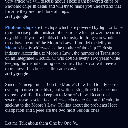
very article we will discuss about These light powered chips or
Photonic chips in detail and will try to make you understand that
for sure they are the future of chips.
adsbygoogle
Photonic chips
are the chips which are powered by light or to be
more precise photon instead of electrons which power the current
day chips. If you are in this chip industry for long you would
must have heard of the Moore’s Law . If not let me tell you .
Moore’s law
is addressed as the mother of the chip IC design
industry. According to Moore’s Law , the number of Transistors
on an Integrated Circuit(I.C) will double every Two years while
keeping the manufacturing cost same . That is you will have a
more powerful chipset at the same cost.
adsbygoogle
Since it’s inception in 1965 the Moore’s Law held totally correct
even upto now(probably) , but with passing time it has become
extremely difficult to keep on to Moore’s Law. Because of
several reasons scientists and researchers are facing difficulty in
sticking to the Moore’s Law. Talking about the problems Heat
dissipation and Speed are the two most Serious ones .
Let me Talk about them One by One 🪜.