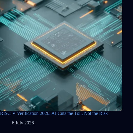
RISC-V Verification 2026: AI Cuts the Toil, Not the Risk
6 July 2026