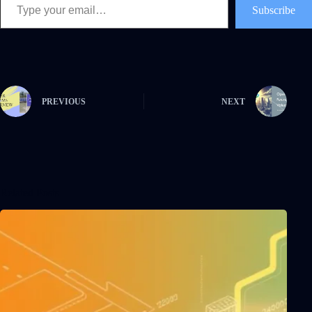
Subscribe
PREVIOUS
NEXT
Related Posts