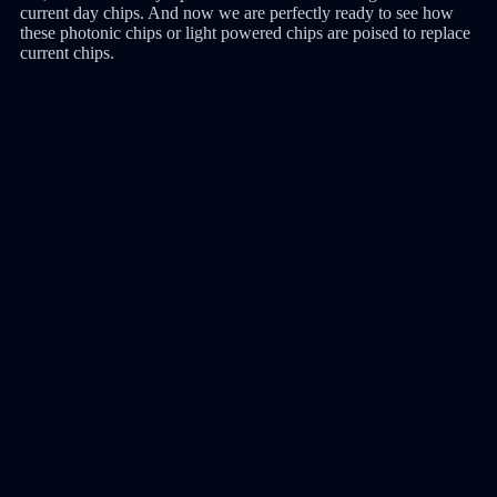
current day chips. And now we are perfectly ready to see how
these photonic chips or light powered chips are poised to replace
current chips.