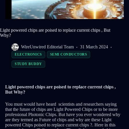
Light powered chips are poised to replace current chips , But
Why?
WireUnwired Editorial Team
31 March 2024
ELECTRONICS
SEMI CONDUCTORS
STUDY BUDDY
Light powered chips are poised to replace current chips ,
But Why?
You must would have heard scientists and researchers saying
that the future of chips are Light Powered Chips or to be more
professional Photonic Chips. But have you ever wondered why
are they termed as Future of chips and why are these Light
powered Chips poised to replace current chips ?. Here in this