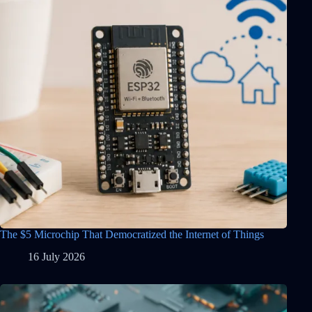
The $5 Microchip That Democratized the Internet of Things
16 July 2026