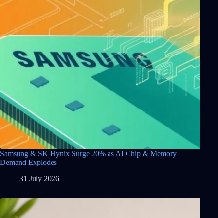
Samsung & SK Hynix Surge 20% as AI Chip & Memory
Demand Explodes
31 July 2026