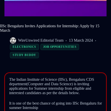
IISc Bengaluru Invites Applications for Internship: Apply by 15
March
WireUnwired Editorial Team
13 March 2024
ELECTRONICS
JOB OPPORTUNITIES
STUDY BUDDY
The Indian Institute of Science (IISc), Bengaluru CDS
department(Computer and Data Science) is inviting
applications for Summer internship from eligible and
interested candidates as per the details below.
It is one of the best chance of going into IISc Bengaluru for
summer Internship