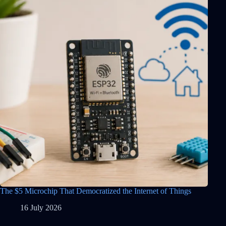
The $5 Microchip That Democratized the Internet of Things
16 July 2026