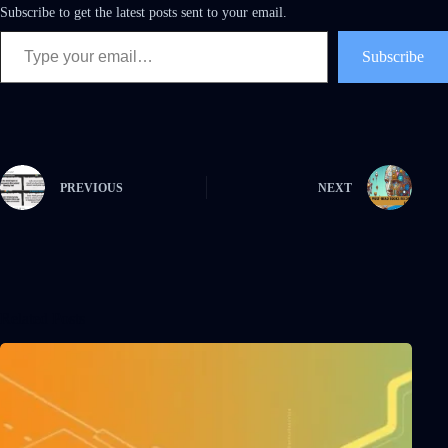
Subscribe to get the latest posts sent to your email.
Subscribe
PREVIOUS
NEXT
Related Posts