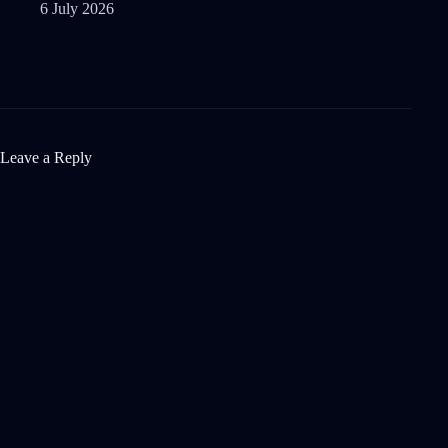
6 July 2026
Leave a Reply