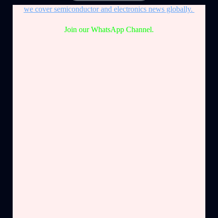
we cover semiconductor and electronics news globally.
Join our WhatsApp Channel.