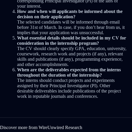
corresponding Principal Investigator (PI) of the labs of
your interest.
How and when will applicants be informed about the
decision on their application?
The selected candidates will be informed through email
before 31st of March. In case, if you don’t hear from us, it
implies that your application was unsuccessful.
What essential details should be included in my CV for
consideration in the internship program?
The CV should clearly specify GPA, education, university,
coursework, research work and projects (if any), relevant
skills and publications (if any), programming experience,
and other accomplishments.
When are the deliverables expected from the interns
throughout the duration of the internship?
The interns should conduct projects and experiments
assigned by their Principal Investigator (PI). Other
desirable deliverables include publications of the project
work in reputable journals and conferences.
Discover more from WireUnwired Research