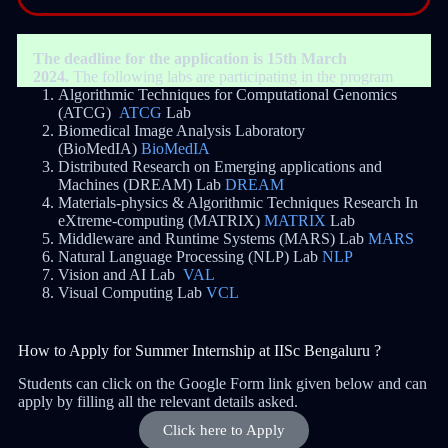
The deadline for the application is 15th March
2024.
The following labs are participating in the program
Algorithmic Techniques for Computational Genomics
(ATCG)
ATCG
Lab
Biomedical Image Analysis Laboratory
(BioMedIA)
BioMedIA
Distributed Research on Emerging applications and
Machines (DREAM) Lab
DREAM
Materials-physics & Algorithmic Techniques Research In
eXtreme-computing (MATRIX)
MATRIX
Lab
Middleware and Runtime Systems (MARS) Lab
MARS
Natural Language Processing (NLP) Lab
NLP
Vision and AI Lab
VAL
Visual Computing Lab
VCL
How to Apply for Summer Internship at IISc Bengaluru ?
Students can click on the Google Form link given below and can
apply by filling all the relevant details asked.
Click here to Apply