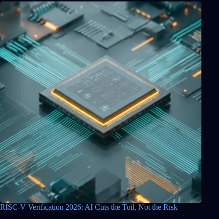
RISC-V Verification 2026: AI Cuts the Toil, Not the Risk