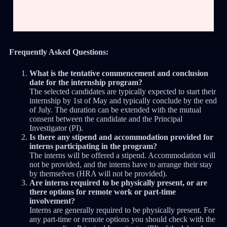
Frequently Asked Questions:
What is the tentative commencement and conclusion
date for the internship program?
The selected candidates are typically expected to start their
internship by 1st of May and typically conclude by the end
of July. The duration can be extended with the mutual
consent between the candidate and the Principal
Investigator (PI).
Is there any stipend and accommodation provided for
interns participating in the program?
The interns will be offered a stipend. Accommodation will
not be provided, and the interns have to arrange their stay
by themselves (HRA will not be provided).
Are interns required to be physically present, or are
there options for remote work or part-time
involvement?
Interns are generally required to be physically present. For
any part-time or remote options you should check with the