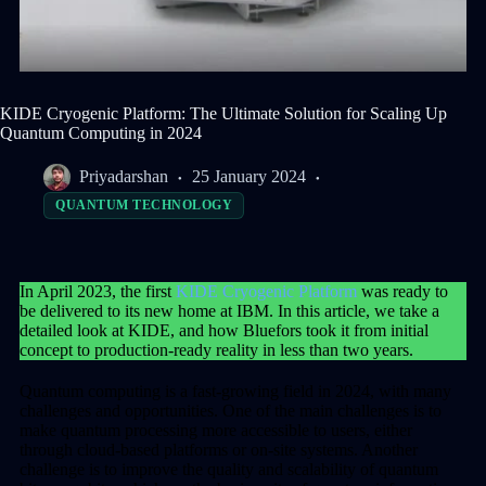
KIDE Cryogenic Platform: The Ultimate Solution for Scaling Up
Quantum Computing in 2024
Priyadarshan
25 January 2024
QUANTUM TECHNOLOGY
In April 2023, the first
KIDE Cryogenic Platform
was ready to
be delivered to its new home at IBM. In this article, we take a
detailed look at KIDE, and how Bluefors took it from initial
concept to production-ready reality in less than two years.
Quantum computing is a fast-growing field in 2024, with many
challenges and opportunities. One of the main challenges is to
make quantum processing more accessible to users, either
through cloud-based platforms or on-site systems. Another
challenge is to improve the quality and scalability of quantum