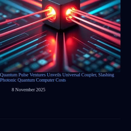
Quantum Pulse Ventures Unveils Universal Coupler, Slashing
Photonic Quantum Computer Costs
8 November 2025