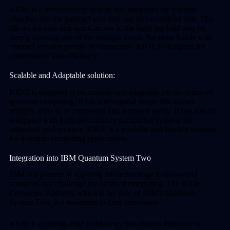
KIDE is a revolutionary system that integrates the vacuum
chamber and the payload area into one self-contained unit. This
allows for easy and quick access to the large payload area by
simply opening one of the multiple doors. No more hassle with
external vacuum pumps or connectors. KIDE is designed for
convenience and efficiency.
Scalable and Adaptable solution:
KIDE is designed to be scalable and adaptable for the future of
quantum computing. It has a hexagonal shape that allows
multiple units to be connected and accessed easily. It can also be
integrated with high-performance computing systems for
enhanced performance. KIDE is a modular and flexible solution
for quantum computing applications.
Integration into IBM Quantum System Two
IBM is a pioneer in applying this technology to real-world
scenarios that challenge the limits of computing. The KIDE
Cryogenic Platform, which is the core of IBM’s Quantum
System Two, is a testament to their innovation.
KIDE is a cutting-edge technology that enables Bluefors to