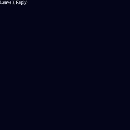
Leave a Reply