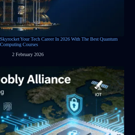
Skyrocket Your Tech Career In 2026 With The Best Quantum
Computing Courses
2 February 2026