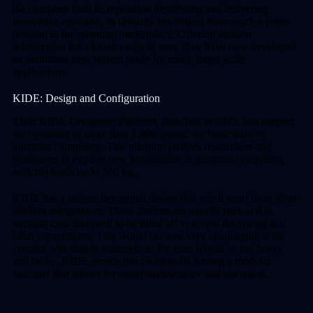
the company built its reputation developing and delivering
innovative cryostats, its ubiquity has helped them reach a prime
position in the quantum marketplace. Offering dilution
refrigerators for a broad range of uses, they have now developed
an ambitious new system ready for much larger scale
applications.
KIDE: Design and Configuration
Their KIDE Cryogenic Platform, launched in 2023, can support
the operation of more than 1,000 qubits, the basic units of
quantum computing. This platform enables researchers and
businesses to explore new possibilities in quantum computing
with payloads up to 500 kg.
KIDE has a unique hexagonal design that sets it apart from other
dilution refrigerators. These devices are usually enclosed in
vacuum cans that need to be lifted off to access the wiring and
other components. This would become very challenging if the
cryostat was simply enlarged, as the cans would be too heavy
and bulky. KIDE avoids this problem by having a modular
structure that allows for easier maintenance and operation.