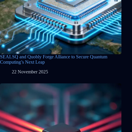
SEALSQ and Quobly Forge Alliance to Secure Quantum
Computing’s Next Leap
22 November 2025