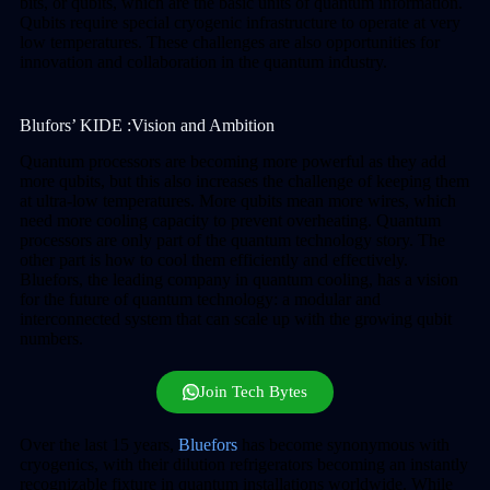
bits, or qubits, which are the basic units of quantum information.
Qubits require special cryogenic infrastructure to operate at very
low temperatures. These challenges are also opportunities for
innovation and collaboration in the quantum industry.
Blufors’ KIDE :Vision and Ambition
Quantum processors are becoming more powerful as they add
more qubits, but this also increases the challenge of keeping them
at ultra-low temperatures. More qubits mean more wires, which
need more cooling capacity to prevent overheating. Quantum
processors are only part of the quantum technology story. The
other part is how to cool them efficiently and effectively.
Bluefors, the leading company in quantum cooling, has a vision
for the future of quantum technology: a modular and
interconnected system that can scale up with the growing qubit
numbers.
Join Tech Bytes
Over the last 15 years,
Bluefors
has become synonymous with
cryogenics, with their dilution refrigerators becoming an instantly
recognizable fixture in quantum installations worldwide. While