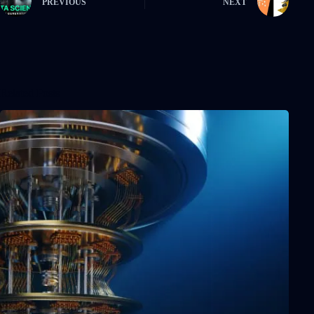
PREVIOUS
NEXT
Related Posts