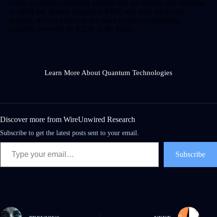
create quantum computing systems that are reliable and efficient.
As IBM has already integrated KIDE into their advanced
systems, we can expect to see more quantum computing
solutions powered by KIDE in the future.
Learn More About Quantum Technologies
Discover more from WireUnwired Research
Subscribe to get the latest posts sent to your email.
Subscribe