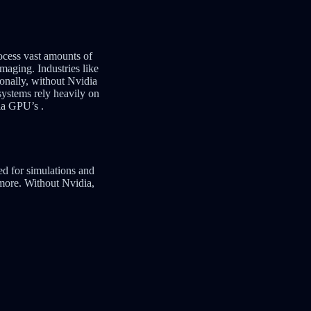
ocess vast amounts of
maging. Industries like
onally, without Nvidia
ystems rely heavily on
dia GPU’s .
d for simulations and
 more. Without Nvidia,