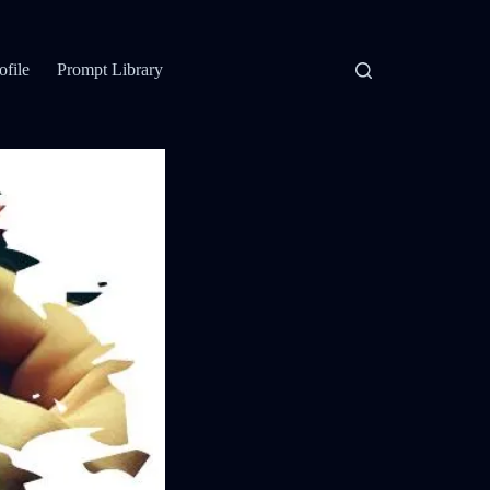
ofile
Prompt Library