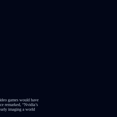
 video games would have
once remarked, “Nvidia’s
early imaging a world