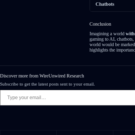
Chatbots
Conclusion
Imagining a world
with
gaming to AI, chatbots, 
world would be markedl
highlights the importan
Discover more from WireUnwired Research
Subscribe to get the latest posts sent to your email.