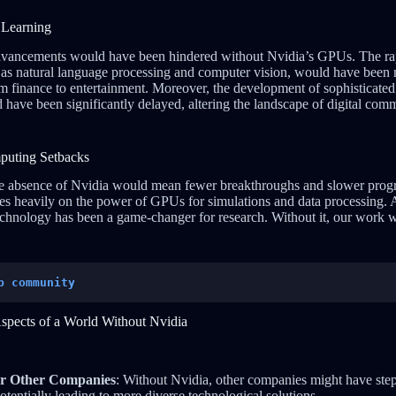
 Learning
dvancements would have been hindered without Nvidia’s GPUs. The ra
h as natural language processing and computer vision, would have been
m finance to entertainment. Moreover, the development of sophisticated 
ave been significantly delayed, altering the landscape of digital com
puting Setbacks
 the absence of Nvidia would mean fewer breakthroughs and slower pro
ies heavily on the power of GPUs for simulations and data processing. A 
technology has been a game-changer for research. Without it, our wor
p community
Aspects of a World Without Nvidia
or Other Companies
: Without Nvidia, other companies might have step
tentially leading to more diverse technological solutions.