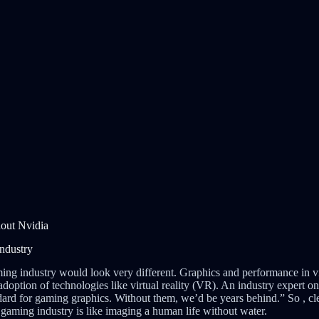
out Nvidia
ndustry
ming industry would look very different. Graphics and performance in
adoption of technologies like virtual reality (VR). An industry expert 
ard for gaming graphics. Without them, we’d be years behind.” So , cl
aming industry is like imaging a human life without water.