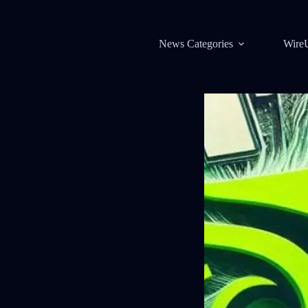
News Categories
Wire