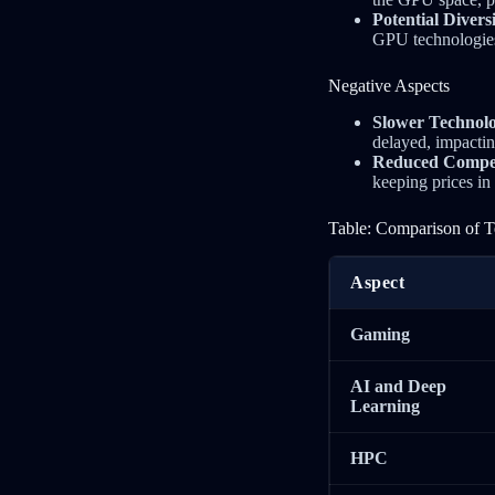
Potential Diver
GPU technologies
Negative Aspects
Slower Technol
delayed, impactin
Reduced Competi
keeping prices in
Table: Comparison of T
Aspect
Gaming
AI and Deep
Learning
HPC