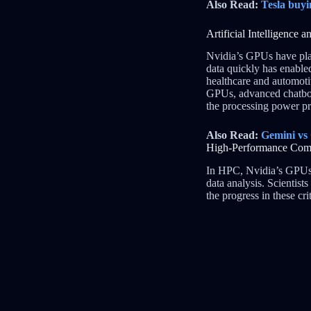
Also Read:
Tesla buyi
Artificial Intelligence
Nvidia’s GPUs have play
data quickly has enable
healthcare and automoti
GPUs, advanced chatbot
the processing power pr
Also Read:
Gemini vs
High-Performance Co
In HPC, Nvidia’s GPUs 
data analysis. Scientis
the progress in these cr