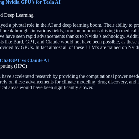
ng Nvidia GPU’s for Tesla AI
 and Deep Learning
ed a pivotal role in the AI and deep learning boom. Their ability to pr
d breakthroughs in various fields, from autonomous driving to medical i
ve have seen rapid advancements thanks to Nvidia’s technology. Additi
s like Bard, GPT, and Claude would not have been possible, as these s
ovided by GPUs. In fact almost all of these LLM’s are trained on Nvi
 ChatGPT vs Claude AI
mputing (HPC)
have accelerated research by providing the computational power neede
ts rely on these advancements for climate modeling, drug discovery, and
itical areas would have been significantly slower.