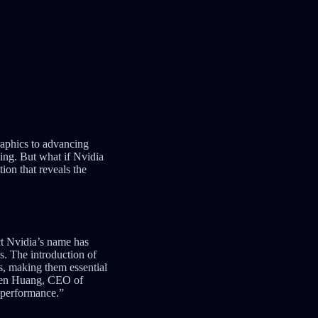
raphics to advancing
hing. But what if Nvidia
ion that reveals the
ct Nvidia’s name has
. The introduction of
, making them essential
ensen Huang, CEO of
 performance.”