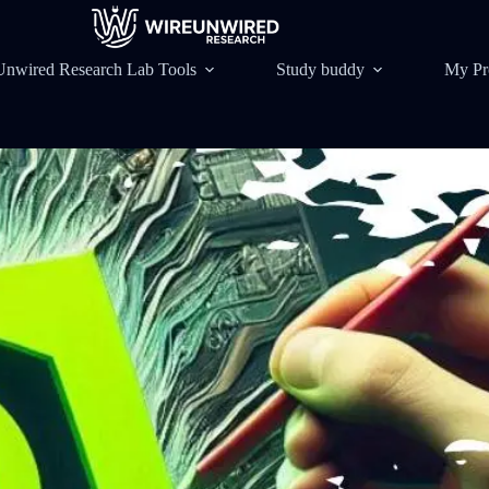
Unwired Research Lab Tools
Study buddy
My Pr