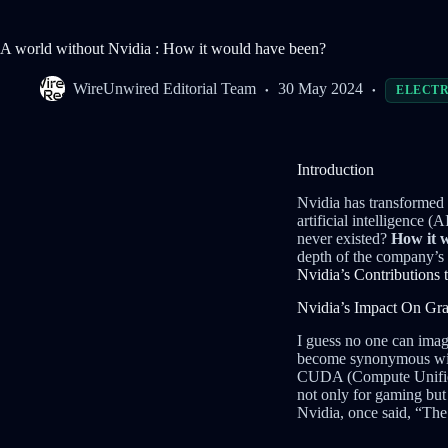
A world without Nvidia : How it would have been?
WireUnwired Editorial Team
30 May 2024
ELECTR
Introduction
Nvidia has transformed 
artificial intelligence
never existed?
How it w
depth of the company’s
Nvidia’s Contributions
Nvidia’s Impact On Gr
I guess no one can imag
become synonymous with
CUDA (Compute Unified 
not only for gaming but
Nvidia, once said, “Th