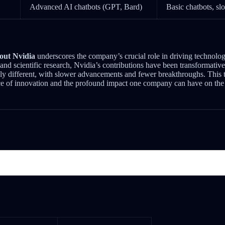
Advanced AI chatbots (GPT, Bard)
Basic chatbots, s
out Nvidia
underscores the company’s crucial role in driving technolo
and scientific research, Nvidia’s contributions have been transformativ
y different, with slower advancements and fewer breakthroughs. This 
ce of innovation and the profound impact one company can have on the 