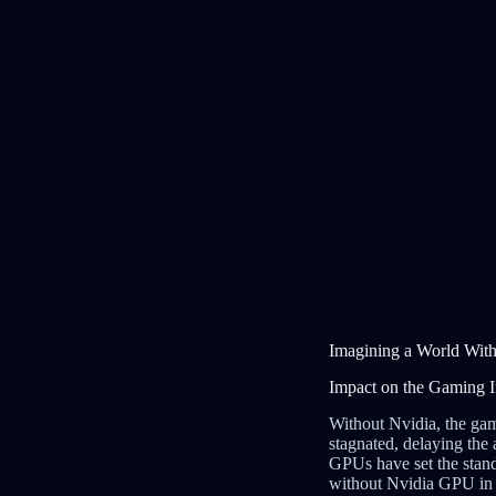
Imagining a World With
Impact on the Gaming I
Without Nvidia, the ga
stagnated, delaying the 
GPUs have set the stand
without Nvidia GPU in g