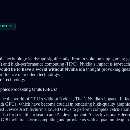
ONICS
the technology landscape significantly. From revolutionizing gaming g
 (AI) and high-performance computing (HPC), Nvidia’s impact is far-reac
ould be to have a world without Nvidia
is a thought-provoking quest
 influence on modern technology.
 to Technology
aphics Processing Units (GPUs)
ine the world of GPU’s without Nvidia , That’s Nvidia’s impact . In fa
 GPUs, which have become crucial in rendering high-quality graphics
Device Architecture) allowed GPUs to perform complex calculations
 also for scientific research and AI development. As tech visionary J
e GPU will transform computing and provide us with a quantum leap in