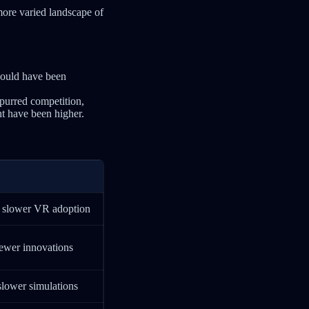
more varied landscape of
ould have been
spurred competition,
ht have been higher.
, slower VR adoption
fewer innovations
slower simulations