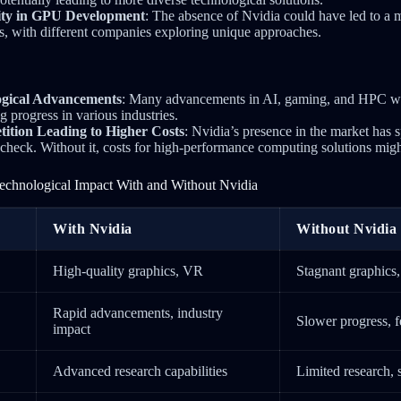
sity in GPU Development
: The absence of Nvidia could have led to a 
, with different companies exploring unique approaches.
ogical Advancements
: Many advancements in AI, gaming, and HPC w
g progress in various industries.
tion Leading to Higher Costs
: Nvidia’s presence in the market has 
 check. Without it, costs for high-performance computing solutions mig
echnological Impact With and Without Nvidia
With Nvidia
Without Nvidia
High-quality graphics, VR
Stagnant graphics
Rapid advancements, industry
Slower progress, 
impact
Advanced research capabilities
Limited research, 