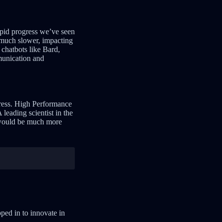
pid progress we’ve seen
 much slower, impacting
chatbots like Bard,
munication and
gress. High Performance
leading scientist in the
k would be much more
ped in to innovate in