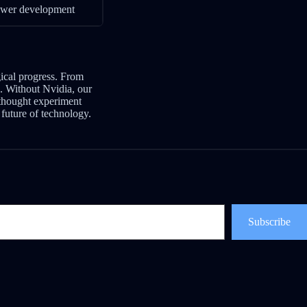
lower development
gical progress. From
e. Without Nvidia, our
thought experiment
future of technology.
Subscribe