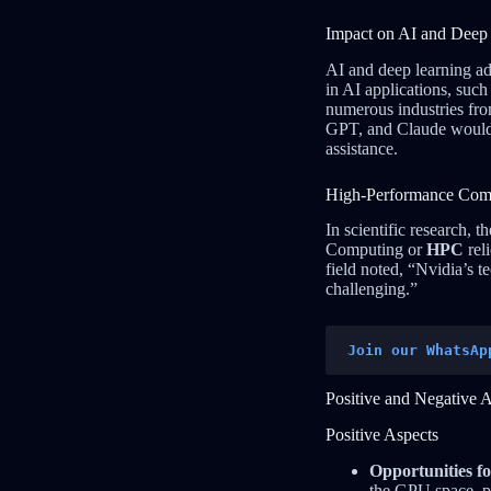
Impact on AI and Deep
AI and deep learning a
in AI applications, suc
numerous industries fro
GPT, and Claude would h
assistance.
High-Performance Com
In scientific research,
Computing or
HPC
rel
field noted, “Nvidia’s 
challenging.”
Join our WhatsAp
Positive and Negative 
Positive Aspects
Opportunities f
the GPU space, po