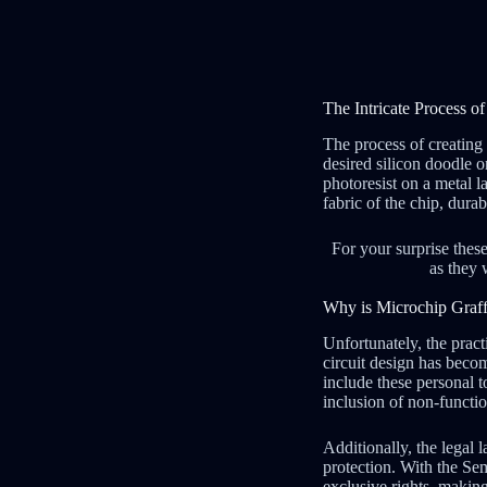
The Intricate Process o
The process of creating 
desired silicon doodle o
photoresist on a metal l
fabric of the chip, dur
For your surprise these
as they 
Why is Microchip Graffi
Unfortunately, the pract
circuit design has beco
include these personal t
inclusion of non-functi
Additionally, the legal 
protection. With the Se
exclusive rights, making 