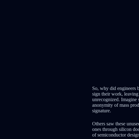
So, why did engineers b
sign their work, leaving
unrecognized. Imagine sp
anonymity of mass produc
signature.
Others saw these unused
ones through silicon doo
of semiconductor desig