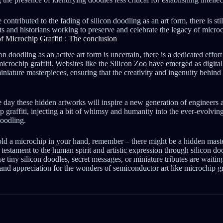
contributed to the fading of silicon doodling as an art form, there is sti
 and historians working to preserve and celebrate the legacy of microch
f Microchip Graffiti : The conclusion
on doodling as an active art form is uncertain, there is a dedicated effor
microchip graffiti. Websites like the Silicon Zoo have emerged as digit
iature masterpieces, ensuring that the creativity and ingenuity behind 
y these hidden artworks will inspire a new generation of engineers a
ip graffiti, injecting a bit of whimsy and humanity into the ever-evolvi
doodling.
old a microchip in your hand, remember – there might be a hidden mast
 a testament to the human spirit and artistic expression through silicon d
 tiny silicon doodles, secret messages, or miniature tributes are waitin
 and appreciation for the wonders of semiconductor art like microchip gra