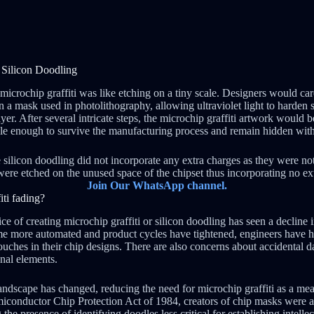
f Silicon Doodling
microchip graffiti was like etching on a tiny scale. Designers would car
n a mask used in photolithography, allowing ultraviolet light to harden s
ayer. After several intricate steps, the microchip graffiti artwork would b
able enough to survive the manufacturing process and remain hidden withi
 silicon doodling did not incorporate any extra charges as they were no
were etched on the unused space of the chipset thus incorporating no ext
Join Our WhatsApp channel.
ti fading?
ice of creating microchip graffiti or silicon doodling has seen a decline 
me more automated and product cycles have tightened, engineers have ha
ouches in their chip designs. There are also concerns about accidental 
onal elements.
landscape has changed, reducing the need for microchip graffiti as a me
miconductor Chip Protection Act of 1984, creators of chip masks were a
the presence of identifying doodles less critical for establishing intelle