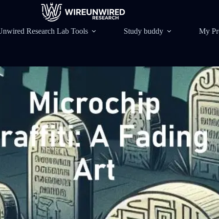
Unwired Research Lab Tools
Study buddy
My Pr