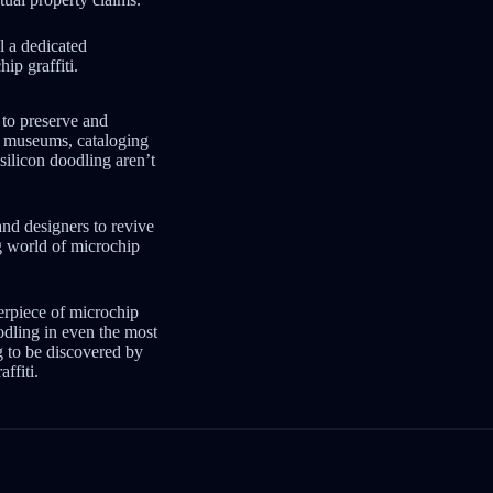
ll a dedicated
ip graffiti.
t to preserve and
al museums, cataloging
silicon doodling aren’t
nd designers to revive
ng world of microchip
erpiece of microchip
oodling in even the most
g to be discovered by
ffiti.