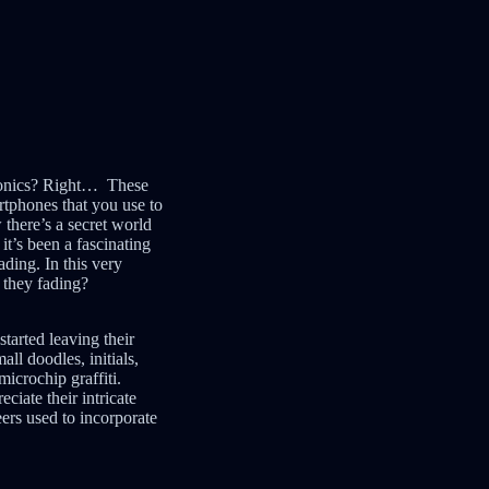
tronics? Right… These
rtphones that you use to
 there’s a secret world
 it’s been a fascinating
ading. In this very
e they fading?
tarted leaving their
ll doodles, initials,
icrochip graffiti.
ciate their intricate
ers used to incorporate