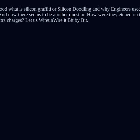
ood what is silicon graffiti or Silicon Doodling and why Engineers used
. And now there seems to be another question How were they etched on t
xtra charges? Let us WireunWire it Bit by Bit.