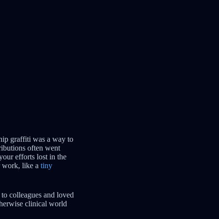
ip graffiti was a way to
ributions often went
ur efforts lost in the
r work, like a
tiny
 to colleagues and loved
therwise clinical world