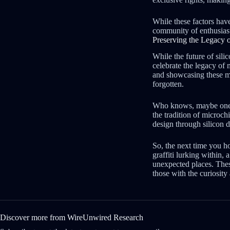
While these factors have 
community of enthusiasts
Preserving the Legacy o
While the future of silic
celebrate the legacy of 
and showcasing these min
forgotten.
Who knows, maybe one da
the tradition of microch
design through silicon 
So, the next time you h
graffiti lurking within,
unexpected places. These
those with the curiosity
Discover more from WireUnwired Research