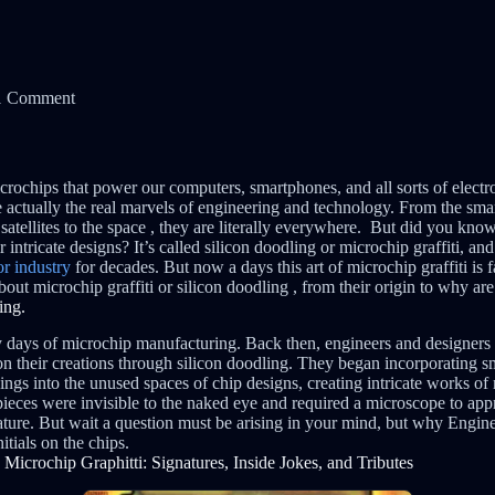
1 Comment
rochips that power our computers, smartphones, and all sorts of elec
re actually the real marvels of engineering and technology. From the sma
e satellites to the space , they are literally everywhere. But did you know
r intricate designs? It’s called silicon doodling or microchip graffiti, and
r industry
for decades. But now a days this art of microchip graffiti is f
about microchip graffiti or silicon doodling , from their origin to why ar
ing.
y days of microchip manufacturing. Back then, engineers and designers s
 on their creations through silicon doodling. They began incorporating sma
s into the unused spaces of chip designs, creating intricate works of m
eces were invisible to the naked eye and required a microscope to appre
ature. But wait a question must be arising in your mind, but why Engine
itials on the chips.
Microchip Graphitti: Signatures, Inside Jokes, and Tributes