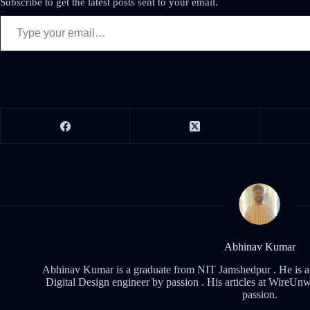
Subscribe to get the latest posts sent to your email.
Abhinav Kumar
Abhinav Kumar is a graduate from NIT Jamshedpur . He is an 
Digital Design engineer by passion . His articles at WireUnwi
passion.