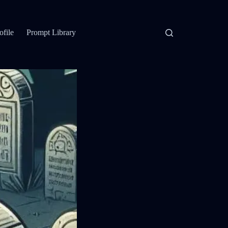
ofile
Prompt Library