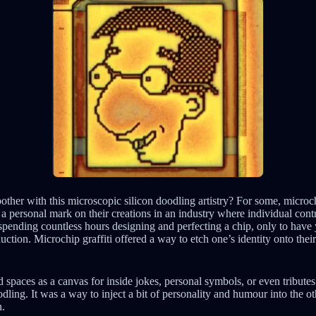
other with this microscopic silicon doodling artistry? For some, microch
 a personal mark on their creations in an industry where individual cont
ending countless hours designing and perfecting a chip, only to have yo
tion. Microchip graffiti offered a way to etch one’s identity onto thei
 spaces as a canvas for inside jokes, personal symbols, or even tributes
dling. It was a way to inject a bit of personality and humour into the o
n.