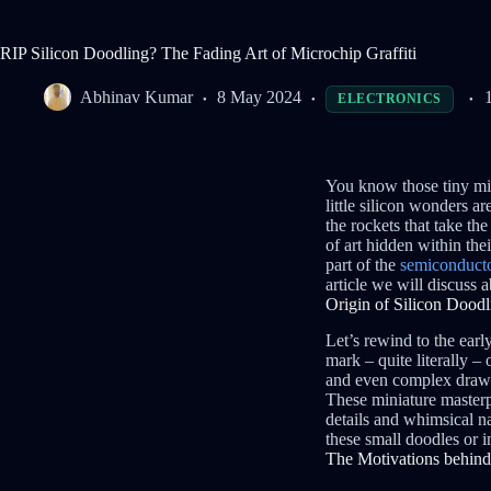
RIP Silicon Doodling? The Fading Art of Microchip Graffiti
Abhinav Kumar
8 May 2024
ELECTRONICS
You know those tiny mic
little silicon wonders a
the rockets that take th
of art hidden within thei
part of the
semiconducto
article we will discuss 
Origin of Silicon Doodl
Let’s rewind to the earl
mark – quite literally –
and even complex drawing
These miniature masterpi
details and whimsical n
these small doodles or in
The Motivations behind 