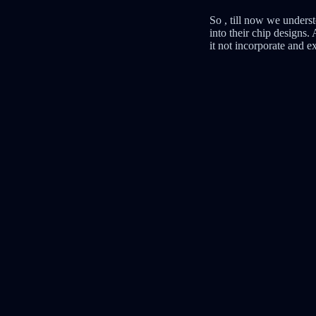
So , till now we underst
into their chip designs
it not incorporate and e