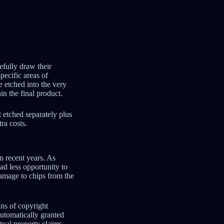
efully draw their
pecific areas of
e etched into the very
n the final product.
t etched separately plus
ra costs.
in recent years. As
d less opportunity to
damage to chips from the
ans of copyright
utomatically granted
ctual property claims.