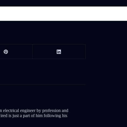
electrical engineer by profession and
red is just a part of him following his