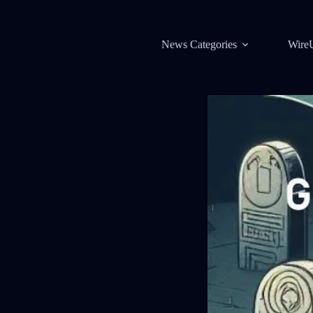
News Categories
Wire