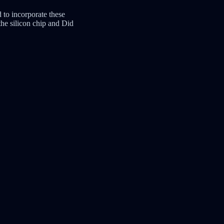
 to incorporate these
he silicon chip and Did