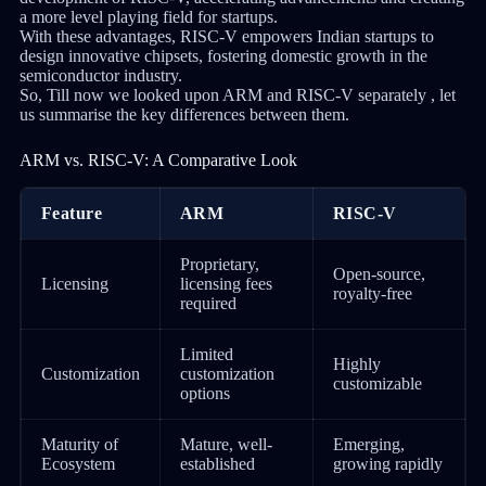
a more level playing field for startups.
With these advantages, RISC-V empowers Indian startups to
design innovative chipsets, fostering domestic growth in the
semiconductor industry.
So, Till now we looked upon ARM and RISC-V separately , let
us summarise the key differences between them.
ARM vs. RISC-V: A Comparative Look
Feature
ARM
RISC-V
Proprietary,
Open-source,
Licensing
licensing fees
royalty-free
required
Limited
Highly
Customization
customization
customizable
options
Maturity of
Mature, well-
Emerging,
Ecosystem
established
growing rapidly