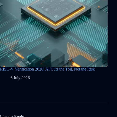
RISC-V Verification 2026: AI Cuts the Toil, Not the Risk
6 July 2026
Leave a Reply