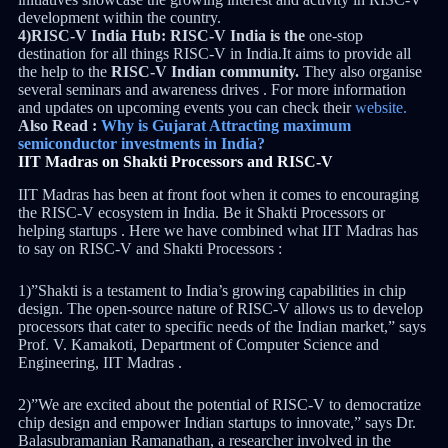
development within the country.
4)RISC-V India Hub:
RISC-V India is the
one-stop
destination for all things RISC-V in India.It aims to provide all
the help to the
RISC-V Indian community.
They also organise
several seminars and awareness drives . For more information
and updates on upcoming events you can check their
website.
Also Read :
Why is Gujarat Attracting maximum
semiconductor investments in India?
IIT Madras on Shakti Processors and RISC-V
IIT Madras has been at front foot when it comes to encouraging
the RISC-V ecosystem in India. Be it Shakti Processors or
helping startups . Here we have combined what IIT Madras has
to say on RISC-V and Shakti Processors :
1)”Shakti is a testament to India’s growing capabilities in chip
design. The open-source nature of RISC-V allows us to develop
processors that cater to specific needs of the Indian market,” says
Prof. V. Kamakoti, Department of Computer Science and
Engineering, IIT Madras .
2)”We are excited about the potential of RISC-V to democratize
chip design and empower Indian startups to innovate,” says Dr.
Balasubramanian Ramanathan, a researcher involved in the