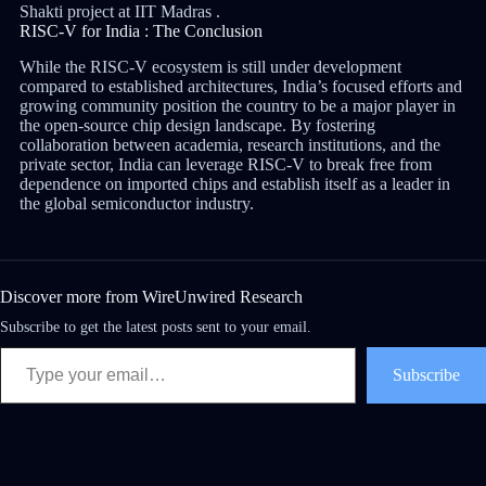
Shakti project at IIT Madras .
RISC-V for India : The Conclusion
While the RISC-V ecosystem is still under development
compared to established architectures, India’s focused efforts and
growing community position the country to be a major player in
the open-source chip design landscape. By fostering
collaboration between academia, research institutions, and the
private sector, India can leverage RISC-V to break free from
dependence on imported chips and establish itself as a leader in
the global semiconductor industry.
Discover more from WireUnwired Research
Subscribe to get the latest posts sent to your email.
Subscribe