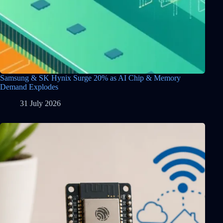
Samsung & SK Hynix Surge 20% as AI Chip & Memory
Demand Explodes
31 July 2026