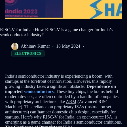
RISC-V for India : How RISC-V is a game changer for India’s
semiconductor industry?
Abhinav Kumar
18 May 2024
ELECTRONICS
India’s semiconductor industry is experiencing a boom, with
startups at the forefront of innovation. However, this rapidly
growing industry faces a significant obstacle:
Dependence on
imported
semiconductors
. These tiny chips, the brains behind
modern devices, are often controlled by a handful of companies
with proprietary architectures like
ARM
(Advanced RISC
Machine). This reliance on proprietary ISAs (instruction set
architectures) can
h
amper domestic chip design, especially for
startups. Here’s why RISC-V for India, an open-source ISA, is
emerging as a game changer for India’s semiconductor ambitions.