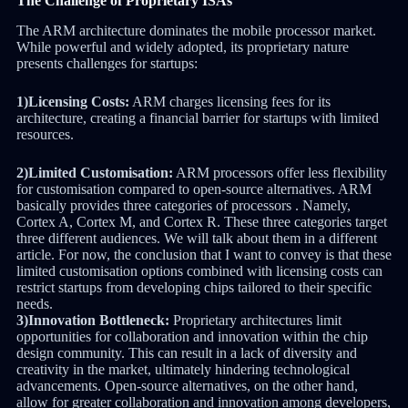
The Challenge of Proprietary ISAs
The ARM architecture dominates the mobile processor market.
While powerful and widely adopted, its proprietary nature
presents challenges for startups:
1)Licensing Costs:
ARM charges licensing fees for its
architecture, creating a financial barrier for startups with limited
resources.
2)Limited Customisation:
ARM processors offer less flexibility
for customisation compared to open-source alternatives. ARM
basically provides three categories of processors . Namely,
Cortex A, Cortex M, and Cortex R. These three categories target
three different audiences. We will talk about them in a different
article. For now, the conclusion that I want to convey is that these
limited customisation options combined with licensing costs can
restrict startups from developing chips tailored to their specific
needs.
3)Innovation Bottleneck:
Proprietary architectures limit
opportunities for collaboration and innovation within the chip
design community. This can result in a lack of diversity and
creativity in the market, ultimately hindering technological
advancements. Open-source alternatives, on the other hand,
allow for greater collaboration and innovation among developers,