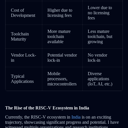
Lower due to
Cost of
Higher due to
no licensing
Development
licensing fees
fees
More mature
Less mature
Toolchain
toolchain
toolchain, but
Maturity
available
growing
Vendor Lock-
Potential vendor
No vendor
in
lock-in
lock-in
Mobile
Diverse
Typical
processors,
applications
Applications
microcontrollers
(IoT, AI, etc.)
The Rise of the RISC-V Ecosystem in India
Currently, the RISC-V ecosystem in
India
is on an exciting
trajectory, showcasing significant progress and potential. I have
witnessed multiple organizations and research institutions