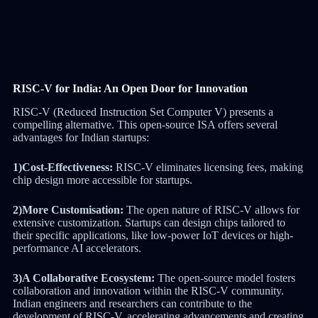
RISC-V for India: An Open Door for Innovation
RISC-V (Reduced Instruction Set Computer V) presents a
compelling alternative. This open-source ISA offers several
advantages for Indian startups:
1)Cost-Effectiveness:
RISC-V eliminates licensing fees, making
chip design more accessible for startups.
2)More Customisation:
The open nature of RISC-V allows for
extensive customization. Startups can design chips tailored to
their specific applications, like low-power IoT devices or high-
performance AI accelerators.
3)A Collaborative Ecosystem:
The open-source model fosters
collaboration and innovation within the RISC-V community.
Indian engineers and researchers can contribute to the
development of RISC-V, accelerating advancements and creating