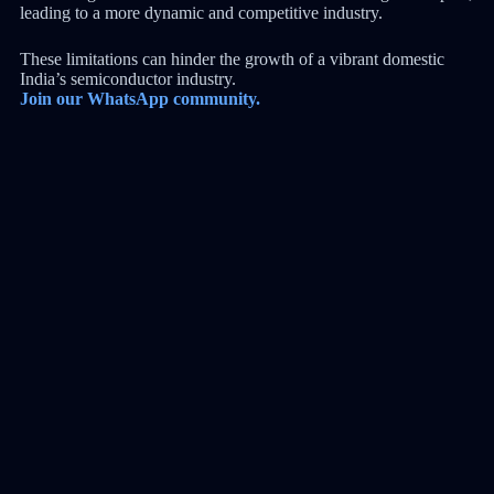
leading to a more dynamic and competitive industry.
These limitations can hinder the growth of a vibrant domestic
India’s semiconductor industry.
Join our WhatsApp community.