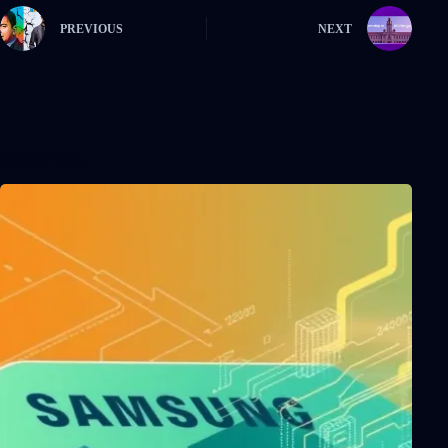
PREVIOUS
NEXT
Related Posts