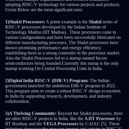
adopting RISC-V technology for various projects and products.
Given Below are the most significant ones.
1)Shakti Processors:
A prime example is the
Shakti
series of
RISC-V processors developed by the Indian Institute of
Technology Madras (IIT Madras) . These processors come in
various configurations and have been successfully fabricated on
different manufacturing processes. The Shakti processors have
shown promising performance and energy efficiency,
establishing them as a strong contender in the processor market.
Also the Shakti Processors led to a startup named Incore
semiconductors being founded.Currently this starup is the only
startup working On Central Processing Units in India.
2)Digital India RISC-V (DIR-V) Program:
The Indian
government launched the ambitious DIR-V program in 2022 .
This program aims to create a robust RISC-V design ecosystem
in India by supporting research, development, and industry
collaboration.
3)A Thriving Community:
Beyond the Shakti processors, there
are other RISC-V projects in India, like the
AJIT Processor
by
IIT Bombay and the
VEGA Processors
by C-DAC [5]. These
initiatives showcase the growing interest and activity in RISC-V