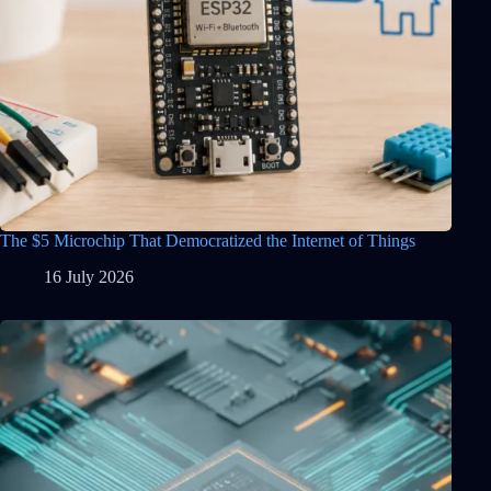
The $5 Microchip That Democratized the Internet of Things
16 July 2026