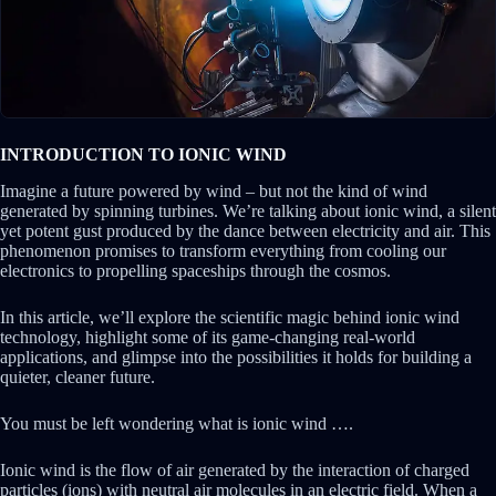
INTRODUCTION TO IONIC WIND
Imagine a future powered by wind – but not the kind of wind
generated by spinning turbines. We’re talking about ionic wind, a silent
yet potent gust produced by the dance between electricity and air. This
phenomenon promises to transform everything from cooling our
electronics to propelling spaceships through the cosmos.
In this article, we’ll explore the scientific magic behind ionic wind
technology, highlight some of its game-changing real-world
applications, and glimpse into the possibilities it holds for building a
quieter, cleaner future.
You must be left wondering what is ionic wind ….
Ionic wind is the flow of air generated by the interaction of charged
particles (ions) with neutral air molecules in an electric field. When a