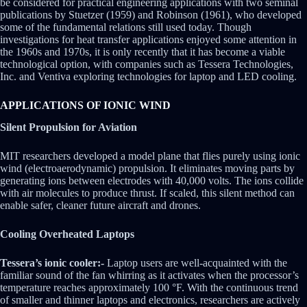
be considered for practical engineering applications with two seminal
publications by Stuetzer (1959) and Robinson (1961), who developed
some of the fundamental relations still used today. Though
investigations for heat transfer applications enjoyed some attention in
the 1960s and 1970s, it is only recently that it has become a viable
technological option, with companies such as Tessera Technologies,
Inc. and Ventiva exploring technologies for laptop and LED cooling.
APPLICATIONS OF IONIC WIND
Silent Propulsion for Aviation
MIT researchers developed a model plane that flies purely using ionic
wind (electroaerodynamic) propulsion. It eliminates moving parts by
generating ions between electrodes with 40,000 volts. The ions collide
with air molecules to produce thrust. If scaled, this silent method can
enable safer, cleaner future aircraft and drones.
Cooling Overheated Laptops
Tessera’s ionic cooler:-
Laptop users are well-acquainted with the
familiar sound of the fan whirring as it activates when the processor’s
temperature reaches approximately 100 °F. With the continuous trend
of smaller and thinner laptops and electronics, researchers are actively