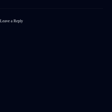
Leave a Reply