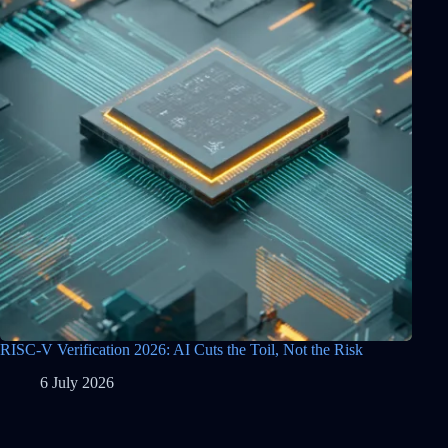
RISC-V Verification 2026: AI Cuts the Toil, Not the Risk
6 July 2026