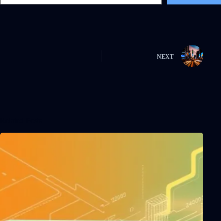
NEXT
Related Posts