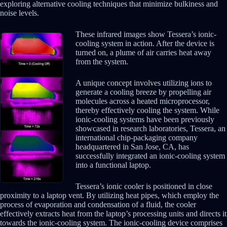
exploring alternative cooling techniques that minimize bulkiness and
noise levels.
These infrared images show Tessera’s ionic-
cooling system in action. After the device is
turned on, a plume of air carries heat away
from the system.
A unique concept involves utilizing ions to
generate a cooling breeze by propelling air
molecules across a heated microprocessor,
thereby effectively cooling the system. While
ionic-cooling systems have been previously
showcased in research laboratories, Tessera, an
international chip-packaging company
headquartered in San Jose, CA, has
successfully integrated an ionic-cooling system
into a functional laptop.
Tessera’s ionic cooler is positioned in close
proximity to a laptop vent. By utilizing heat pipes, which employ the
process of evaporation and condensation of a fluid, the cooler
effectively extracts heat from the laptop’s processing units and directs it
towards the ionic-cooling system. The ionic-cooling device comprises