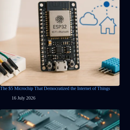
The $5 Microchip That Democratized the Internet of Things
16 July 2026