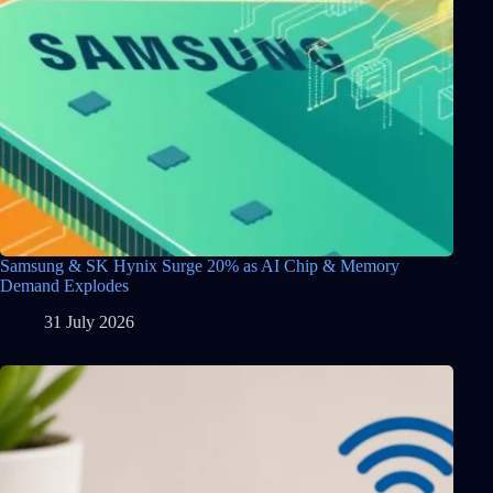
Samsung & SK Hynix Surge 20% as AI Chip & Memory
Demand Explodes
31 July 2026