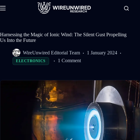
Skip
to
content
Harnessing the Magic of Ionic Wind: The Silent Gust Propelling
Us Into the Future
WireUnwired Editorial Team
1 January 2024
1 Comment
ELECTRONICS