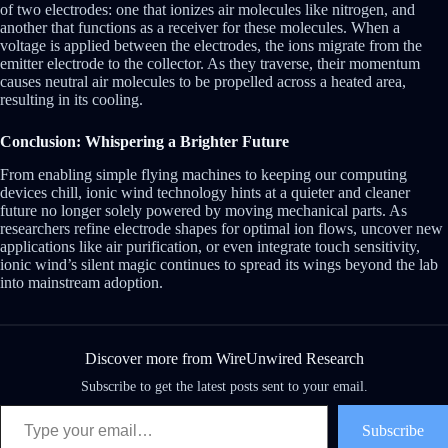
of two electrodes: one that ionizes air molecules like nitrogen, and
another that functions as a receiver for these molecules. When a
voltage is applied between the electrodes, the ions migrate from the
emitter electrode to the collector. As they traverse, their momentum
causes neutral air molecules to be propelled across a heated area,
resulting in its cooling.
Conclusion: Whispering a Brighter Future
From enabling simple flying machines to keeping our computing
devices chill, ionic wind technology hints at a quieter and cleaner
future no longer solely powered by moving mechanical parts. As
researchers refine electrode shapes for optimal ion flows, uncover new
applications like air purification, or even integrate touch sensitivity,
ionic wind’s silent magic continues to spread its wings beyond the lab
into mainstream adoption.
Discover more from WireUnwired Research
Subscribe to get the latest posts sent to your email.
Type your email…
Subscribe