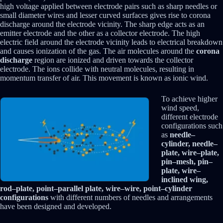
high voltage applied between electrode pairs such as sharp needles or
small diameter wires and lesser curved surfaces gives rise to corona
discharge around the electrode vicinity. The sharp edge acts as an
emitter electrode and the other as a collector electrode. The high
electric field around the electrode vicinity leads to electrical breakdown
and causes ionization of the gas. The air molecules around the
corona
discharge
region are ionized and driven towards the collector
electrode. The ions collide with neutral molecules, resulting in
momentum transfer of air. This movement is known as ionic wind.
To achieve higher
wind speed,
different electrode
configurations such
as
needle–
cylinder, needle–
plate, wire–plate,
pin–mesh, pin–
plate, wire–
inclined wing,
rod–plate, point–parallel plate, wire–wire, point–cylinder
configurations
with different numbers of needles and arrangements
have been designed and developed.