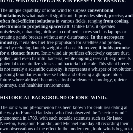
IONIC WIND SIGNIFICANCE IN PRESENT SCENARIO:-
The unique capability of ionic wind to surpass
conventional
limitations
is what makes it significant. It provides
silent, precise, and
often fuel-efficient solutions
in various fields, ranging
from cooling
electronics to propelling spacecraft
. Unlike fans, it operates
noiselessly, enhancing airflow in confined spaces such as laptops or
creating gentle breezes without any disturbance
. In the aerospace
industry
, it enables fuel-free propulsion for satellites and probes,
thereby reducing launch weight and cost. Moreover,
it holds promise
for a cleaner future
. Ionic wind air purifiers effectively capture dust,
pollen, and even harmful bacteria, while ongoing research explores its
potential to neutralize viruses and bacteria in the air. This silent breeze
is not merely a scientific curiosity; it represents a whisper of revolution,
pushing boundaries in diverse fields and offering a glimpse into a
future where air itself becomes a tool for cleaner technology, quieter
journeys, and healthier environments.
HISTORICAL BACKGROUND OF IONIC WIND:-
The ionic wind phenomenon has been known for centuries dating all
the way to Francis Hauksbee who first observed the “electric wind”
phenomena in 1709, with such notable scientists such as Sir Isaac
Newton, Benjamin Franklin, and Michael Faraday all recording their
own observations of the effect In the modern era, ionic winds began to