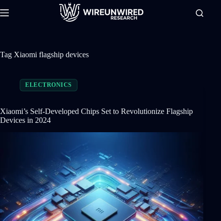
Skip
to
content
Tag
Xiaomi flagship devices
ELECTRONICS
Xiaomi’s Self-Developed Chips Set to Revolutionize Flagship
Devices in 2024