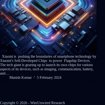
Xiaomi is pushing the boundaries of smartphone technology by
Xiaomi’s Self-Developed Chips to power Flagship Devices.
The tech giant is gearing up to launch its own chips for various
aspects of its devices, such as imaging, communication, battery,
and…
Manish Kumar
5 February 2024
Copyright © 2026 - WireUnwired Research