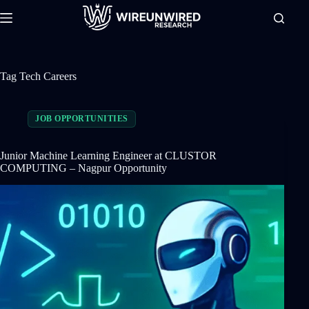
Skip
to
content
Tag
Tech Careers
JOB OPPORTUNITIES
Junior Machine Learning Engineer at CLUSTOR
COMPUTING – Nagpur Opportunity