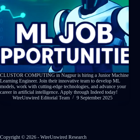
CLUSTOR COMPUTING in Nagpur is hiring a Junior Machine
Learning Engineer. Join their innovative team to develop ML
models, work with cutting-edge technologies, and advance your
career in artificial intelligence. Apply through Indeed today!
WireUnwired Editorial Team
9 September 2025
Copyright © 2026 - WireUnwired Research