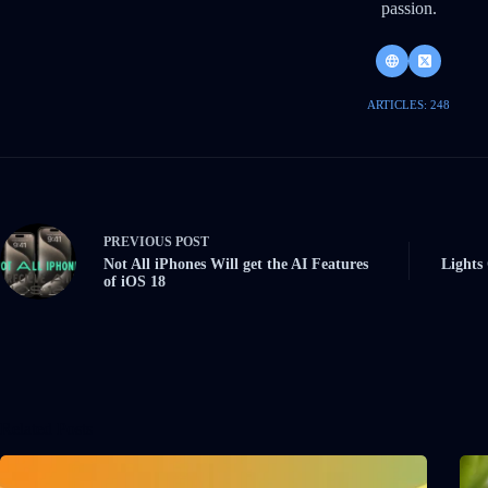
passion.
ARTICLES: 248
PREVIOUS
POST
Not All iPhones Will get the AI Features
Lights
of iOS 18
Related Posts