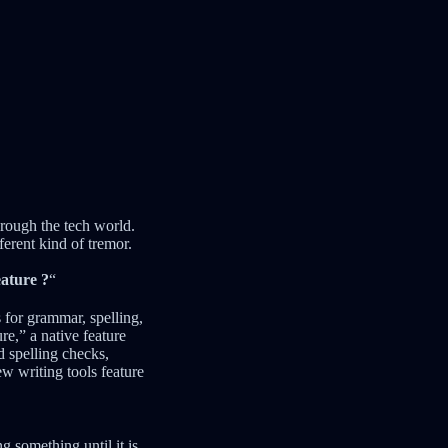
ough the tech world.
ferent kind of tremor.
eature ?
“
 for grammar, spelling,
,” a native feature
d spelling checks,
ew writing tools feature
g something until it is