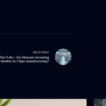
NEXT
POST
 Out Fabs : Are Humans becoming
obsolete in Chips manufacturing?