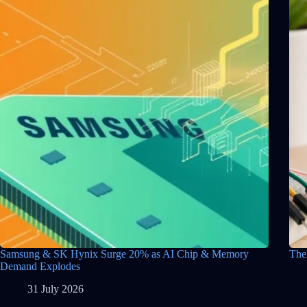
Samsung & SK Hynix Surge 20% as AI Chip & Memory
The
Demand Explodes
31 July 2026