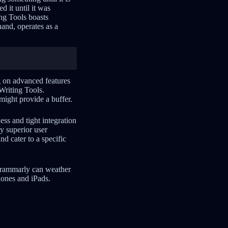
d it until it was
ng Tools boasts
and, operates as a
g on advanced features
Writing Tools.
might provide a buffer.
ess and tight integration
y superior user
nd cater to a specific
 Grammarly can weather
hones and iPads.