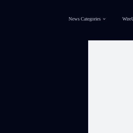
News Categories
Wire