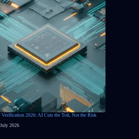
Verification 2026: AI Cuts the Toil, Not the Risk
 July 2026