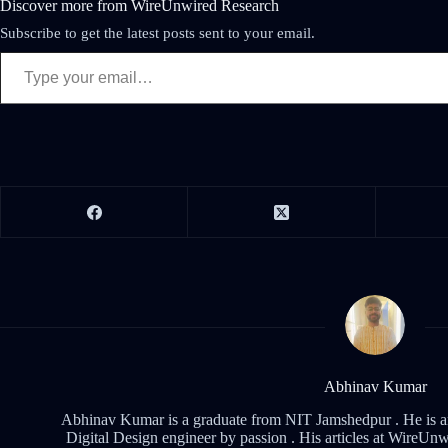
Discover more from WireUnwired Research
Subscribe to get the latest posts sent to your email.
Abhinav Kumar
Abhinav Kumar is a graduate from NIT Jamshedpur . He is an 
Digital Design engineer by passion . His articles at WireUnwi