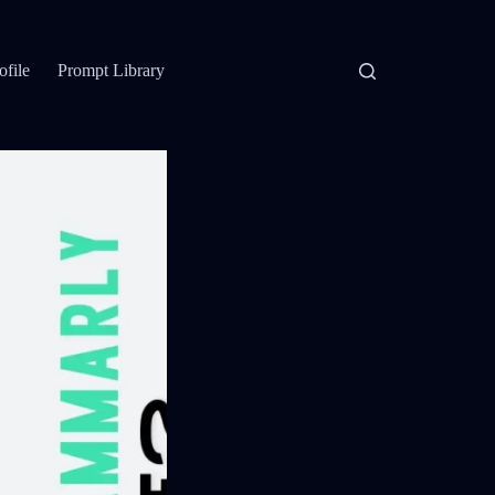
ofile
Prompt Library