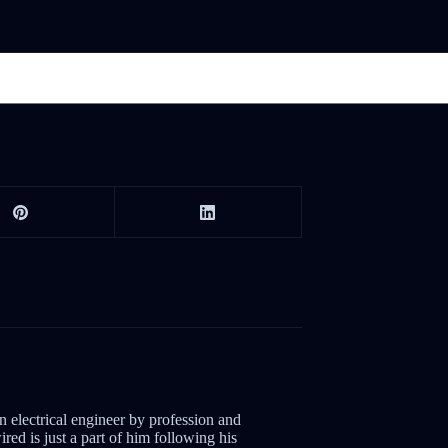
electrical engineer by profession and
red is just a part of him following his