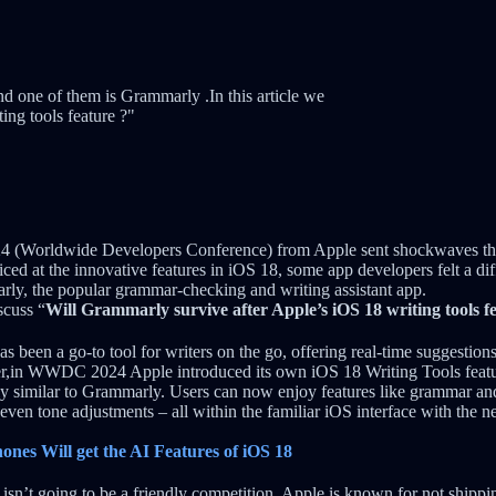
d one of them is Grammarly .In this article we
ing tools feature ?"
(Worldwide Developers Conference) from Apple sent shockwaves thr
ced at the innovative features in iOS 18, some app developers felt a dif
y, the popular grammar-checking and writing assistant app.
iscuss “
Will Grammarly survive after Apple’s iOS 18 writing tools f
 been a go-to tool for writers on the go, offering real-time suggestions
r,in WWDC 2024 Apple introduced its own iOS 18 Writing Tools feature
rily similar to Grammarly. Users can now enjoy features like grammar an
 even tone adjustments – all within the familiar iOS interface with the n
hones Will get the AI Features of iOS 18
s isn’t going to be a friendly competition. Apple is known for not shippin