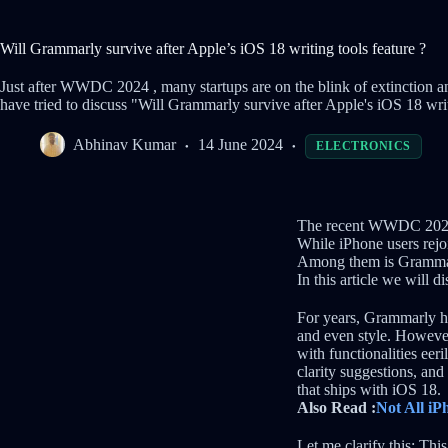
Will Grammarly survive after Apple’s iOS 18 writing tools feature ?
Just after WWDC 2024 , many startups are on the blink of extinction an
have tried to discuss "Will Grammarly survive after Apple's iOS 18 writ
Abhinav Kumar
14 June 2024
ELECTRONICS
The recent WWDC 2024 
While iPhone users rejoi
Among them is Grammarl
In this article we will d
For years, Grammarly has
and even style. Howeve
with functionalities ee
clarity suggestions, and
that ships with iOS 18.
Also Read :
Not All iP
Let me clarify this: Thi