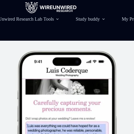
Unwired Research Lab Tools
Study buddy
My Pr