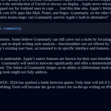
e it the introduction of Faceid or always on display , Apple never release
hipped out for Android ones to copy … And this time also, Apple’s Writi
th core iOS apps like Mail, Notes, and Pages. Grammarly, on the other h
stion looms large: can Grammarly survive Apple’s built in alternative?
p community.
inions. Some believe Grammarly can still carve out a niche by focusin
 and in-depth writing style analysis—functionalities not yet offered by 
s existing user base, accustomed to its specific interface and features, 
s undeniable. Apple’s native features are known for their user-friendlin
 Grammarly will need to innovate significantly and offer a demonstrabl
nt. The future of Grammarly hinges on its ability to differentiate itself a
g tools might not fully address.
WDC 2024 has sparked a battle between giants. Only time will tell if
 Writing Tools will become the go-to choice for on-the-go writing on iP