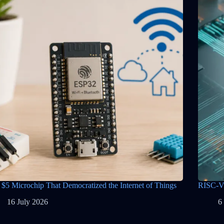
 $5 Microchip That Democratized the Internet of Things
RISC-V 
16 July 2026
6