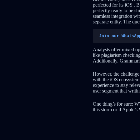
perfected for its iOS . B
perfectly ready to be s
seamless integration wi
separate entity. The que
Join our WhatsAp
Analysts offer mixed op
like plagiarism checking
Additionally, Grammarly’
However, the challenge i
with the iOS ecosystem.
experience to stay releva
user segment that writin
One thing’s for sure: W
this storm or if Apple’s