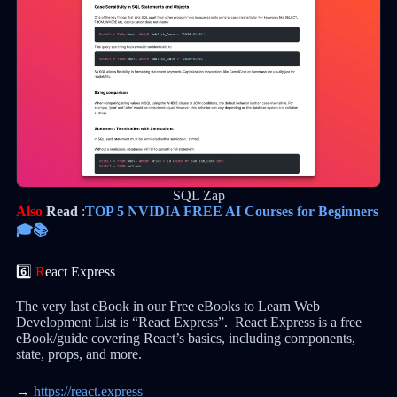
SQL Zap
Also
Read
:
TOP 5 NVIDIA FREE AI Courses for Beginners
🎓📚
6️⃣
R
eact Express
The very last eBook in our Free eBooks to Learn Web
Development List is “React Express”. React Express is a free
eBook/guide covering React’s basics, including components,
state, props, and more.
→
https://react.express