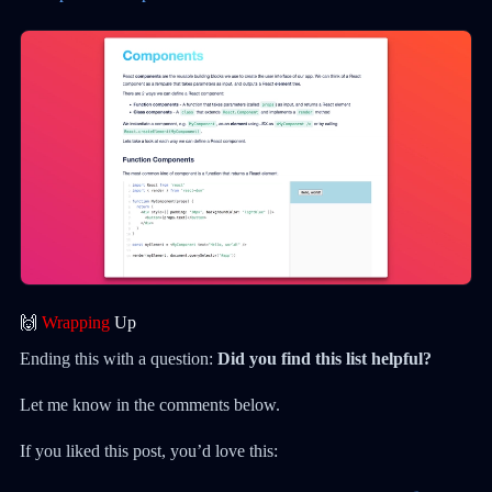
🙌
Wrapping
Up
Ending this with a question:
Did you find this list helpful?
Let me know in the comments below.
If you liked this post, you’d love this: