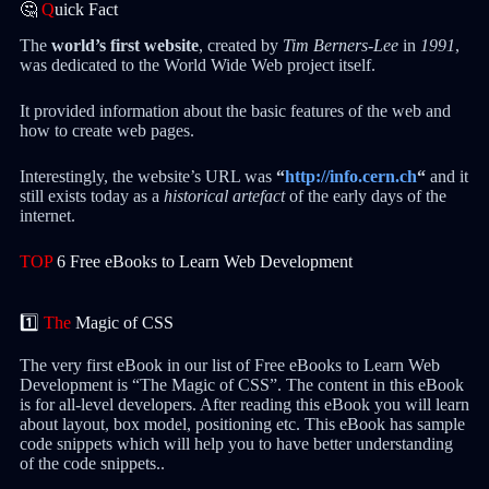
🤔
Q
uick Fact
The
world’s first website
, created by
Tim Berners-Lee
in
1991
,
was dedicated to the World Wide Web project itself.
It provided information about the basic features of the web and
how to create web pages.
Interestingly, the website’s URL was
“
http://info.cern.ch
“
and it
still exists today as a
historical artefact
of the early days of the
internet.
TOP
6 Free eBooks to Learn Web Development
1️⃣
The
Magic of CSS
The very first eBook in our list of Free eBooks to Learn Web
Development is “The Magic of CSS”. The content in this eBook
is for all-level developers. After reading this eBook you will learn
about layout, box model, positioning etc. This eBook has sample
code snippets which will help you to have better understanding
of the code snippets..