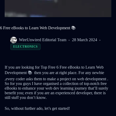
6 Free eBooks to Learn Web Development 📚
WireUnwired Editorial Team
28 March 2024
ELECTRONICS
If you are looking for Top Free 6 Free eBooks to Learn Web
Development 📚 then you are at right place. For any newbie
,every coder asks them to make a project on web development .
So for you guys I have organised a collection of top-notch free
eBooks to enhance your web dev learning journey that’ll surely
benefit you; even if you are an experienced developer, there is
still stuff you don’t know.
So, without further ado, let’s get started!