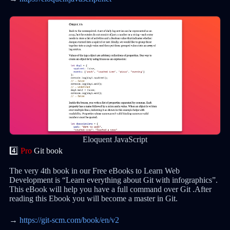
Eloquent JavaScript
4️⃣
Pro
Git book
The very 4th book in our Free eBooks to Learn Web
Development is “Learn everything about Git with infographics”.
This eBook will help you have a full command over Git .After
reading this Ebook you will become a master in Git.
→
https://git-scm.com/book/en/v2