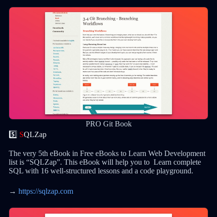
PRO Git Book
5️⃣
S
QLZap
The very 5th eBook in Free eBooks to Learn Web Development
list is “SQLZap”. This eBook will help you to Learn complete
SQL with 16 well-structured lessons and a code playground.
→
https://sqlzap.com