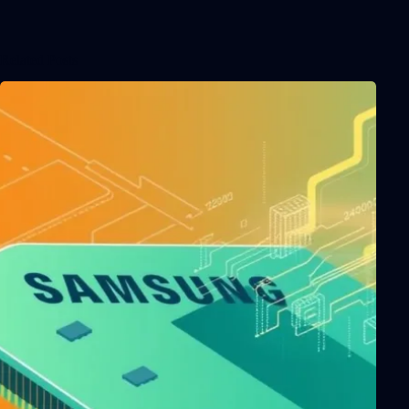
Related Posts