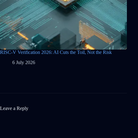
RISC-V Verification 2026: AI Cuts the Toil, Not the Risk
6 July 2026
Leave a Reply