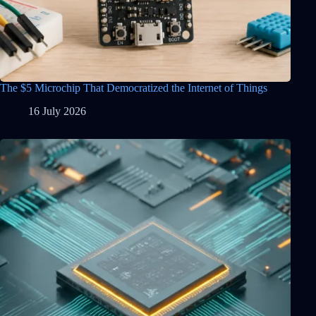
The $5 Microchip That Democratized the Internet of Things
16 July 2026