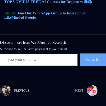
TOP 5 NVIDIA FREE AI Courses for Beginners 🎓📚
Also
do Join Our WhatsApp Group to Interact with
LikeMinded People.
Discover more from WireUnwired Research
Subscribe to get the latest posts sent to your email.
Subscribe
PREVIOUS
NEXT