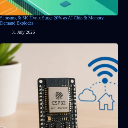
Samsung & SK Hynix Surge 20% as AI Chip & Memory
Demand Explodes
31 July 2026