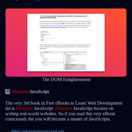
The DOM Enlightenment
3️⃣
Eloquent
JavaScript
The very 3rd book in Free eBooks to Learn Web Development
list is
Eloquent
JavaScript .
Eloquent
JavaScript focuses on
writing real-world websites. So if you read this very eBook
consciously the you will become a master of JavaScripts.
→
https://eloquentjavascript.net