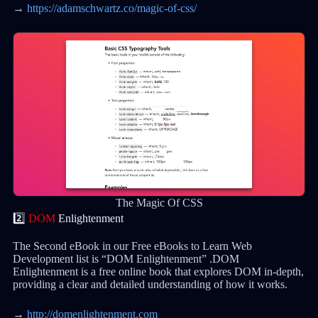
→
https://adamschwartz.co/magic-of-css/
The Magic Of CSS
2️⃣
DOM
Enlightenment
The Second eBook in our Free eBooks to Learn Web
Development list is “DOM Enlightenment” .DOM
Enlightenment is a free online book that explores DOM in-depth,
providing a clear and detailed understanding of how it works.
→
http://domenlightenment.com