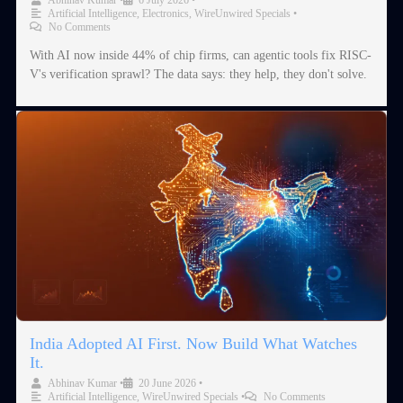
Artificial Intelligence
,
Electronics
,
WireUnwired Specials
•
No Comments
With AI now inside 44% of chip firms, can agentic tools fix RISC-
V's verification sprawl? The data says: they help, they don't solve.
India Adopted AI First. Now Build What Watches
It.
Abhinav Kumar
•
20 June 2026
•
Artificial Intelligence
,
WireUnwired Specials
•
No Comments