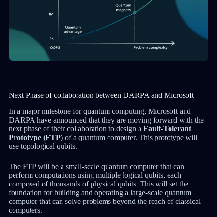
Next Phase of collaboration between DARPA and Microsoft
In a major milestone for quantum computing, Microsoft and
DARPA have announced that they are moving forward with the
next phase of their collaboration to design a
Fault-Tolerant
Prototype (FTP)
of a quantum computer. This prototype will
use topological qubits.
The FTP will be a small-scale quantum computer that can
perform computations using multiple logical qubits, each
composed of thousands of physical qubits. This will set the
foundation for building and operating a large-scale quantum
computer that can solve problems beyond the reach of classical
computers.