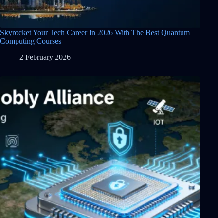
Skyrocket Your Tech Career In 2026 With The Best Quantum
Computing Courses
2 February 2026