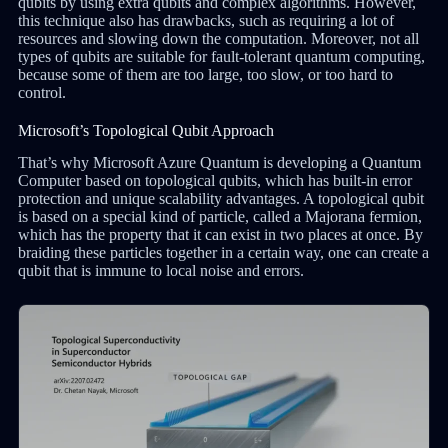
qubits by using extra qubits and complex algorithms. However,
this technique also has drawbacks, such as requiring a lot of
resources and slowing down the computation. Moreover, not all
types of qubits are suitable for fault-tolerant quantum computing,
because some of them are too large, too slow, or too hard to
control.
Microsoft’s Topological Qubit Approach
That’s why Microsoft Azure Quantum is developing a Quantum
Computer based on topological qubits, which has built-in error
protection and unique scalability advantages. A topological qubit
is based on a special kind of particle, called a Majorana fermion,
which has the property that it can exist in two places at once. By
braiding these particles together in a certain way, one can create a
qubit that is immune to local noise and errors.