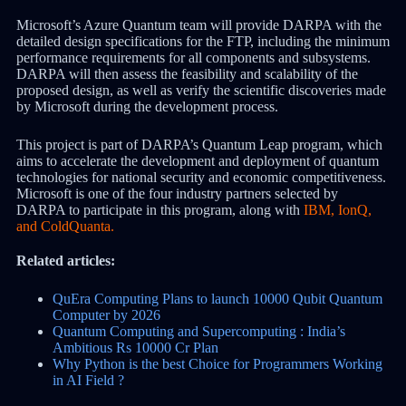
Microsoft’s Azure Quantum team will provide DARPA with the
detailed design specifications for the FTP, including the minimum
performance requirements for all components and subsystems.
DARPA will then assess the feasibility and scalability of the
proposed design, as well as verify the scientific discoveries made
by Microsoft during the development process.
This project is part of DARPA’s Quantum Leap program, which
aims to accelerate the development and deployment of quantum
technologies for national security and economic competitiveness.
Microsoft is one of the four industry partners selected by
DARPA to participate in this program, along with
IBM, IonQ,
and ColdQuanta.
Related articles:
QuEra Computing Plans to launch 10000 Qubit Quantum
Computer by 2026
Quantum Computing and Supercomputing : India’s
Ambitious Rs 10000 Cr Plan
Why Python is the best Choice for Programmers Working
in AI Field ?