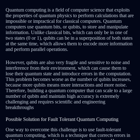
Quantum computing is a field of computer science that exploits
the properties of quantum physics to perform calculations that are
impossible or impractical for classical computers. Quantum
computers use quantum bits, or qubits, to store and manipulate
information. Unlike classical bits, which can only be in one of
two states (0 or 1), qubits can be in a superposition of both states
at the same time, which allows them to encode more information
and perform parallel operations.
However, qubits are also very fragile and sensitive to noise and
interference from their environment, which can cause them to
lose their quantum state and introduce errors in the computation.
This problem becomes worse as the number of qubits increases,
because more qubits means more interactions and more noise.
Therefore, building a quantum computer that can scale to a large
number of qubits and maintain high accuracy is extremely
challenging and requires scientific and engineering
breakthroughs
Possible Solution for Fault Tolerant Quantum Computing
One way to overcome this challenge is to use fault-tolerant
quantum computing, which is a technique that corrects errors in