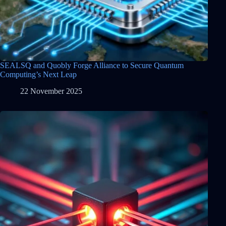
SEALSQ and Quobly Forge Alliance to Secure Quantum
Computing’s Next Leap
22 November 2025