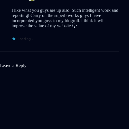
I like what you guys are up also. Such intelligent work and
reporting! Carry on the superb works guys I have
incorporated you guys to my blogroll. I think it will
improve the value of my website 🙂
Loading...
Leave a Reply