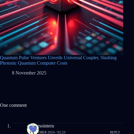
Quantum Pulse Ventures Unveils Universal Coupler, Slashing
Photonic Quantum Computer Costs
8 November 2025
One comment
droversointeru
31 OCTOBER 2024 / 02:23
REPLY