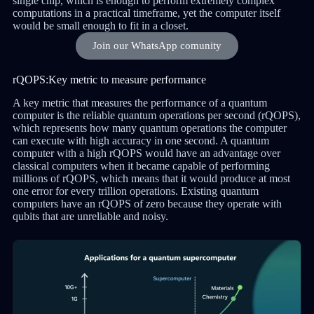
single chip, which is enough to perform extremely complex
computations in a practical timeframe, yet the computer itself
would be small enough to fit in a closet.
Join our WhatsApp comunity
rQOPS:Key metric to measure performance
A key metric that measures the performance of a quantum
computer is the reliable quantum operations per second (rQOPS),
which represents how many quantum operations the computer
can execute with high accuracy in one second. A quantum
computer with a high rQOPS would have an advantage over
classical computers when it became capable of performing
millions of rQOPS, which means that it would produce at most
one error for every trillion operations. Existing quantum
computers have an rQOPS of zero because they operate with
qubits that are unreliable and noisy.