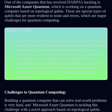
One of the companies that has received DARPA’s backing is
Microsoft Azure Quantum
, which is working on a quantum
computer based on topological qubits. These are special types of
qubits that are more resilient to noise and errors, which are major
challenges for quantum computing.
Quantum Utility:
Quantum utility is what we get when a quantum computer
is able to perform reliable computations at a scale beyond
brute force classical computing methods. It does not
constitute a claim that quantum methods have achieved a
proven speed-up over all known classical methods.
Entering the era of quantum utility means the quantum
computers we have today are valuable, useful tools
researchers can use to explore meaningful scientific
problems.
Challenges to Quantum Computing:
Building a quantum computer that can solve real-world problems
is very hard, and Microsoft Azure Quantum is tackling this
challenge with a novel approach based on topological qubits.