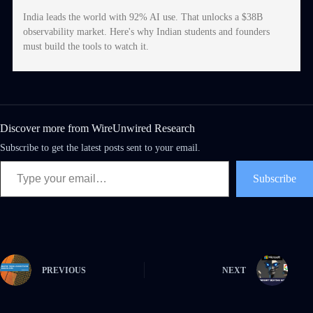
India leads the world with 92% AI use. That unlocks a $38B
observability market. Here's why Indian students and founders
must build the tools to watch it.
Discover more from WireUnwired Research
Subscribe to get the latest posts sent to your email.
Subscribe
PREVIOUS
NEXT