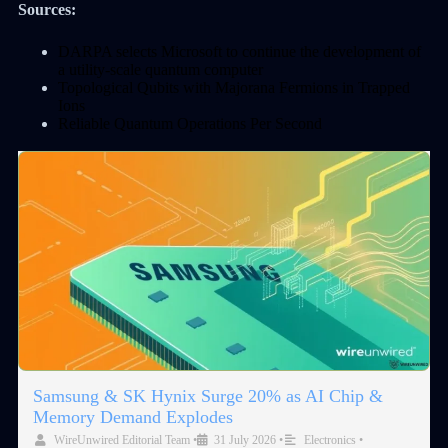
Sources:
DARPA selects Microsoft to continue the development of
a utility-scale quantum computer
Topological Qubits with Majorana Fermions in Trapped
Ions
Reliable Quantum Operations Per Second
Samsung & SK Hynix Surge 20% as AI Chip &
Memory Demand Explodes
WireUnwired Editorial Team
•
31 July 2026
•
Electronics
•