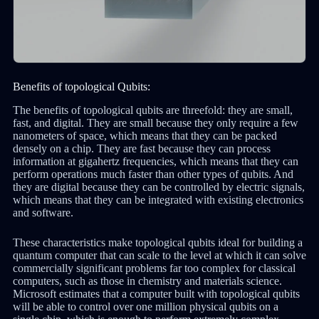
Benefits of topological Qubits:
The benefits of topological qubits are threefold: they are small,
fast, and digital. They are small because they only require a few
nanometers of space, which means that they can be packed
densely on a chip. They are fast because they can process
information at gigahertz frequencies, which means that they can
perform operations much faster than other types of qubits. And
they are digital because they can be controlled by electric signals,
which means that they can be integrated with existing electronics
and software.
These characteristics make topological qubits ideal for building a
quantum computer that can scale to the level at which it can solve
commercially significant problems far too complex for classical
computers, such as those in chemistry and materials science.
Microsoft estimates that a computer built with topological qubits
will be able to control over one million physical qubits on a