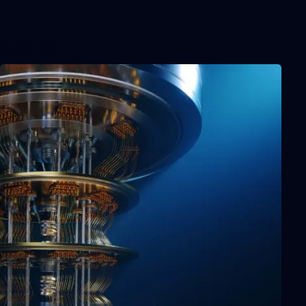
Related Posts