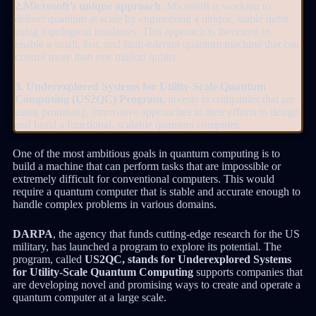
2.Microsoft’s unique approach
: Microsoft is working to
deliver quantum at scale by engineering a unique, stable qubit
using topological insulators. This approach is theorized to
enable a small, fast, and fault-tolerant quantum machine that can
control more than one million qubits
3. Underexplored Systems for Utility-Scale Quantum
Computing (US2QC) Program,
invests in companies that are
using promising, innovative approaches in their efforts to design
and build a functional, scalable quantum computer.
One of the most ambitious goals in quantum computing is to
build a machine that can perform tasks that are impossible or
extremely difficult for conventional computers. This would
require a quantum computer that is stable and accurate enough to
handle complex problems in various domains.
DARPA
, the agency that funds cutting-edge research for the US
military, has launched a program to explore its potential. The
program, called
US2QC, stands for Underexplored Systems
for Utility-Scale Quantum Computing
supports companies that
are developing novel and promising ways to create and operate a
quantum computer at a large scale.