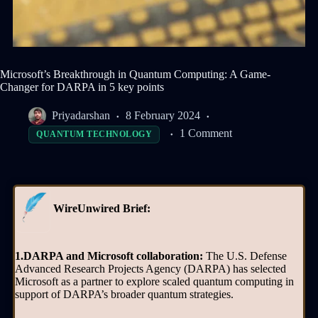
Microsoft’s Breakthrough in Quantum Computing: A Game-
Changer for DARPA in 5 key points
Priyadarshan
8 February 2024
1 Comment
QUANTUM TECHNOLOGY
WireUnwired Brief:
1.DARPA and Microsoft collaboration:
The U.S. Defense
Advanced Research Projects Agency (DARPA) has selected
Microsoft as a partner to explore scaled quantum computing in
support of DARPA’s broader quantum strategies.