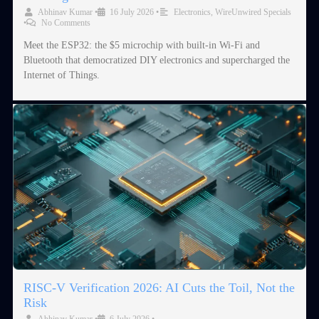
Abhinav Kumar
•
16 July 2026
•
Electronics
,
WireUnwired Specials
•
No Comments
Meet the ESP32: the $5 microchip with built-in Wi-Fi and
Bluetooth that democratized DIY electronics and supercharged the
Internet of Things.
RISC-V Verification 2026: AI Cuts the Toil, Not the
Risk
Abhinav Kumar
•
6 July 2026
•