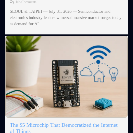
No Comments
SEOUL & TAIPEI — July 31, 2026 — Semiconductor and
electronics industry leaders witnessed massive market surges today
as demand for AI …
The $5 Microchip That Democratized the Internet
of Things