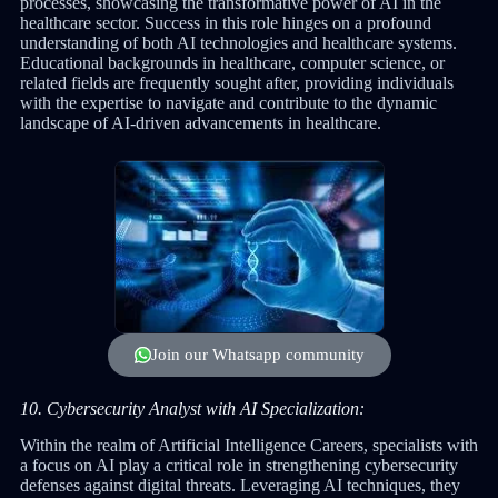
processes, showcasing the transformative power of AI in the
healthcare sector. Success in this role hinges on a profound
understanding of both AI technologies and healthcare systems.
Educational backgrounds in healthcare, computer science, or
related fields are frequently sought after, providing individuals
with the expertise to navigate and contribute to the dynamic
landscape of AI-driven advancements in healthcare.
Join our Whatsapp community
10. Cybersecurity Analyst with AI Specialization:
Within the realm of Artificial Intelligence Careers, specialists with
a focus on AI play a critical role in strengthening cybersecurity
defenses against digital threats. Leveraging AI techniques, they