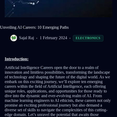
Unveiling AI Careers: 10 Emerging Paths
Sajal Raj
1 February 2024
ELECTRONICS
Introduction:
Artificial Intelligence Careers open the door to a realm of
innovation and limitless possibilities, transforming the landscape
of technology and shaping the future of the digital world. As we
embark on this exciting journey, we’ll explore ten emerging
careers within the field of Artificial Intelligence, each offering
unique roles, applications, and opportunities for those ready to
dive into the dynamic and ever-evolving realm of AI. From
machine learning engineers to AI ethicists, these careers not only
promise an exciting professional journey but also demand a
diverse set of skills to navigate the complexities of this cutting-
edge domain. Let’s unravel the potential that awaits those