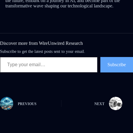
the future, embark on a journey in AI, and become part of the
transformative wave shaping our technological landscape.
Discover more from WireUnwired Research
Subscribe to get the latest posts sent to your email.
Subscribe
PREVIOUS
NEXT