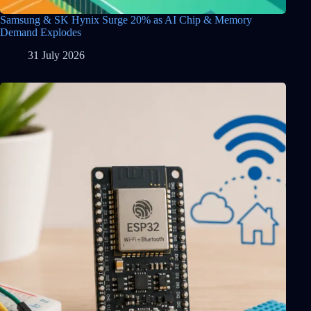
Samsung & SK Hynix Surge 20% as AI Chip & Memory
Demand Explodes
31 July 2026