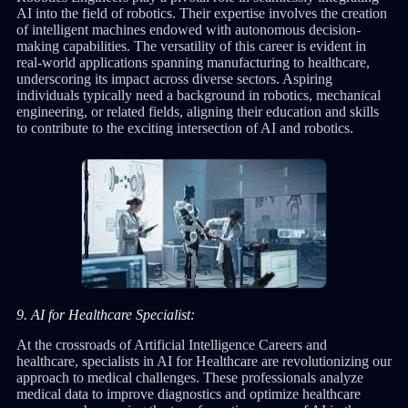
AI into the field of robotics. Their expertise involves the creation
of intelligent machines endowed with autonomous decision-
making capabilities. The versatility of this career is evident in
real-world applications spanning manufacturing to healthcare,
underscoring its impact across diverse sectors. Aspiring
individuals typically need a background in robotics, mechanical
engineering, or related fields, aligning their education and skills
to contribute to the exciting intersection of AI and robotics.
9. AI for Healthcare Specialist:
At the crossroads of Artificial Intelligence Careers and
healthcare, specialists in AI for Healthcare are revolutionizing our
approach to medical challenges. These professionals analyze
medical data to improve diagnostics and optimize healthcare