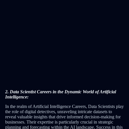
2. Data Scientist Careers in the Dynamic World of Artificial
Intelligence:
In the realm of Artificial Intelligence Careers, Data Scientists play
the role of digital detectives, unraveling intricate datasets to
reveal valuable insights that drive informed decision-making for
businesses. Their expertise is particularly crucial in strategic
planning and forecasting within the AI landscape. Success in this