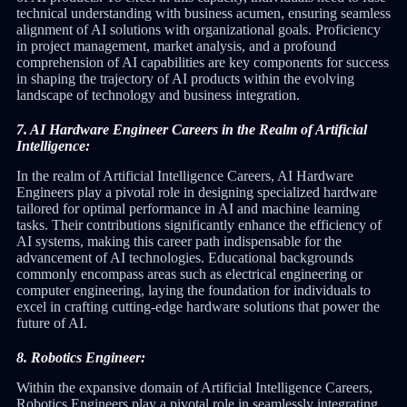
technical understanding with business acumen, ensuring seamless
alignment of AI solutions with organizational goals. Proficiency
in project management, market analysis, and a profound
comprehension of AI capabilities are key components for success
in shaping the trajectory of AI products within the evolving
landscape of technology and business integration.
7. AI Hardware Engineer Careers in the Realm of Artificial
Intelligence:
In the realm of Artificial Intelligence Careers, AI Hardware
Engineers play a pivotal role in designing specialized hardware
tailored for optimal performance in AI and machine learning
tasks. Their contributions significantly enhance the efficiency of
AI systems, making this career path indispensable for the
advancement of AI technologies. Educational backgrounds
commonly encompass areas such as electrical engineering or
computer engineering, laying the foundation for individuals to
excel in crafting cutting-edge hardware solutions that power the
future of AI.
8. Robotics Engineer:
Within the expansive domain of Artificial Intelligence Careers,
Robotics Engineers play a pivotal role in seamlessly integrating