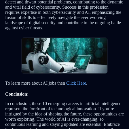
detect and thwart potential problems, contributing to the dynamic
and vital field of cybersecurity. Success in this profession
requires expertise in both cybersecurity and AI, emphasizing the
fusion of skills to effectively navigate the ever-evolving
landscape of digital security and contribute to the ongoing battle
against cyber threats.
To learn more about AI jobs then
Click Here
.
Conclusion:
In conclusion, these 10 emerging careers in artificial intelligence
represent the forefront of technological innovation. If you’re
intrigued by the idea of shaping the future, these opportunities are
worth exploring. The world of AI is ever-changing, so
continuous learning and staying updated are essential. Embrace