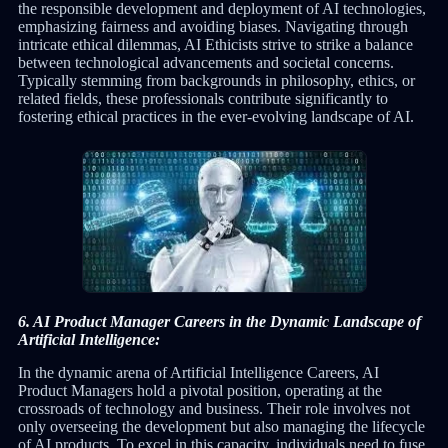
the responsible development and deployment of AI technologies,
emphasizing fairness and avoiding biases. Navigating through
intricate ethical dilemmas, AI Ethicists strive to strike a balance
between technological advancements and societal concerns.
Typically stemming from backgrounds in philosophy, ethics, or
related fields, these professionals contribute significantly to
fostering ethical practices in the ever-evolving landscape of AI.
6. AI Product Manager Careers in the Dynamic Landscape of
Artificial Intelligence:
In the dynamic arena of Artificial Intelligence Careers, AI
Product Managers hold a pivotal position, operating at the
crossroads of technology and business. Their role involves not
only overseeing the development but also managing the lifecycle
of AI products. To excel in this capacity, individuals need to fuse