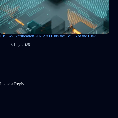
RISC-V Verification 2026: AI Cuts the Toil, Not the Risk
6 July 2026
Leave a Reply