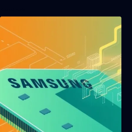
Related Posts