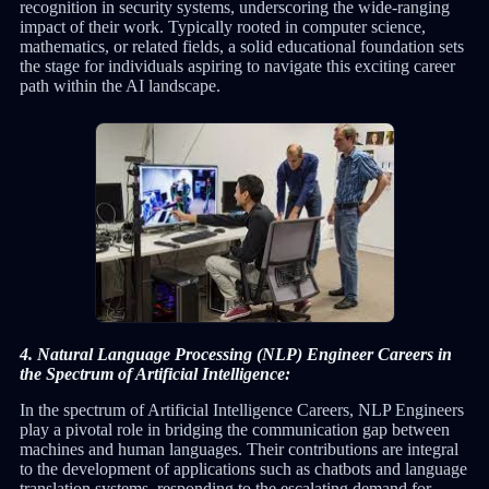
recognition in security systems, underscoring the wide-ranging
impact of their work. Typically rooted in computer science,
mathematics, or related fields, a solid educational foundation sets
the stage for individuals aspiring to navigate this exciting career
path within the AI landscape.
4. Natural Language Processing (NLP) Engineer Careers in
the Spectrum of Artificial Intelligence:
In the spectrum of Artificial Intelligence Careers, NLP Engineers
play a pivotal role in bridging the communication gap between
machines and human languages. Their contributions are integral
to the development of applications such as chatbots and language
translation systems, responding to the escalating demand for