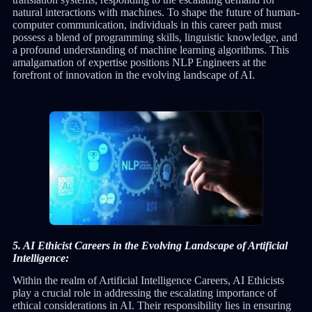
natural interactions with machines. To shape the future of human-
computer communication, individuals in this career path must
possess a blend of programming skills, linguistic knowledge, and
a profound understanding of machine learning algorithms. This
amalgamation of expertise positions NLP Engineers at the
forefront of innovation in the evolving landscape of AI.
5. AI Ethicist Careers in the Evolving Landscape of Artificial
Intelligence:
Within the realm of Artificial Intelligence Careers, AI Ethicists
play a crucial role in addressing the escalating importance of
ethical considerations in AI. Their responsibility lies in ensuring