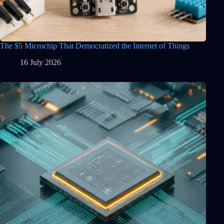
The $5 Microchip That Democratized the Internet of Things
16 July 2026