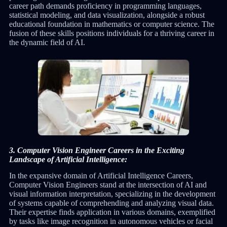
career path demands proficiency in programming languages,
statistical modeling, and data visualization, alongside a robust
educational foundation in mathematics or computer science. The
fusion of these skills positions individuals for a thriving career in
the dynamic field of AI.
3. Computer Vision Engineer Careers in the Exciting
Landscape of Artificial Intelligence:
In the expansive domain of Artificial Intelligence Careers,
Computer Vision Engineers stand at the intersection of AI and
visual information interpretation, specializing in the development
of systems capable of comprehending and analyzing visual data.
Their expertise finds application in various domains, exemplified
by tasks like image recognition in autonomous vehicles or facial