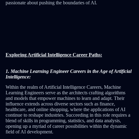
passionate about pushing the boundaries of AI.
Exploring Artificial Intelligence Career Paths:
1. Machine Learning Engineer Careers in the Age of Artificial
Intelligence:
Within the realm of Artificial Intelligence Careers, Machine
Learning Engineers serve as the architects crafting algorithms
and models that empower machines to learn and adapt. Their
influence extends across diverse sectors such as finance,
healthcare, and online shopping, where the applications of AI
continue to reshape industries. Succeeding in this role requires a
blend of skills in programming, statistics, and data analysis,
opening up a myriad of career possibilities within the dynamic
field of AI development.