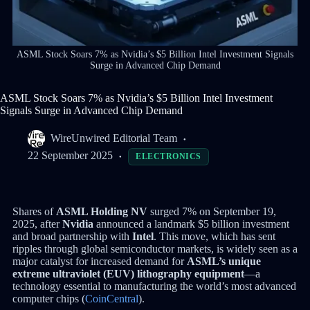
ASML Stock Soars 7% as Nvidia’s $5 Billion Intel Investment Signals
Surge in Advanced Chip Demand
ASML Stock Soars 7% as Nvidia’s $5 Billion Intel Investment
Signals Surge in Advanced Chip Demand
WireUnwired Editorial Team
22 September 2025
ELECTRONICS
Shares of
ASML Holding NV
surged 7% on September 19,
2025, after
Nvidia
announced a landmark $5 billion investment
and broad partnership with
Intel
. This move, which has sent
ripples through global semiconductor markets, is widely seen as a
major catalyst for increased demand for
ASML’s unique
extreme ultraviolet (EUV) lithography equipment
—a
technology essential to manufacturing the world’s most advanced
computer chips (
CoinCentral
).