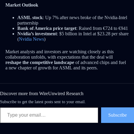
Market Outlook
ASML stock
: Up 7% after news broke of the Nvidia-Intel
partnership
Bank of America price target
: Raised from €724 to €941
Nvidia’s investment
: $5 billion in Intel at $23.28 per share
(
Nvidia News
)
Market analysts and investors are watching closely as this
collaboration unfolds, with expectations that the deal will
reshape the competitive landscape
of advanced chips and fuel
a new chapter of growth for ASML and its peers.
Discover more from WireUnwired Research
Subscribe to get the latest posts sent to your email.
Subscribe