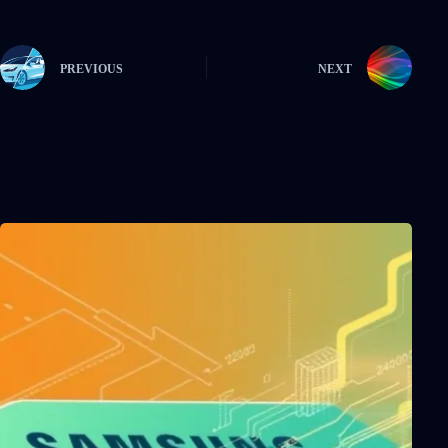
PREVIOUS
NEXT
Related Posts