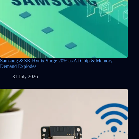
Samsung & SK Hynix Surge 20% as AI Chip & Memory
Demand Explodes
31 July 2026