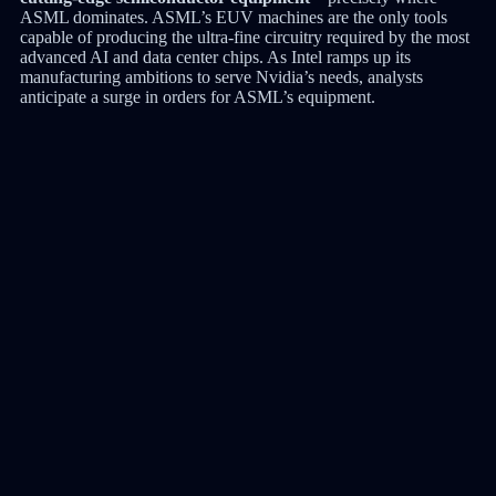
ASML dominates. ASML’s EUV machines are the only tools
capable of producing the ultra-fine circuitry required by the most
advanced AI and data center chips. As Intel ramps up its
manufacturing ambitions to serve Nvidia’s needs, analysts
anticipate a surge in orders for ASML’s equipment.