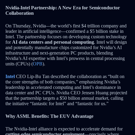
Nvidia-Intel Partnership: A New Era for Semiconductor
Collaboration
On Thursday, Nvidia—the world’s first $4 trillion company and
leader in artificial intelligence—confirmed a $5 billion stake in
Intel. The partnership focuses on developing custom technology
for
AI data centers and personal computing
. Intel will design
and potentially manufacture chips customized for Nvidia’s AI
infrastructure and next-generation PC products, blending
Nvidia’s AI expertise with Intel’s prowess in central processing
units (CPUs) (
OPB
).
Intel
CEO Lip-Bu Tan described the collaboration as “built on
the core strengths of both companies,” emphasizing Nvidia’s
leadership in accelerated computing and Intel’s dominance in
data center and PC CPUs. Nvidia CEO Jensen Huang projected
that the partnership targets a $50 billion annual market, calling
the initiative “fantastic for Intel” and “fantastic for us.”
Why ASML Benefits: The EUV Advantage
The Nvidia-Intel alliance is expected to accelerate demand for
cutting-edge semiconductor equipment
—precisely where