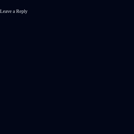
Leave a Reply