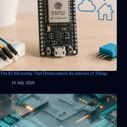
The $5 Microchip That Democratized the Internet of Things
16 July 2026