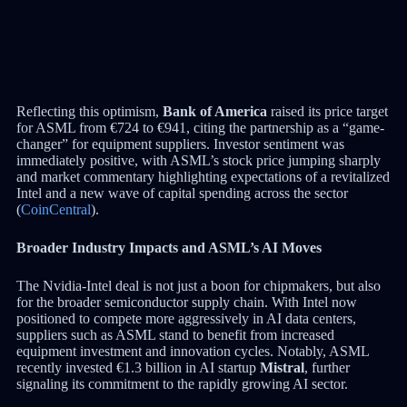
Reflecting this optimism,
Bank of America
raised its price target
for ASML from €724 to €941, citing the partnership as a “game-
changer” for equipment suppliers. Investor sentiment was
immediately positive, with ASML’s stock price jumping sharply
and market commentary highlighting expectations of a revitalized
Intel and a new wave of capital spending across the sector
(
CoinCentral
).
Broader Industry Impacts and ASML’s AI Moves
The Nvidia-Intel deal is not just a boon for chipmakers, but also
for the broader semiconductor supply chain. With Intel now
positioned to compete more aggressively in AI data centers,
suppliers such as ASML stand to benefit from increased
equipment investment and innovation cycles. Notably, ASML
recently invested €1.3 billion in AI startup
Mistral
, further
signaling its commitment to the rapidly growing AI sector.