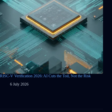
RISC-V Verification 2026: AI Cuts the Toil, Not the Risk
6 July 2026